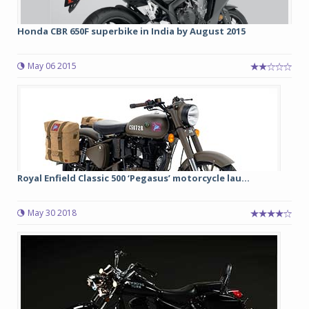
Honda CBR 650F superbike in India by August 2015
May 06 2015
Royal Enfield Classic 500 ‘Pegasus’ motorcycle lau...
May 30 2018