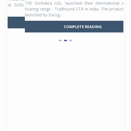
TVS Srichakra Ltd., launched their international adventure
You
UVs.
touring range - Trailhound STR in India. The product line was
and 
launched by Eurog...
mark
COMPLETE READING