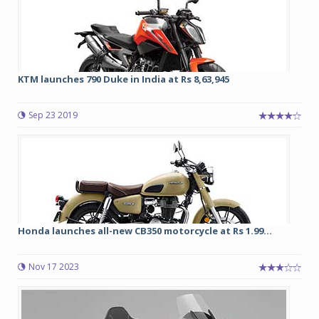
KTM launches 790 Duke in India at Rs 8,63,945
Sep 23 2019
Honda launches all-new CB350 motorcycle at Rs 1.99...
Nov 17 2023