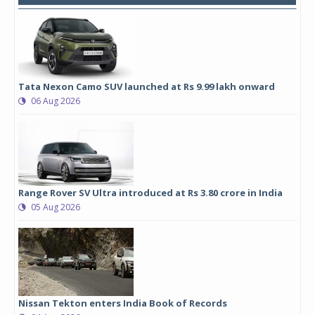
Tata Nexon Camo SUV launched at Rs 9.99 lakh onward
06 Aug 2026
Range Rover SV Ultra introduced at Rs 3.80 crore in India
05 Aug 2026
Nissan Tekton enters India Book of Records