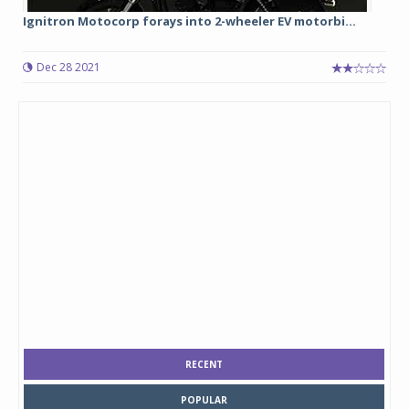
Ignitron Motocorp forays into 2-wheeler EV motorbi...
Dec 28 2021
RECENT
POPULAR