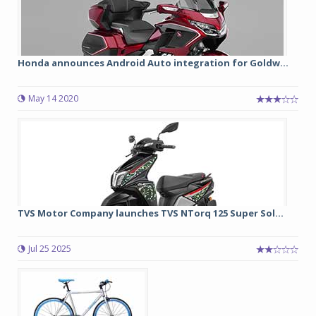
Honda announces Android Auto integration for Goldw...
May 14 2020
TVS Motor Company launches TVS NTorq 125 Super Sol...
Jul 25 2025