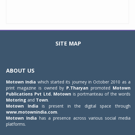
SITE MAP
Toggle
navigat
ABOUT US
Motown India
which started its journey in October 2010 as a
print magazine is owned by
P.Tharyan
promoted
Motown
Publications Pvt Ltd.
Motown
is portmanteau of the words
Motoring
and
Town
.
Motown India
is present in the digital space through
www.motownindia.com
.
Motown India
has a presence across various social media
platforms.