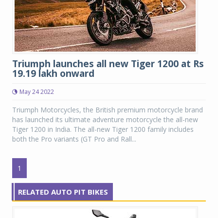
Triumph launches all new Tiger 1200 at Rs
19.19 lakh onward
May 24 2022
Triumph Motorcycles, the British premium motorcycle brand
has launched its ultimate adventure motorcycle the all-new
Tiger 1200 in India. The all-new Tiger 1200 family includes
both the Pro variants (GT Pro and Rall...
1
RELATED AUTO PIT BIKES