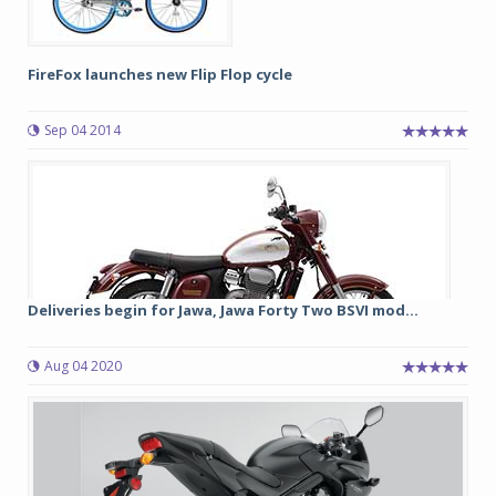
FireFox launches new Flip Flop cycle
Sep 04 2014
Deliveries begin for Jawa, Jawa Forty Two BSVI mod...
Aug 04 2020