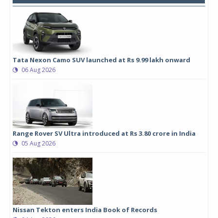
Tata Nexon Camo SUV launched at Rs 9.99 lakh onward
06 Aug 2026
Range Rover SV Ultra introduced at Rs 3.80 crore in India
05 Aug 2026
Nissan Tekton enters India Book of Records