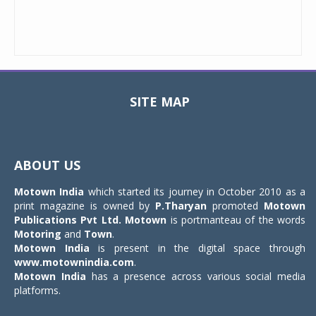
SITE MAP
Toggle
navigat
ABOUT US
Motown India
which started its journey in October 2010 as a
print magazine is owned by
P.Tharyan
promoted
Motown
Publications Pvt Ltd.
Motown
is portmanteau of the words
Motoring
and
Town
.
Motown India
is present in the digital space through
www.motownindia.com
.
Motown India
has a presence across various social media
platforms.