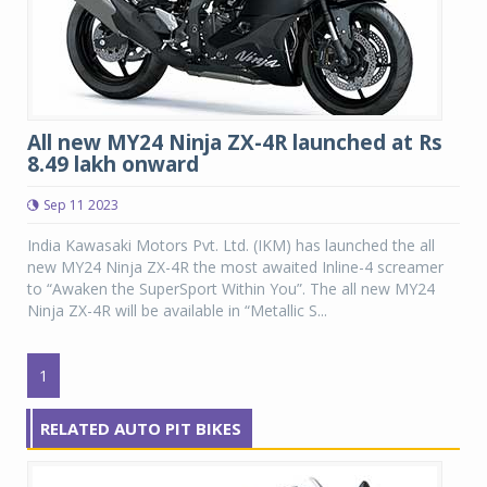
All new MY24 Ninja ZX-4R launched at Rs
8.49 lakh onward
Sep 11 2023
India Kawasaki Motors Pvt. Ltd. (IKM) has launched the all
new MY24 Ninja ZX-4R the most awaited Inline-4 screamer
to “Awaken the SuperSport Within You”. The all new MY24
Ninja ZX-4R will be available in “Metallic S...
1
RELATED AUTO PIT BIKES