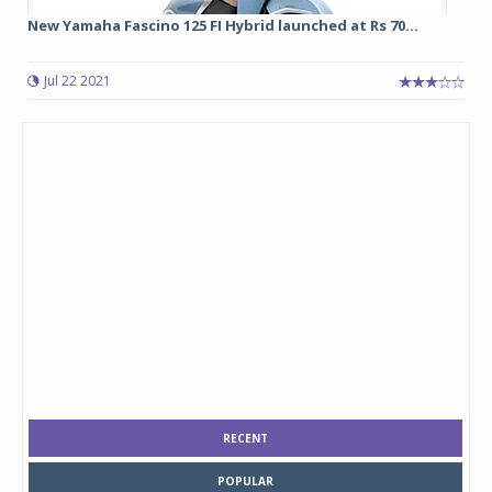
New Yamaha Fascino 125 FI Hybrid launched at Rs 70...
Jul 22 2021
RECENT
POPULAR