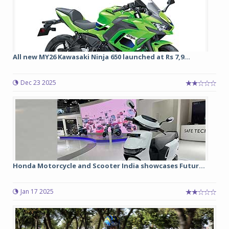
All new MY26 Kawasaki Ninja 650 launched at Rs 7,9...
Dec 23 2025
Honda Motorcycle and Scooter India showcases Futur...
Jan 17 2025