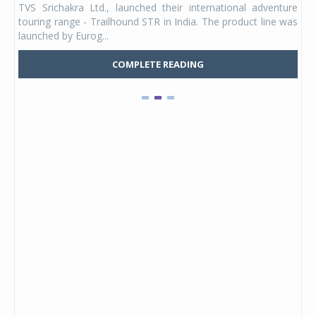
TVS Srichakra Ltd., launched their international adventure
You
UVs.
touring range - Trailhound STR in India. The product line was
and 
launched by Eurog...
mark
COMPLETE READING