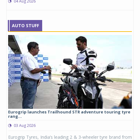
04 Aug 2026
AUTO STUFF
Eurogrip launches Trailhound STR adventure touring tyre
Stu
rang...
1,17
03 Aug 2026
0
any,
Eurogrip Tyres, India’s leading 2 & 3-wheeler tyre brand from
Stu
 its