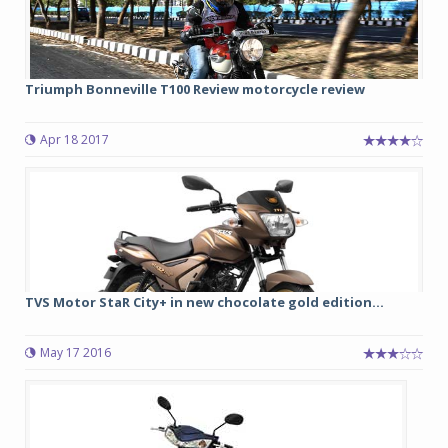
Triumph Bonneville T100 Review motorcycle review
Apr 18 2017
TVS Motor StaR City+ in new chocolate gold edition...
May 17 2016