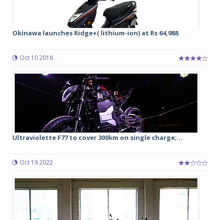
Okinawa launches Ridge+( lithium-ion) at Rs 64,988
Oct 10 2018
Ultraviolette F77 to cover 300km on single charge;...
Oct 19 2022