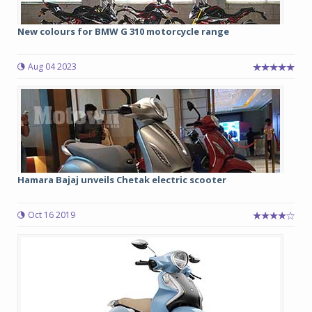
New colours for BMW G 310 motorcycle range
Aug 04 2023
Hamara Bajaj unveils Chetak electric scooter
Oct 16 2019