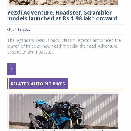
Yezdi Adventure, Roadster, Scrambler
models launched at Rs 1.98 lakh onward
Jan 13 2022
The legendary Yezdi is back. Classic Legends announced the
launch of three all-new Yezdi models- the Yezdi Adventure,
Scrambler and Roadster.
1
RELATED AUTO PIT BIKES