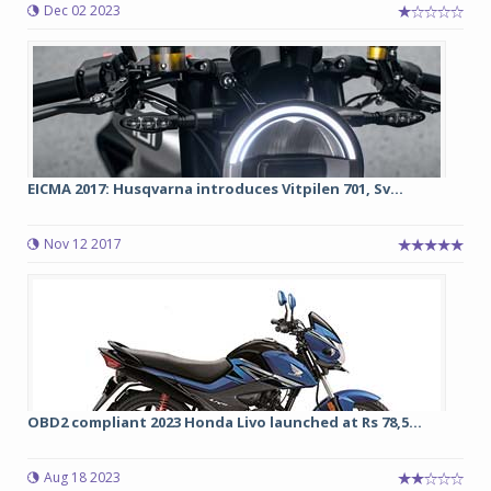
Dec 02 2023
EICMA 2017: Husqvarna introduces Vitpilen 701, Sv...
Nov 12 2017
OBD2 compliant 2023 Honda Livo launched at Rs 78,5...
Aug 18 2023