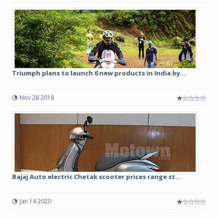
Triumph plans to launch 6 new products in India by...
Nov 28 2018
Bajaj Auto electric Chetak scooter prices range st...
Jan 14 2020