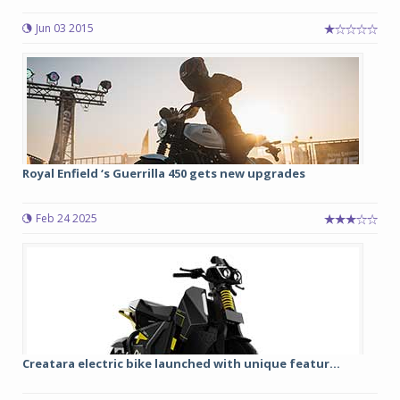
Jun 03 2015
Royal Enfield ‘s Guerrilla 450 gets new upgrades
Feb 24 2025
Creatara electric bike launched with unique featur...