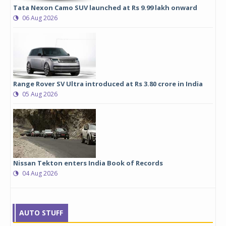
Tata Nexon Camo SUV launched at Rs 9.99 lakh onward
06 Aug 2026
Range Rover SV Ultra introduced at Rs 3.80 crore in India
05 Aug 2026
Nissan Tekton enters India Book of Records
04 Aug 2026
AUTO STUFF