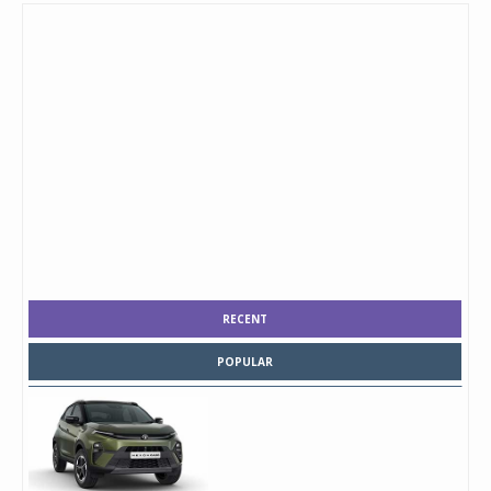
RECENT
POPULAR