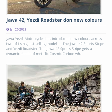
Jawa 42, Yezdi Roadster don new colours
Jan 26 2023
Jawa Yezdi Motorcycles has introduced new colours across
two of its highest selling models – The Jawa 42 Sports Stripe
and Yezdi Roadster. The Jawa 42 Sports Stripe gets a
dynamic shade of metallic Cosmic Carbon wh...