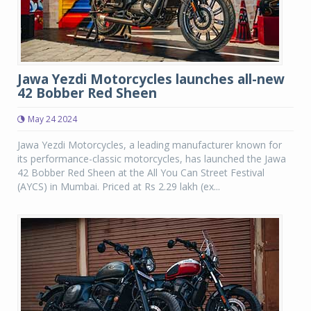
Jawa Yezdi Motorcycles launches all-new
42 Bobber Red Sheen
May 24 2024
Jawa Yezdi Motorcycles, a leading manufacturer known for
its performance-classic motorcycles, has launched the Jawa
42 Bobber Red Sheen at the All You Can Street Festival
(AYCS) in Mumbai. Priced at Rs 2.29 lakh (ex...