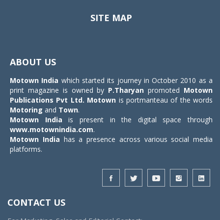
SITE MAP
Toggle
navigat
ABOUT US
Motown India
which started its journey in October 2010 as a
print magazine is owned by
P.Tharyan
promoted
Motown
Publications Pvt Ltd.
Motown
is portmanteau of the words
Motoring
and
Town
.
Motown India
is present in the digital space through
www.motownindia.com
.
Motown India
has a presence across various social media
platforms.
CONTACT US