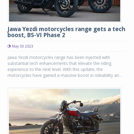
Jawa Yezdi motorcycles range gets a tech
boost, BS-VI Phase 2
May 03 2023
Jawa Yezdi motorcycles range has been injected with
substantial tech enhancements that elevate the riding
experience to the next level. With this update, the
motorcycles have gained a massive boost in rideability an...