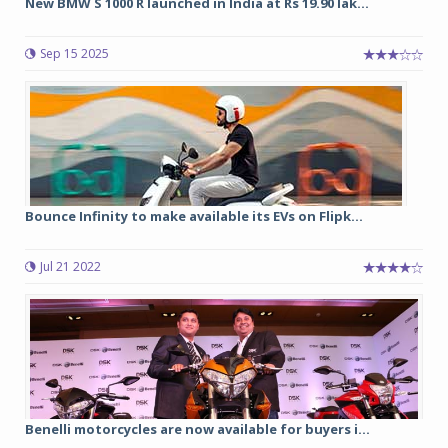
New BMW S 1000 R launched in India at Rs 19.90 lak...
Sep 15 2025
Bounce Infinity to make available its EVs on Flipk...
Jul 21 2022
Benelli motorcycles are now available for buyers i...