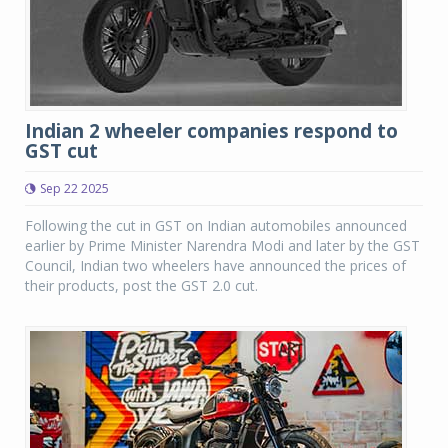
Indian 2 wheeler companies respond to
GST cut
Sep 22 2025
Following the cut in GST on Indian automobiles announced
earlier by Prime Minister Narendra Modi and later by the GST
Council, Indian two wheelers have announced the prices of
their products, post the GST 2.0 cut.