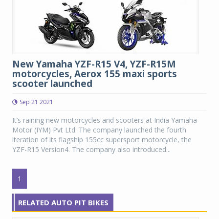
New Yamaha YZF-R15 V4, YZF-R15M
motorcycles, Aerox 155 maxi sports
scooter launched
Sep 21 2021
It’s raining new motorcycles and scooters at India Yamaha
Motor (IYM) Pvt Ltd. The company launched the fourth
iteration of its flagship 155cc supersport motorcycle, the
YZF-R15 Version4. The company also introduced...
1
RELATED AUTO PIT BIKES