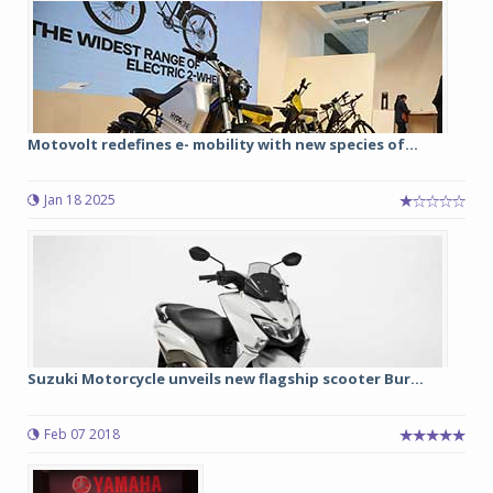
Motovolt redefines e- mobility with new species of...
Jan 18 2025
Suzuki Motorcycle unveils new flagship scooter Bur...
Feb 07 2018