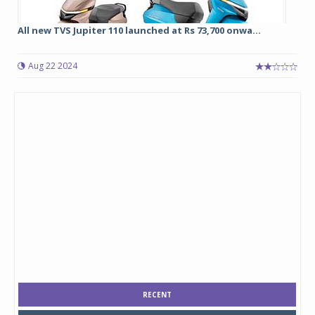
All new TVS Jupiter 110 launched at Rs 73,700 onwa...
Aug 22 2024
RECENT