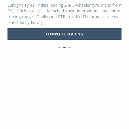
any,
Eurogrip Tyres, India’s leading 2 & 3-wheeler tyre brand from
Stu
 its
TVS Srichakra Ltd., launched their international adventure
You
UVs.
touring range - Trailhound STR in India. The product line was
and 
launched by Eurog...
mark
COMPLETE READING