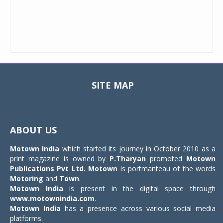
SITE MAP
Toggle
navigat
ABOUT US
Motown India
which started its journey in October 2010 as a
print magazine is owned by
P.Tharyan
promoted
Motown
Publications Pvt Ltd.
Motown
is portmanteau of the words
Motoring
and
Town
.
Motown India
is present in the digital space through
www.motownindia.com
.
Motown India
has a presence across various social media
platforms.