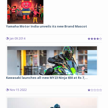
Yamaha Motor India unveils its new Brand Mascot
Jan 09 2014
Kawasaki launches all-new MY23 Ninja 650 at Rs 7,...
Nov 15 2022