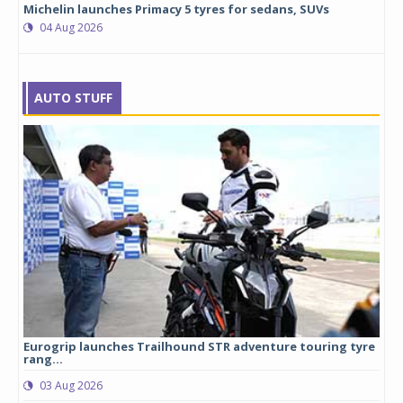
Michelin launches Primacy 5 tyres for sedans, SUVs
04 Aug 2026
AUTO STUFF
Eurogrip launches Trailhound STR adventure touring tyre
Stu
rang...
1,17
03 Aug 2026
0