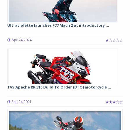
Ultraviolette launches F77 Mach 2 at introductory ...
Apr 24 2024
TVS Apache RR 310 Build To Order (BTO) motorcycle ...
Sep 24 2021