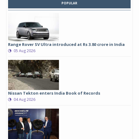
POPULAR
Range Rover SV Ultra introduced at Rs 3.80 crore in India
05 Aug 2026
Nissan Tekton enters India Book of Records
04 Aug 2026