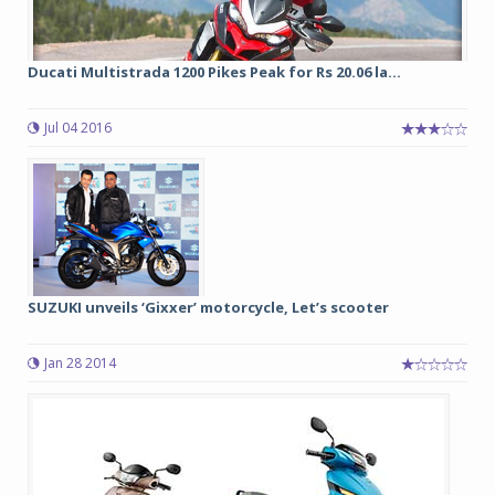
Ducati Multistrada 1200 Pikes Peak for Rs 20.06 la...
Jul 04 2016
SUZUKI unveils ‘Gixxer’ motorcycle, Let’s scooter
Jan 28 2014