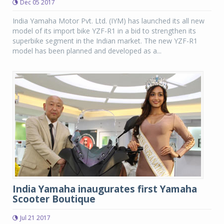
Dec 05 2017
India Yamaha Motor Pvt. Ltd. (IYM) has launched its all new
model of its import bike YZF-R1 in a bid to strengthen its
superbike segment in the Indian market. The new YZF-R1
model has been planned and developed as a...
India Yamaha inaugurates first Yamaha
Scooter Boutique
Jul 21 2017