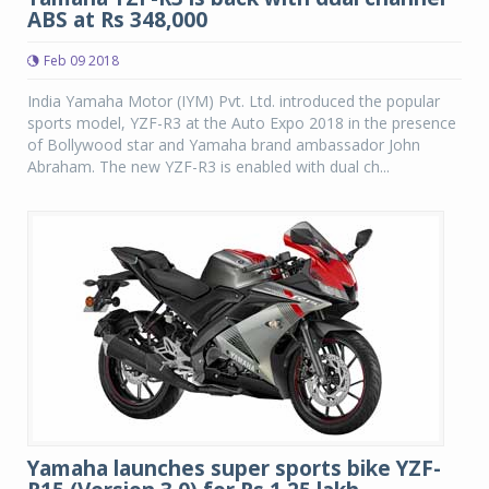
ABS at Rs 348,000
Feb 09 2018
India Yamaha Motor (IYM) Pvt. Ltd. introduced the popular
sports model, YZF-R3 at the Auto Expo 2018 in the presence
of Bollywood star and Yamaha brand ambassador John
Abraham. The new YZF-R3 is enabled with dual ch...
Yamaha launches super sports bike YZF-