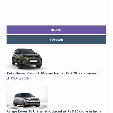
RECENT
POPULAR
Tata Nexon Camo SUV launched at Rs 9.99 lakh onward
06 Aug 2026
Range Rover SV Ultra introduced at Rs 3.80 crore in India