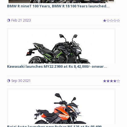
BMW R nineT 100 Years, BMW R 18 100 Years launched...
Feb 21 2023
Kawasaki launches MY22 Z900 at Rs 8,42,000/- onwar...
Sep 30 2021
Bajaj Auto launches new Pulsar NS 125 at Rs 93,690