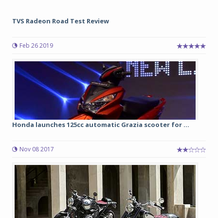
TVS Radeon Road Test Review
Feb 26 2019
Honda launches 125cc automatic Grazia scooter for ...
Nov 08 2017