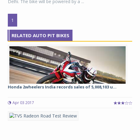
Delhi. The bike will be powered by a ...
1
RELATED AUTO PIT BIKES
Honda 2wheelers India records sales of 5,008,103 u...
Apr 03 2017