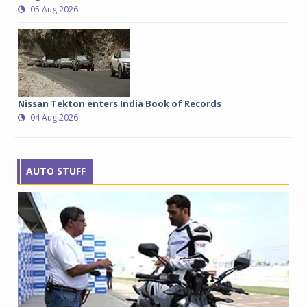
05 Aug 2026
Nissan Tekton enters India Book of Records
04 Aug 2026
AUTO STUFF