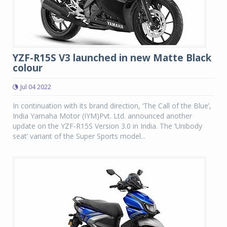
YZF-R15S V3 launched in new Matte Black
colour
Jul 04 2022
In continuation with its brand direction, ‘The Call of the Blue’,
India Yamaha Motor (IYM)Pvt. Ltd. announced another
update on the YZF-R15S Version 3.0 in India. The ‘Unibody
seat’ variant of the Super Sports model...