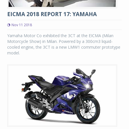
EICMA 2018 REPORT 17: YAMAHA
Nov 11 2018
Yamaha Motor Co exhibited the 3CT at the EICMA (Milan
Motorcycle Show) in Milan. Powered by a 300cm3 liquid-
cooled engine, the 3CT is a new LMW1 commuter prototype
model.