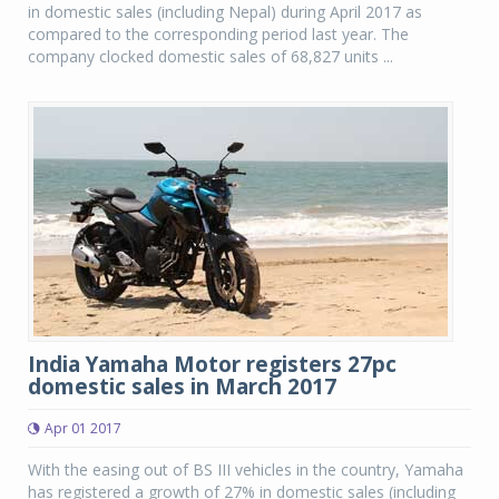
in domestic sales (including Nepal) during April 2017 as
compared to the corresponding period last year. The
company clocked domestic sales of 68,827 units ...
India Yamaha Motor registers 27pc
domestic sales in March 2017
Apr 01 2017
With the easing out of BS III vehicles in the country, Yamaha
has registered a growth of 27% in domestic sales (including