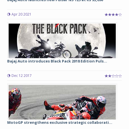
Apr 20 2021
Bajaj Auto introduces Black Pack 2018 Edition Puls...
Dec 12 2017
MotoGP strengthens exclusive strategic collaborati...