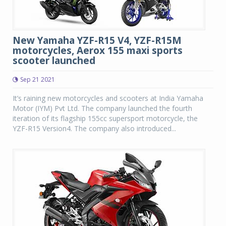
New Yamaha YZF-R15 V4, YZF-R15M
motorcycles, Aerox 155 maxi sports
scooter launched
Sep 21 2021
It’s raining new motorcycles and scooters at India Yamaha
Motor (IYM) Pvt Ltd. The company launched the fourth
iteration of its flagship 155cc supersport motorcycle, the
YZF-R15 Version4. The company also introduced...