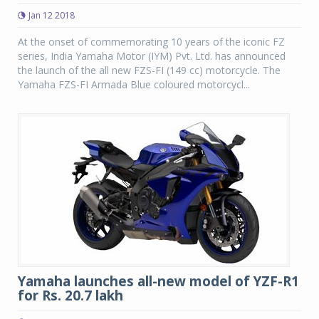
Jan 12 2018
At the onset of commemorating 10 years of the iconic FZ
series, India Yamaha Motor (IYM) Pvt. Ltd. has announced
the launch of the all new FZS-FI (149 cc) motorcycle. The
Yamaha FZS-FI Armada Blue coloured motorcycl...
Yamaha launches all-new model of YZF-R1
for Rs. 20.7 lakh