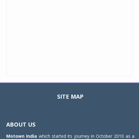
SITE MAP
Toggle
navigat
ABOUT US
Motown India
which started its journey in October 2010 as a