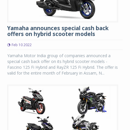
Yamaha announces special cash back
offers on hybrid scooter models
Feb 10 2022
Yamaha Motor India group of companies announced a
special cash back offer on its hybrid scooter models -
Fascino 125 Fi Hybrid and RayZR 125 Fi Hybrid. The offer is
valid for the entire month of February in Assam, N...