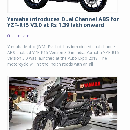
Yamaha introduces Dual Channel ABS for
YZF-R15 V3.0 at Rs 1.39 lakh onward
Jan 10 2019
Yamaha Motor (IYM) Pvt Ltd. has introduced dual channel
ABS enabled YZF-R15 Version 3.0 in India. Yamaha YZF-R15
Version 3.0 was launched at the Auto Expo 2018. The
motorcycle will hit the Indian roads with an all...