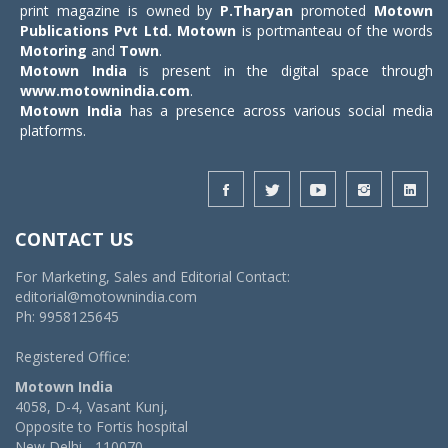
print magazine is owned by
P.Tharyan
promoted
Motown
Publications Pvt Ltd.
Motown
is portmanteau of the words
Motoring
and
Town
.
Motown India
is present in the digital space through
www.motownindia.com
.
Motown India
has a presence across various social media
platforms.
CONTACT US
For Marketing, Sales and Editorial Contact:
editorial@motownindia.com
Ph: 9958125645
Registered Office:
Motown India
4058, D-4, Vasant Kunj,
Opposite to Fortis hospital
New Delhi - 110070