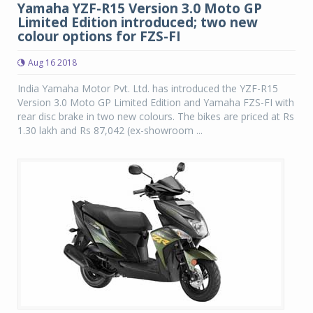
Yamaha YZF-R15 Version 3.0 Moto GP
Limited Edition introduced; two new
colour options for FZS-FI
Aug 16 2018
India Yamaha Motor Pvt. Ltd. has introduced the YZF-R15
Version 3.0 Moto GP Limited Edition and Yamaha FZS-FI with
rear disc brake in two new colours. The bikes are priced at Rs
1.30 lakh and Rs 87,042 (ex-showroom ...