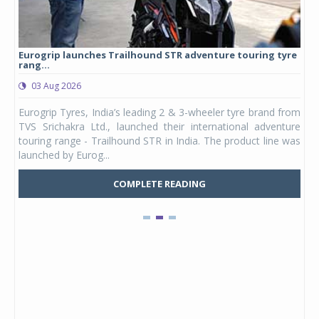
Eurogrip launches Trailhound STR adventure touring tyre
Stu
rang...
1,17
03 Aug 2026
0
any,
Eurogrip Tyres, India’s leading 2 & 3-wheeler tyre brand from
Stu
 its
TVS Srichakra Ltd., launched their international adventure
You
UVs.
touring range - Trailhound STR in India. The product line was
and 
launched by Eurog...
mark
COMPLETE READING