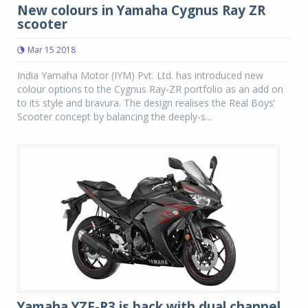
New colours in Yamaha Cygnus Ray ZR
scooter
Mar 15 2018
India Yamaha Motor (IYM) Pvt. Ltd. has introduced new
colour options to the Cygnus Ray-ZR portfolio as an add on
to its style and bravura. The design realises the Real Boys’
Scooter concept by balancing the deeply-s...
Yamaha YZF-R3 is back with dual channel