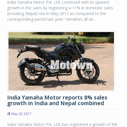
India Yamaha Motor Pvt. Ltd. continued with its upward
growth in the sales by registering a 11% in domestic sales
(including Nepal) rise in May 2017 as compared to the
corresponding period last year. Yamaha’s all ne...
India Yamaha Motor reports 8% sales
growth in India and Nepal combined
May 02 2017
India Yamaha Motor Pvt. Ltd. has registered a growth of 8%