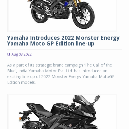
Yamaha Introduces 2022 Monster Energy
Yamaha Moto GP Edition line-up
Aug 03 2022
As a part of its strategic brand campaign ‘The Call of the
Blue’, India Yamaha Motor Pvt. Ltd. has introduced an
exciting line-up of 2022 Monster Energy Yamaha MotoGP
Edition models.