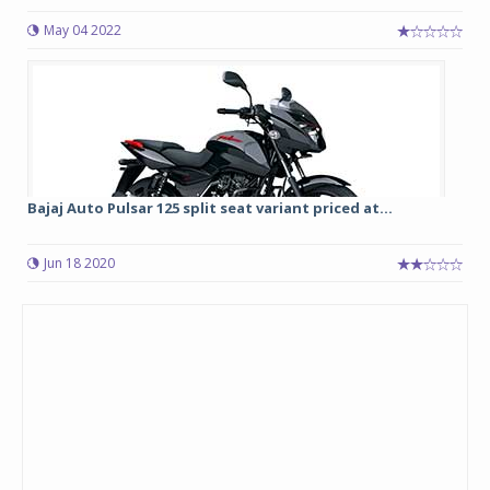
May 04 2022
Bajaj Auto Pulsar 125 split seat variant priced at...
Jun 18 2020