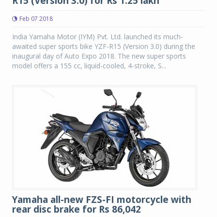
R15 (Version 3.0) for Rs 1.25 lakh
Feb 07 2018
India Yamaha Motor (IYM) Pvt. Ltd. launched its much-
awaited super sports bike YZF-R15 (Version 3.0) during the
inaugural day of Auto Expo 2018. The new super sports
model offers a 155 cc, liquid-cooled, 4-stroke, S...
Yamaha all-new FZS-FI motorcycle with
rear disc brake for Rs 86,042