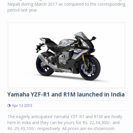
Nepal) during March 2017 as compared to the corresponding
period last year.
Yamaha YZF-R1 and R1M launched in India
Apr 13 2015
The eagerly anticipated Yamaha YZF-R1 and R1M are finally
here in India and they can be yours for Rs. 22,34,300/- and
Rs. 29,43,100/- respectively. All prices are ex-showroom