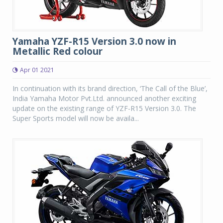
Yamaha YZF-R15 Version 3.0 now in
Metallic Red colour
Apr 01 2021
In continuation with its brand direction, ‘The Call of the Blue’,
India Yamaha Motor Pvt.Ltd. announced another exciting
update on the existing range of YZF-R15 Version 3.0. The
Super Sports model will now be availa...