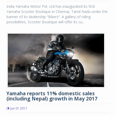
India Yamaha Motor Pvt. Ltd has inaugurated its first
Yamaha Scooter Boutique in Chennai, Tamil Nadu under the
banner of its dealership “Bikerz”. A gallery of riding
possibilities, Scooter Boutique will offer its cu...
Yamaha reports 11% domestic sales
(including Nepal) growth in May 2017
Jun 01 2017