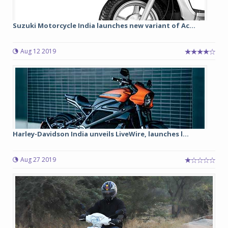
Suzuki Motorcycle India launches new variant of Ac...
Aug 12 2019
Harley-Davidson India unveils LiveWire, launches l...
Aug 27 2019