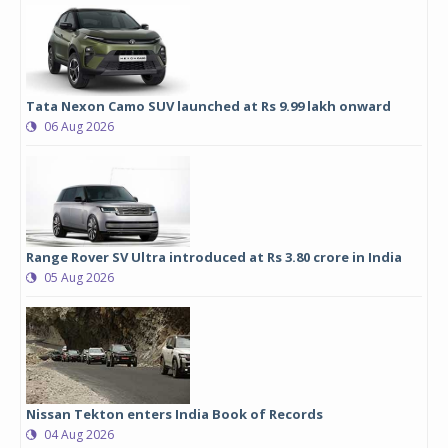
Tata Nexon Camo SUV launched at Rs 9.99 lakh onward
06 Aug 2026
Range Rover SV Ultra introduced at Rs 3.80 crore in India
05 Aug 2026
Nissan Tekton enters India Book of Records
04 Aug 2026