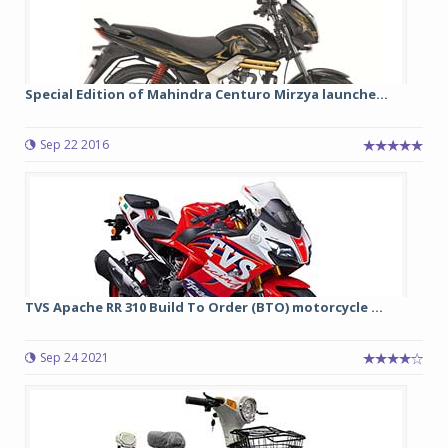
Special Edition of Mahindra Centuro Mirzya launche...
Sep 22 2016
TVS Apache RR 310 Build To Order (BTO) motorcycle ...
Sep 24 2021