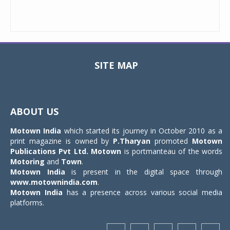
SITE MAP
Toggle
navigat
ABOUT US
Motown India
which started its journey in October 2010 as a
print magazine is owned by
P.Tharyan
promoted
Motown
Publications Pvt Ltd.
Motown
is portmanteau of the words
Motoring
and
Town
.
Motown India
is present in the digital space through
www.motownindia.com
.
Motown India
has a presence across various social media
platforms.