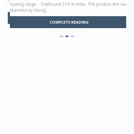
touring range - Trailhound STR in India. The product line was
and 
launched by Eurog...
mark
COMPLETE READING