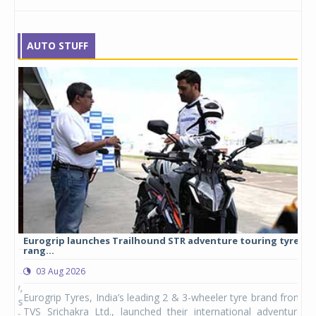
AUTO STUFF
Eurogrip launches Trailhound STR adventure touring tyre
Stu
rang...
1,17
03 Aug 2026
0
any,
Eurogrip Tyres, India’s leading 2 & 3-wheeler tyre brand from
Stu
 its
TVS Srichakra Ltd., launched their international adventure
You
UVs.