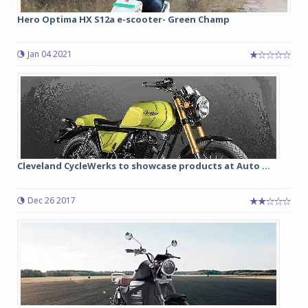
Hero Optima HX S12a e-scooter- Green Champ
Jan 04 2021
Cleveland CycleWerks to showcase products at Auto ...
Dec 26 2017