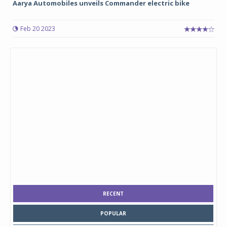
Aarya Automobiles unveils Commander electric bike
Feb 20 2023
RECENT
POPULAR