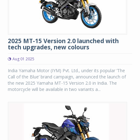
2025 MT-15 Version 2.0 launched with
tech upgrades, new colours
Aug 01 2025
India Yamaha Motor (IYM) Pvt. Ltd., under its popular ‘The
Call of the Blue’ brand campaign, announced the launch of
the new 2025 Yamaha MT-15 Version 2.0 in India. The
motorcycle will be available in two variants a...