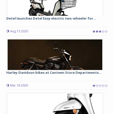
Detel launches Detel Easy electric two-wheeler for...
Aug 13 2020
Harley-Davidson bikes at Canteen Store Departments...
Mar 18 2020