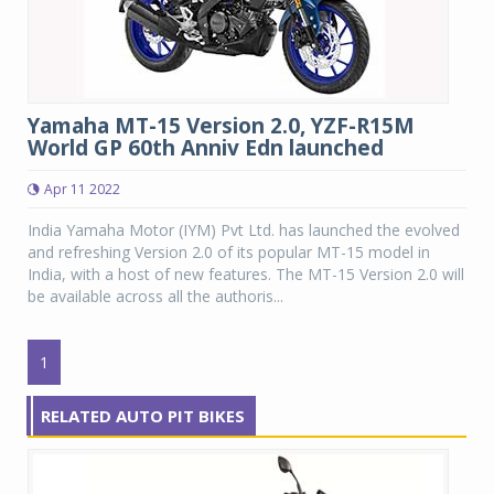
Yamaha MT-15 Version 2.0, YZF-R15M
World GP 60th Anniv Edn launched
Apr 11 2022
India Yamaha Motor (IYM) Pvt Ltd. has launched the evolved
and refreshing Version 2.0 of its popular MT-15 model in
India, with a host of new features. The MT-15 Version 2.0 will
be available across all the authoris...
1
RELATED AUTO PIT BIKES