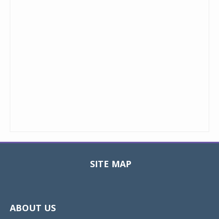
SITE MAP
Toggle
navigat
ABOUT US