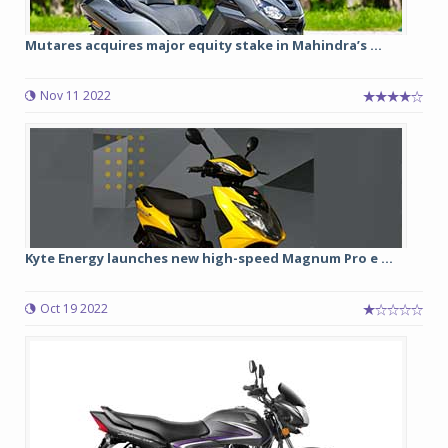
Mutares acquires major equity stake in Mahindra’s ...
Nov 11 2022
Kyte Energy launches new high-speed Magnum Pro e ...
Oct 19 2022