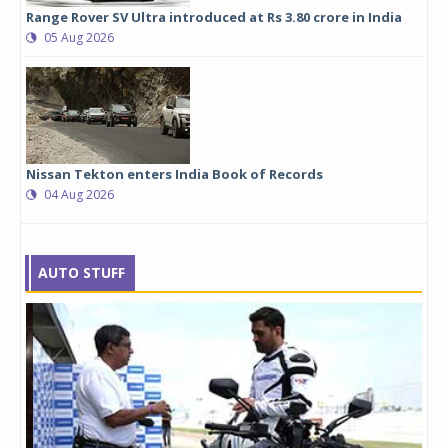
Range Rover SV Ultra introduced at Rs 3.80 crore in India
05 Aug 2026
Nissan Tekton enters India Book of Records
04 Aug 2026
AUTO STUFF