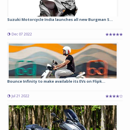
Suzuki Motorcycle India launches all new Burgman S...
Dec 07 2022
Bounce Infinity to make available its EVs on Flipk...
Jul 21 2022