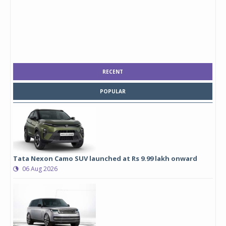
RECENT
POPULAR
Tata Nexon Camo SUV launched at Rs 9.99 lakh onward
06 Aug 2026