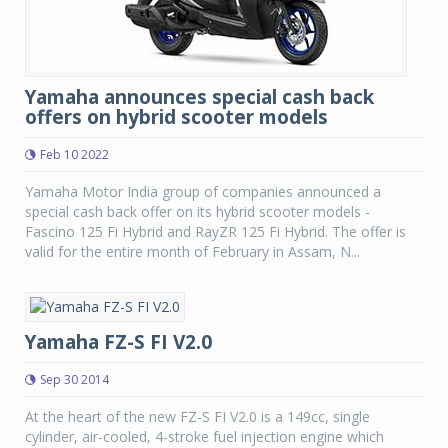
Yamaha announces special cash back
offers on hybrid scooter models
Feb 10 2022
Yamaha Motor India group of companies announced a
special cash back offer on its hybrid scooter models -
Fascino 125 Fi Hybrid and RayZR 125 Fi Hybrid. The offer is
valid for the entire month of February in Assam, N...
Yamaha FZ-S FI V2.0
Sep 30 2014
At the heart of the new FZ-S FI V2.0 is a 149cc, single
cylinder, air-cooled, 4-stroke fuel injection engine which