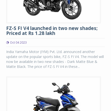
FZ-S FI V4 launched in two new shades;
Priced at Rs 1.28 lakh
Oct 04 2023
India Yamaha Motor (IYM) Pvt. Ltd. announced another
update on the popular sports bike, FZ-S FI V4. The model will
now be available in two new shades - Dark Matte Blue &
Matte Black. The price of FZ-S FI V4 in these...