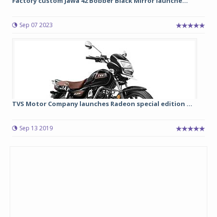
Factory custom Jawa 42 Bobber Black Mirror launche...
Sep 07 2023
TVS Motor Company launches Radeon special edition ...
Sep 13 2019