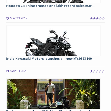
Honda’s CB Shine crosses one lakh record sales mar...
May 23 2017
India Kawasaki Motors launches all-new MY26 Z1100 ...
Nov 13 2025