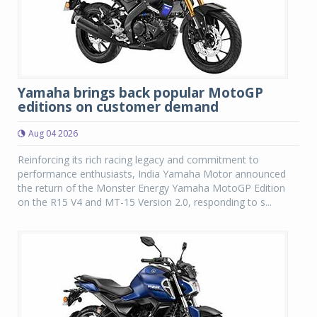
Yamaha brings back popular MotoGP
editions on customer demand
Aug 04 2026
Reinforcing its rich racing legacy and commitment to
performance enthusiasts, India Yamaha Motor announced
the return of the Monster Energy Yamaha MotoGP Edition
on the R15 V4 and MT-15 Version 2.0, responding to s...