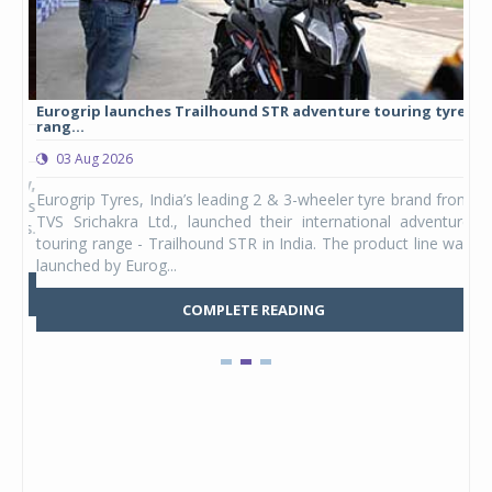
Eurogrip launches Trailhound STR adventure touring tyre
Stu
rang...
1,17
03 Aug 2026
0
any,
Eurogrip Tyres, India’s leading 2 & 3-wheeler tyre brand from
Stu
 its
TVS Srichakra Ltd., launched their international adventure
You
UVs.
touring range - Trailhound STR in India. The product line was
and 
launched by Eurog...
mark
COMPLETE READING