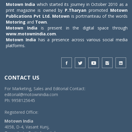
Motown India
which started its journey in October 2010 as a
print magazine is owned by
P.Tharyan
promoted
Motown
Publications Pvt Ltd.
Motown
is portmanteau of the words
Motoring
and
Town
.
Motown India
is present in the digital space through
www.motownindia.com
.
Motown India
has a presence across various social media
platforms.
CONTACT US
For Marketing, Sales and Editorial Contact:
editorial@motownindia.com
Ph: 9958125645
Registered Office:
Motown India
4058, D-4, Vasant Kunj,