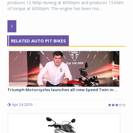
produces 12.9bhp revving at 8000rpm and produces 13.6Nm
of torque at 6000rpm. The engine has been ma...
1
RELATED AUTO PIT BIKES
Triumph Motorcycles launches all-new Speed Twin in...
Apr 24 2019