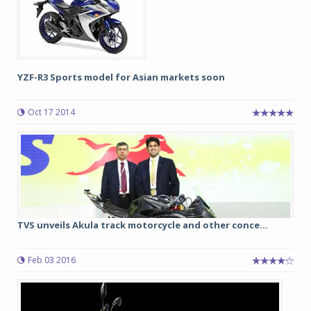
YZF-R3 Sports model for Asian markets soon
Oct 17 2014
TVS unveils Akula track motorcycle and other conce...
Feb 03 2016