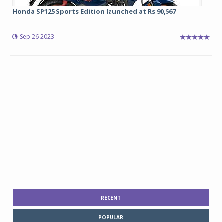
Honda SP125 Sports Edition launched at Rs 90,567
Sep 26 2023
RECENT
POPULAR