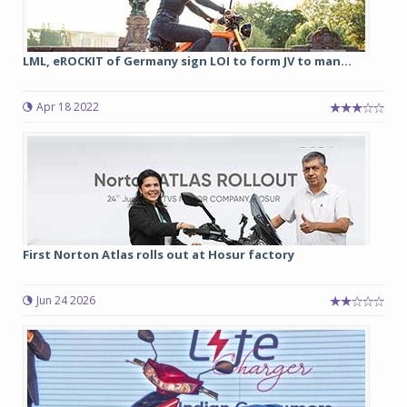
LML, eROCKIT of Germany sign LOI to form JV to man...
Apr 18 2022
First Norton Atlas rolls out at Hosur factory
Jun 24 2026