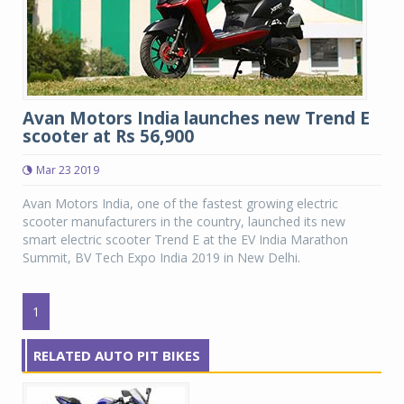
Avan Motors India launches new Trend E
scooter at Rs 56,900
Mar 23 2019
Avan Motors India, one of the fastest growing electric
scooter manufacturers in the country, launched its new
smart electric scooter Trend E at the EV India Marathon
Summit, BV Tech Expo India 2019 in New Delhi.
1
RELATED AUTO PIT BIKES