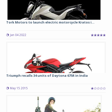
Tork Motors to launch electric motorcycle Kratos i...
Jan 04 2022
Triumph recalls 34 units of Daytona 675R in India
May 15 2015