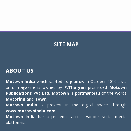
SITE MAP
Toggle
navigat
ABOUT US
Motown India
which started its journey in October 2010 as a
print magazine is owned by
P.Tharyan
promoted
Motown
Publications Pvt Ltd.
Motown
is portmanteau of the words
Motoring
and
Town
.
Motown India
is present in the digital space through
www.motownindia.com
.
Motown India
has a presence across various social media
platforms.