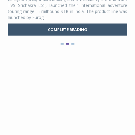
 its
TVS Srichakra Ltd., launched their international adventure
You
UVs.
touring range - Trailhound STR in India. The product line was
and 
launched by Eurog...
mark
COMPLETE READING