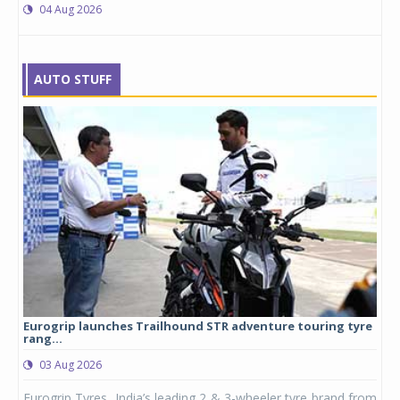
04 Aug 2026
AUTO STUFF
Eurogrip launches Trailhound STR adventure touring tyre
Stu
rang...
1,17
03 Aug 2026
0
any,
Eurogrip Tyres, India’s leading 2 & 3-wheeler tyre brand from
Stu