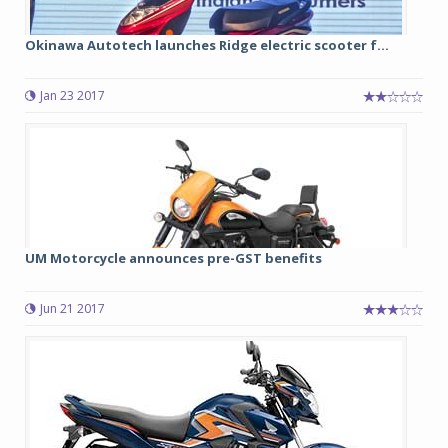
Okinawa Autotech launches Ridge electric scooter f...
Jan 23 2017
UM Motorcycle announces pre-GST benefits
Jun 21 2017