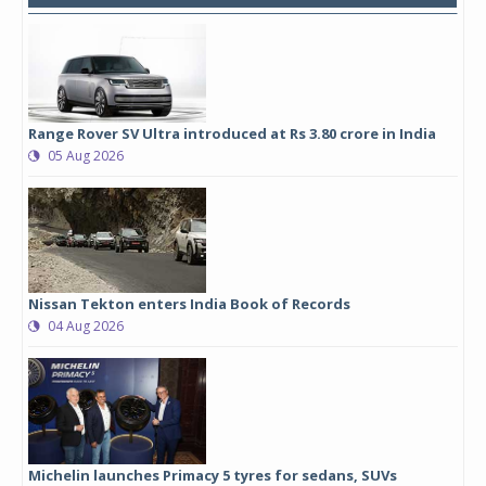
Range Rover SV Ultra introduced at Rs 3.80 crore in India
05 Aug 2026
Nissan Tekton enters India Book of Records
04 Aug 2026
Michelin launches Primacy 5 tyres for sedans, SUVs