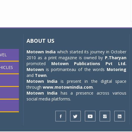
ABOUT US
Motown India
which started its journey in October
VEL
2010 as a print magazine is owned by
P.Tharyan
promoted
Motown Publications Pvt Ltd.
HICLES
Motown
is portmanteau of the words
Motoring
and
Town
.
Motown India
is present in the digital space
through
www.motownindia.com
.
Motown India
has a presence across various
social media platforms.