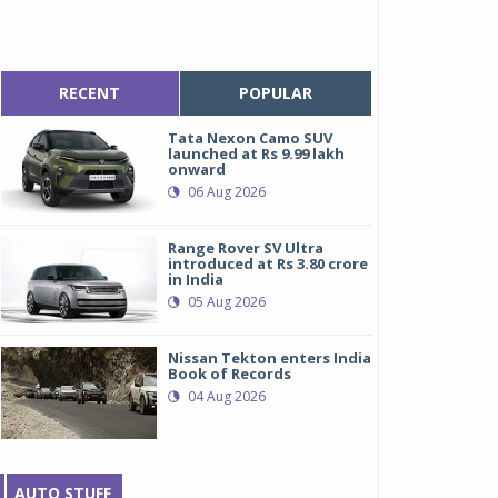
RECENT
POPULAR
Tata Nexon Camo SUV
launched at Rs 9.99 lakh
onward
06 Aug 2026
Range Rover SV Ultra
introduced at Rs 3.80 crore
in India
05 Aug 2026
Nissan Tekton enters India
Book of Records
04 Aug 2026
AUTO STUFF