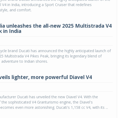
 V4 in India, introducing a Sport Cruiser that redefines
tyle, and comfort.
dia unleashes the all-new 2025 Multistrada V4
 in India
cle brand Ducati has announced the highly anticipated launch of
25 Multistrada V4 Pikes Peak, bringing its legendary blend of
 adventure to Indian shores.
veils lighter, more powerful Diavel V4
facturer Ducati has unveiled the new Diavel V4. With the
f the sophisticated V4 Granturismo engine, the Diavel's
comes even more astonishing. Ducati's 1,158 cc V4, with its ...