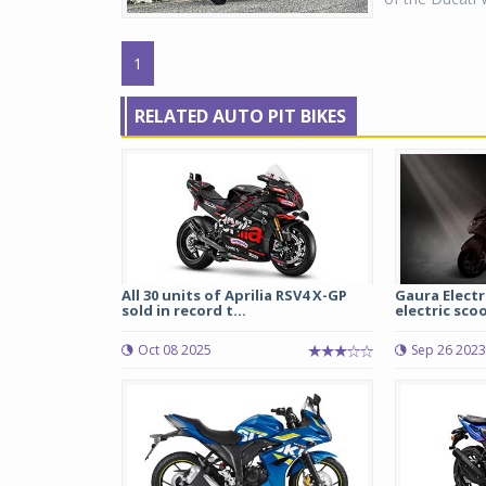
1
RELATED AUTO PIT BIKES
All 30 units of Aprilia RSV4 X-GP
Gaura Electr
sold in record t...
electric sco
Oct 08 2025
Sep 26 2023