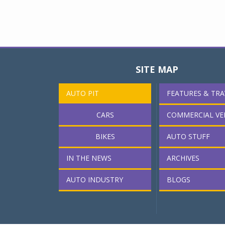
SITE MAP
AUTO PIT
FEATURES & TRA
CARS
COMMERCIAL VE
BIKES
AUTO STUFF
IN THE NEWS
ARCHIVES
AUTO INDUSTRY
BLOGS