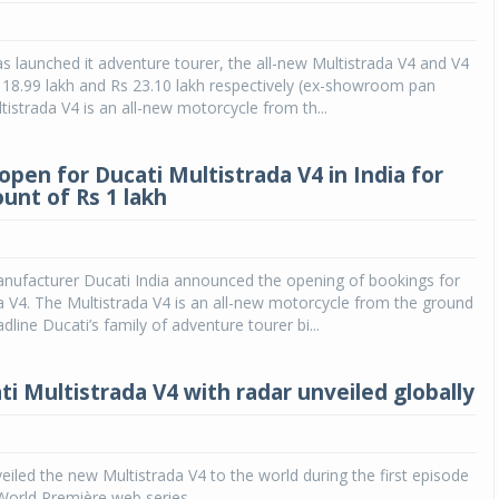
as launched it adventure tourer, the all-new Multistrada V4 and V4
s 18.99 lakh and Rs 23.10 lakh respectively (ex-showroom pan
tistrada V4 is an all-new motorcycle from th...
open for Ducati Multistrada V4 in India for
ount of Rs 1 lakh
nufacturer Ducati India announced the opening of bookings for
a V4. The Multistrada V4 is an all-new motorcycle from the ground
adline Ducati’s family of adventure tourer bi...
i Multistrada V4 with radar unveiled globally
eiled the new Multistrada V4 to the world during the first episode
World Première web series.