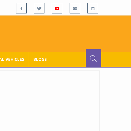
L VEHICLES
BLOGS