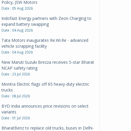
Policy, JSW Motors
Date : 05 Aug 2026
Indofast Energy partners with Zeon Charging to
expand battery swapping
Date : 04 Aug 2026
Tata Motors inaugurates Re.Wi.Re - advanced
vehicle scrapping facility
Date : 04 Aug 2026
New Maruti Suzuki Brezza receives 5-star Bharat
NCAP safety rating
Date : 23 Jul 2026
Montra Electric flags off 65 heavy-duty electric
trucks
Date : 08 Jul 2026
BYD India announces price revisions on select
variants
Date : 01 Jul 2026
BharatBenz to replace old trucks, buses in Delhi-