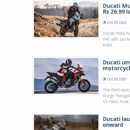
Ducati Mu
Rs 26.99 l
Oct 09 2022
Ducati India h
V4S with spoke
India.
Ducati un
motorcyc
Oct 28 2021
The third epis
Borgo Panigale
V4 Pikes Peak 
Ducati lau
onward