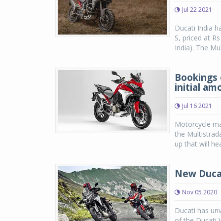
Jul 22 2021
Ducati India h
S, priced at R
India). The Mul
Bookings 
initial am
Jul 16 2021
Motorcycle ma
the Multistrad
up that will he
New Ducat
Nov 05 2020
Ducati has unv
of the Ducati 