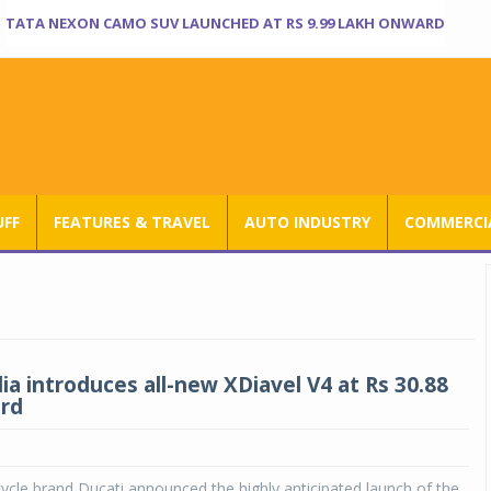
TATA NEXON CAMO SUV LAUNCHED AT RS 9.99 LAKH ONWARD
UFF
FEATURES & TRAVEL
AUTO INDUSTRY
COMMERCIA
ia introduces all-new XDiavel V4 at Rs 30.88
rd
cle brand Ducati announced the highly anticipated launch of the