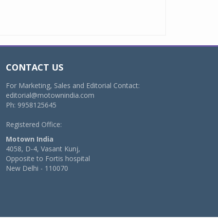
CONTACT US
For Marketing, Sales and Editorial Contact:
editorial@motownindia.com
Ph: 9958125645
Registered Office:
Motown India
4058, D-4, Vasant Kunj,
Opposite to Fortis hospital
New Delhi - 110070