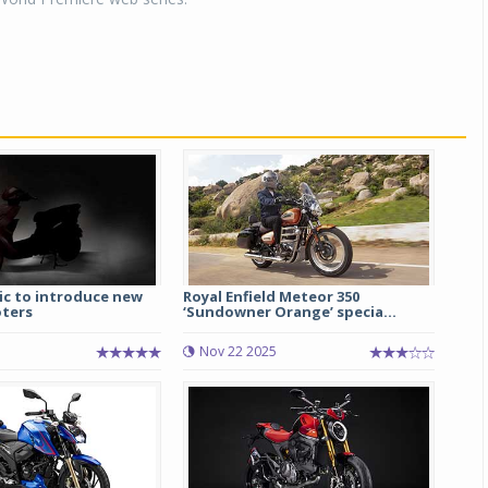
ic to introduce new
Royal Enfield Meteor 350
oters
‘Sundowner Orange’ specia...
Nov 22 2025