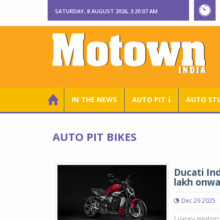
SATURDAY, 8 AUGUST 2026, 3:20:08 AM
IN THE NEWS
AUTO PIT ￬
AUTO ST
AUTO PIT BIKES
Ducati Ind
lakh onwa
Dec 29 2025
Luxury motorcy