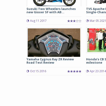
Suzuki Two Wheelers launches
TVS Apache R
new Gixxer SF with AB...
Single-Chann
Aug 11 2017
Mar 05 202
Yamaha Cygnus Ray ZR Review
Honda’s CB 
Road Test Review
milestone
Oct 15 2016
Apr 23 2014