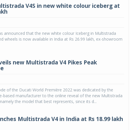
ltistrada V4S in new white colour iceberg at
akh
as announced that the new white colour Iceberg in Multistrada
d wheels is now available in India at Rs 26.99 lakh, ex-showroom
veils new Multistrada V4 Pikes Peak
le
Michelin launches Primacy 5 tyres for sedans,
SUVs
04 Aug 2026
ode of the Ducati World Première 2022 was dedicated by the
Michelin, the world’s leading tyre technolog
-based manufacturer to the online reveal of the new Multistrada
company, announced the launch of the Micheli
namely the model that best represents, since its d...
Primacy 5 in India, its latest premium tyr
engineered for sedans and SUVs. Marking 
significant milestone ...
nches Multistrada V4 in India at Rs 18.99 lakh
COMPLETE READING