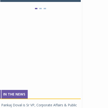
IN THE NEWS
Pankaj Doval is Sr VP, Corporate Affairs & Public