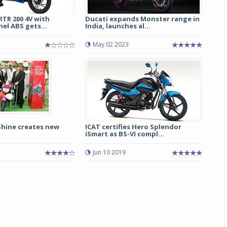
TR 200 4V with
Ducati expands Monster range in
el ABS gets...
India, launches al...
1
May 02 2023
Shine creates new
ICAT certifies Hero Splendor
iSmart as BS-VI compl...
Jun 10 2019