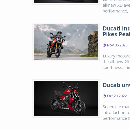
all-new XDiavel
performance, s
Ducati In
Pikes Peak
Nov 06 2025
Luxury motorcy
the all-new 20
sportiness and
Ducati un
Oct 29 2022
Superbike manu
introduction o
performance be