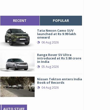
RECENT
POPULAR
Tata Nexon Camo SUV
launched at Rs 9.99 lakh
onward
06 Aug 2026
Range Rover SV Ultra
introduced at Rs 3.80 crore
in India
05 Aug 2026
Nissan Tekton enters India
Book of Records
04 Aug 2026
AUTO STUFF