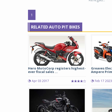
1
RELATED AUTO PIT BIKES
Hero MotoCorp registers highest-
Greaves Elec
ever fiscal sales ...
Ampere Primu
Apr 03 2017
Feb 17 2023