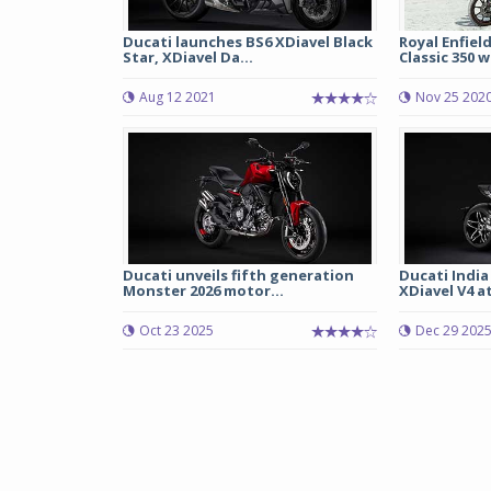
Ducati launches BS6 XDiavel Black
Royal Enfiel
Star, XDiavel Da...
Classic 350 wi
Aug 12 2021
Nov 25 202
Ducati unveils fifth generation
Ducati India
Monster 2026 motor...
XDiavel V4 at 
Oct 23 2025
Dec 29 202