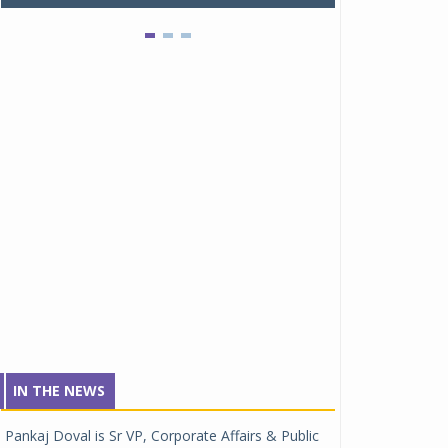
IN THE NEWS
Pankaj Doval is Sr VP, Corporate Affairs & Public