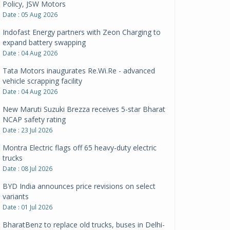
Policy, JSW Motors
Date : 05 Aug 2026
Indofast Energy partners with Zeon Charging to
expand battery swapping
Date : 04 Aug 2026
Tata Motors inaugurates Re.Wi.Re - advanced
vehicle scrapping facility
Date : 04 Aug 2026
New Maruti Suzuki Brezza receives 5-star Bharat
NCAP safety rating
Date : 23 Jul 2026
Montra Electric flags off 65 heavy-duty electric
trucks
Date : 08 Jul 2026
BYD India announces price revisions on select
variants
Date : 01 Jul 2026
BharatBenz to replace old trucks, buses in Delhi-