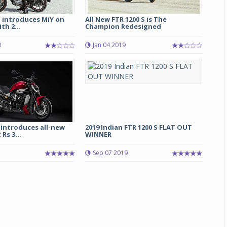
d introduces MiY on
All New FTR 1200 S is The
th 2...
Champion Redesigned
0
Jan 04 2019
 introduces all-new
2019 Indian FTR 1200 S FLAT OUT
Rs 3...
WINNER
5
Sep 07 2019