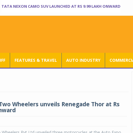
TATA NEXON CAMO SUV LAUNCHED AT RS 9.99 LAKH ONWARD
UFF
FEATURES & TRAVEL
AUTO INDUSTRY
COMMERCIA
wo Wheelers unveils Renegade Thor at Rs
onward
Wheelers Pvt Ltd unveiled three motorcycles at the Auto Expo