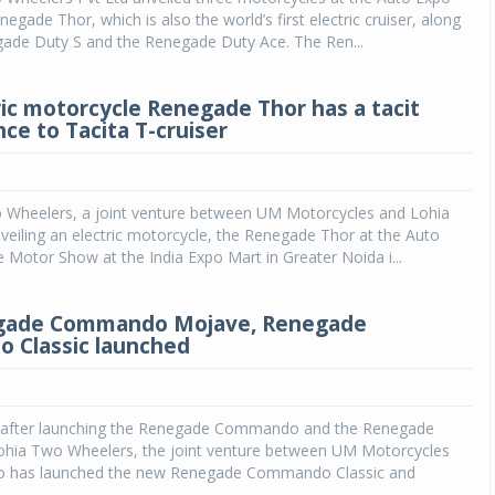
egade Thor, which is also the world’s first electric cruiser, along
gade Duty S and the Renegade Duty Ace. The Ren...
ic motorcycle Renegade Thor has a tacit
ce to Tacita T-cruiser
Wheelers, a joint venture between UM Motorcycles and Lohia
nveiling an electric motorcycle, the Renegade Thor at the Auto
Motor Show at the India Expo Mart in Greater Noida i...
ade Commando Mojave, Renegade
 Classic launched
 after launching the Renegade Commando and the Renegade
ohia Two Wheelers, the joint venture between UM Motorcycles
o has launched the new Renegade Commando Classic and