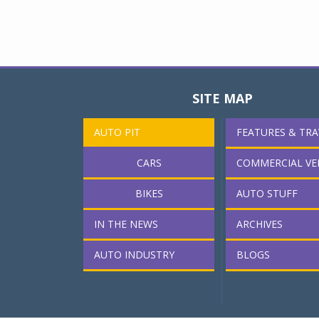
SITE MAP
AUTO PIT
FEATURES & TRA
CARS
COMMERCIAL VE
BIKES
AUTO STUFF
IN THE NEWS
ARCHIVES
AUTO INDUSTRY
BLOGS