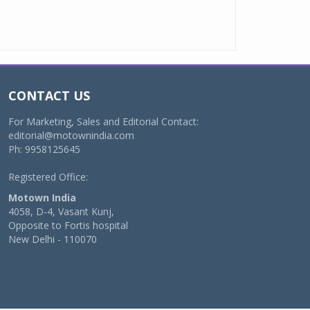
CONTACT US
For Marketing, Sales and Editorial Contact:
editorial@motownindia.com
Ph: 9958125645
Registered Office:
Motown India
4058, D-4, Vasant Kunj,
Opposite to Fortis hospital
New Delhi - 110070