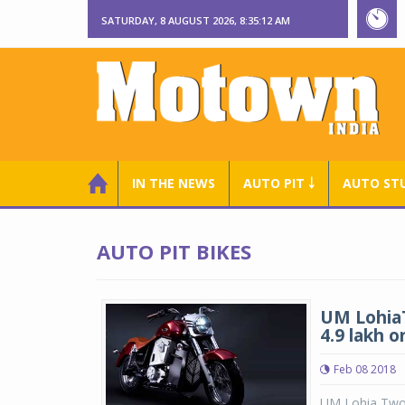
SATURDAY, 8 AUGUST 2026, 8:35:13 AM
IN THE NEWS
AUTO PIT ￬
AUTO ST
AUTO PIT BIKES
UM LohiaT
4.9 lakh 
Feb 08 2018
UM Lohia Two 