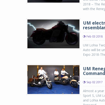
2018 – The Ren
with the Rene
UM electr
resemblan
Feb 03 2018
UM Lohia Two 
Auto will be u
Expo 2018-The 
UM Reneg
Commando
Sep 02 2017
Almost a year
Sport S, UM L
and Lohia Aut
Renegad...