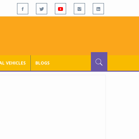
L VEHICLES
BLOGS