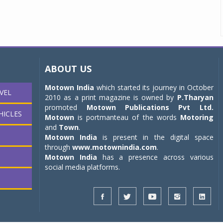
ABOUT US
Motown India
which started its journey in October
VEL
2010 as a print magazine is owned by
P.Tharyan
promoted
Motown Publications Pvt Ltd.
HICLES
Motown
is portmanteau of the words
Motoring
and
Town
.
Motown India
is present in the digital space
through
www.motownindia.com
.
Motown India
has a presence across various
social media platforms.