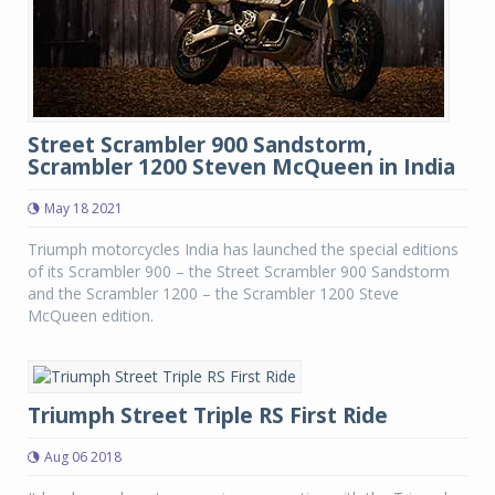
Street Scrambler 900 Sandstorm,
Scrambler 1200 Steven McQueen in India
May 18 2021
Triumph motorcycles India has launched the special editions
of its Scrambler 900 – the Street Scrambler 900 Sandstorm
and the Scrambler 1200 – the Scrambler 1200 Steve
McQueen edition.
Triumph Street Triple RS First Ride
Aug 06 2018