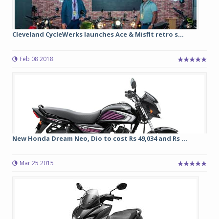
Cleveland CycleWerks launches Ace & Misfit retro s...
Feb 08 2018
New Honda Dream Neo, Dio to cost Rs 49,034 and Rs ...
Mar 25 2015