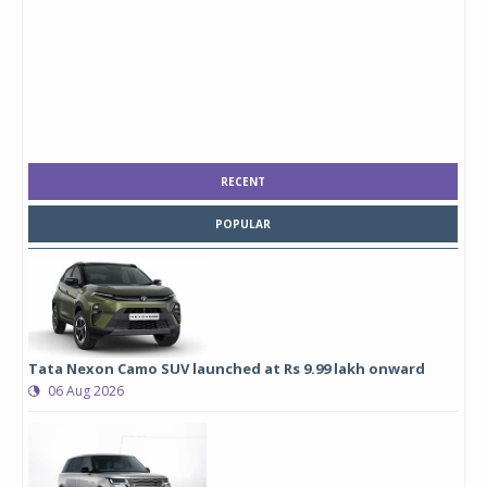
RECENT
POPULAR
Tata Nexon Camo SUV launched at Rs 9.99 lakh onward
06 Aug 2026