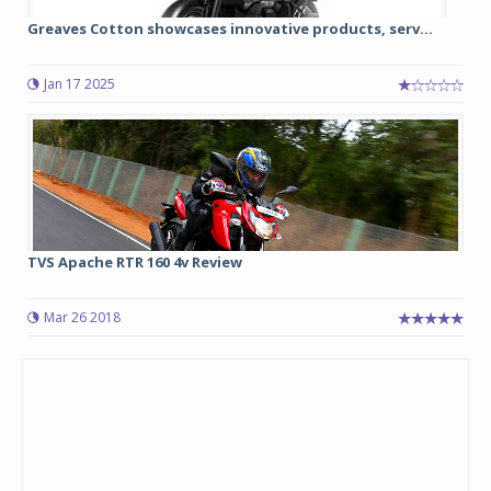
Greaves Cotton showcases innovative products, serv...
Jan 17 2025
TVS Apache RTR 160 4v Review
Mar 26 2018