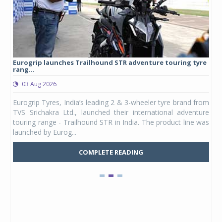
Eurogrip launches Trailhound STR adventure touring tyre
Stu
rang...
1,17
03 Aug 2026
0
any,
Eurogrip Tyres, India’s leading 2 & 3-wheeler tyre brand from
Stu
 its
TVS Srichakra Ltd., launched their international adventure
You
UVs.
touring range - Trailhound STR in India. The product line was
and 
launched by Eurog...
mark
COMPLETE READING