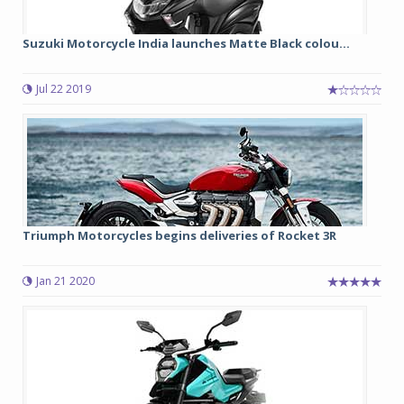
Suzuki Motorcycle India launches Matte Black colou...
Jul 22 2019
Triumph Motorcycles begins deliveries of Rocket 3R
Jan 21 2020