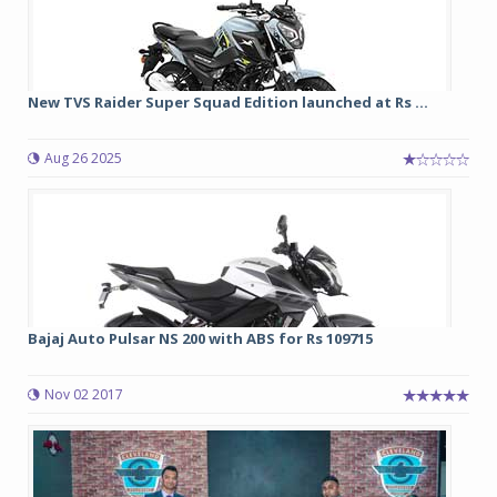
New TVS Raider Super Squad Edition launched at Rs ...
Aug 26 2025
Bajaj Auto Pulsar NS 200 with ABS for Rs 109715
Nov 02 2017