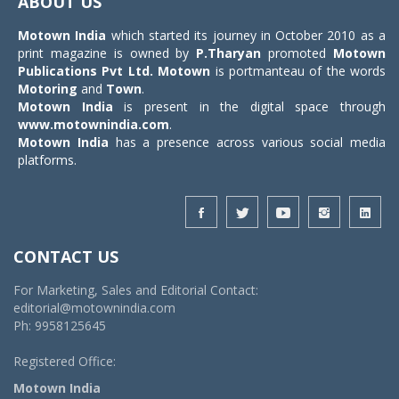
ABOUT US
Motown India
which started its journey in October 2010 as a
print magazine is owned by
P.Tharyan
promoted
Motown
Publications Pvt Ltd.
Motown
is portmanteau of the words
Motoring
and
Town
.
Motown India
is present in the digital space through
www.motownindia.com
.
Motown India
has a presence across various social media
platforms.
CONTACT US
For Marketing, Sales and Editorial Contact:
editorial@motownindia.com
Ph: 9958125645
Registered Office:
Motown India