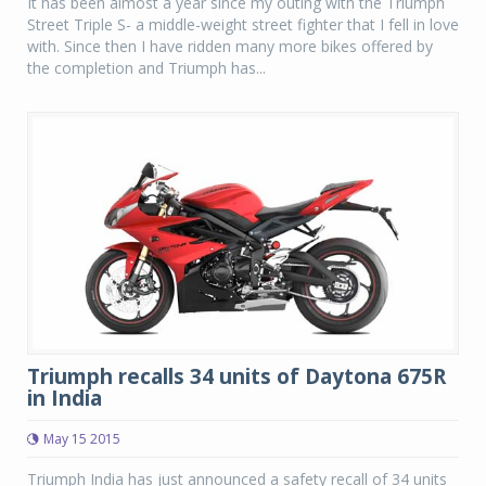
It has been almost a year since my outing with the Triumph
Street Triple S- a middle-weight street fighter that I fell in love
with. Since then I have ridden many more bikes offered by
the completion and Triumph has...
Triumph recalls 34 units of Daytona 675R
in India
May 15 2015
Triumph India has just announced a safety recall of 34 units