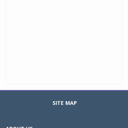
SITE MAP
Toggle
navigat