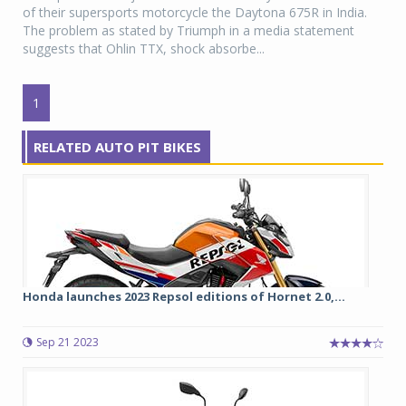
of their supersports motorcycle the Daytona 675R in India.
The problem as stated by Triumph in a media statement
suggests that Ohlin TTX, shock absorbe...
1
RELATED AUTO PIT BIKES
Honda launches 2023 Repsol editions of Hornet 2.0,...
Sep 21 2023