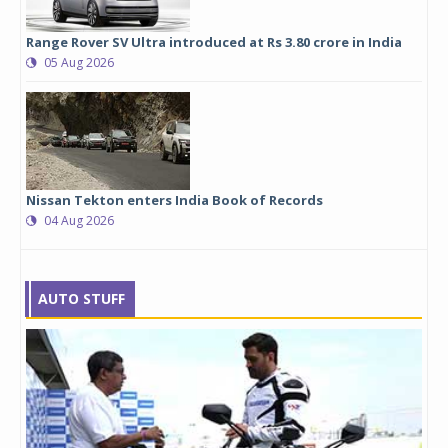
Range Rover SV Ultra introduced at Rs 3.80 crore in India
05 Aug 2026
Nissan Tekton enters India Book of Records
04 Aug 2026
AUTO STUFF