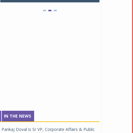
IN THE NEWS
Pankaj Doval is Sr VP, Corporate Affairs & Public