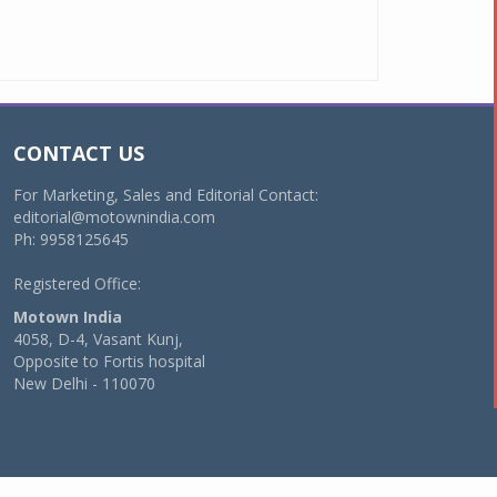
CONTACT US
For Marketing, Sales and Editorial Contact:
editorial@motownindia.com
Ph: 9958125645
Registered Office:
Motown India
4058, D-4, Vasant Kunj,
Opposite to Fortis hospital
New Delhi - 110070