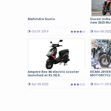
Mahindra Gusto
Ducati India
new 2025 Mul
Oct 01 2014
Nov 06 202
Ampere Reo 80 electric scooter
EICMA 2018 
launched at Rs 59,9...
MOTORCYCL
Apr 09 2025
Nov 11 201