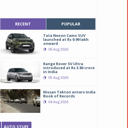
RECENT
POPULAR
Tata Nexon Camo SUV
launched at Rs 9.99 lakh
onward
06 Aug 2026
Range Rover SV Ultra
introduced at Rs 3.80 crore
in India
05 Aug 2026
Nissan Tekton enters India
Book of Records
04 Aug 2026
AUTO STUFF