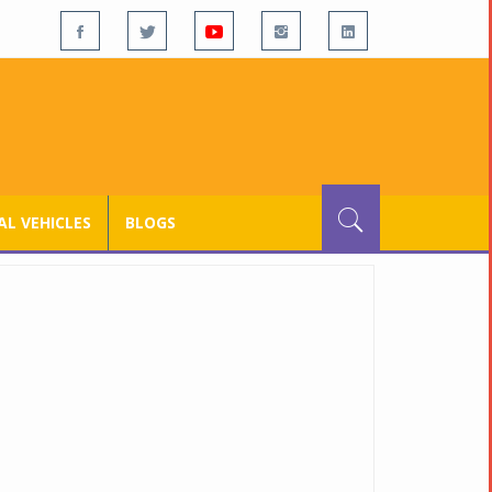
L VEHICLES
BLOGS