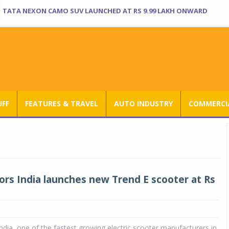
TATA NEXON CAMO SUV LAUNCHED AT RS 9.99 LAKH ONWARD
UFF
FEATURES & TRAVEL
AUTO INDUSTRY
COMMERCIA
rs India launches new Trend E scooter at Rs
dia, one of the fastest growing electric scooter manufacturers in