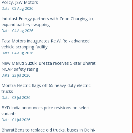
Policy, JSW Motors
Date : 05 Aug 2026
Indofast Energy partners with Zeon Charging to
expand battery swapping
Date : 04 Aug 2026
Tata Motors inaugurates Re.Wi.Re - advanced
vehicle scrapping facility
Date : 04 Aug 2026
New Maruti Suzuki Brezza receives 5-star Bharat
NCAP safety rating
Date : 23 Jul 2026
Montra Electric flags off 65 heavy-duty electric
trucks
Date : 08 Jul 2026
BYD India announces price revisions on select
variants
Date : 01 Jul 2026
BharatBenz to replace old trucks, buses in Delhi-