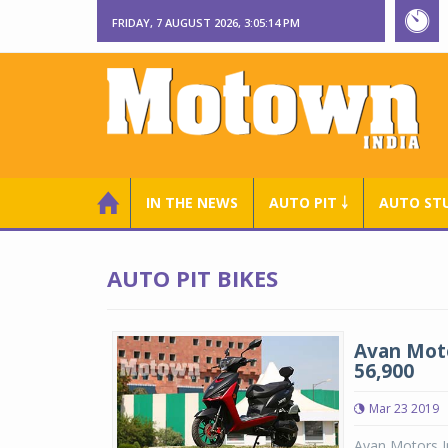
FRIDAY, 7 AUGUST 2026, 3:05:15 PM
IN THE NEWS
AUTO PIT ￬
AUTO ST
AUTO PIT BIKES
Avan Moto
56,900
Mar 23 2019
Avan Motors In