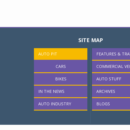
SITE MAP
AUTO PIT
FEATURES & TRA
CARS
COMMERCIAL VE
BIKES
AUTO STUFF
IN THE NEWS
ARCHIVES
AUTO INDUSTRY
BLOGS