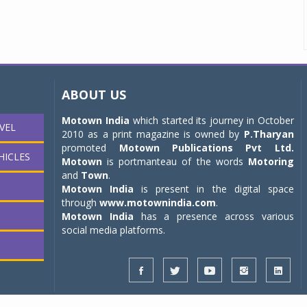
ABOUT US
Motown India
which started its journey in October
VEL
2010 as a print magazine is owned by
P.Tharyan
promoted
Motown Publications Pvt Ltd.
HICLES
Motown
is portmanteau of the words
Motoring
and
Town
.
Motown India
is present in the digital space
through
www.motownindia.com
.
Motown India
has a presence across various
social media platforms.