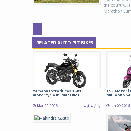
the country, l
Marathon Summ
1
RELATED AUTO PIT BIKES
Yamaha Introduces XSR155
TVS Motor l
motorcycle in ‘Metallic B...
MillionR Spec
Mar 02 2026
Jun 09 2016