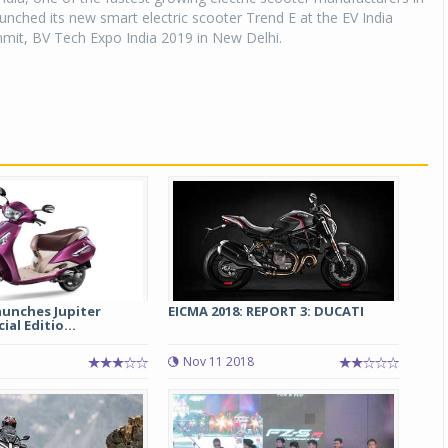
aunched its new smart electric scooter Trend E at the EV India
it, BV Tech Expo India 2019 in New Delhi.
aunches Jupiter
EICMA 2018: REPORT 3: DUCATI
ial Editio...
Nov 11 2018