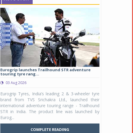
Eurogrip launches Trailhound STR adventure
Studds Introduce
touring tyre rang...
at Rs 1,175 ...
03 Aug 2026
03 Aug 2026
y
Eurogrip Tyres, India’s leading 2 & 3-wheeler tyre
Studds Accessor
n
brand from TVS Srichakra Ltd., launched their
Raider Youth, a n
e
international adventure touring range - Trailhound
young riders and p
a
STR in India. The product line was launched by
Unicolor variant, 
Eurog...
C
COMPLETE READING