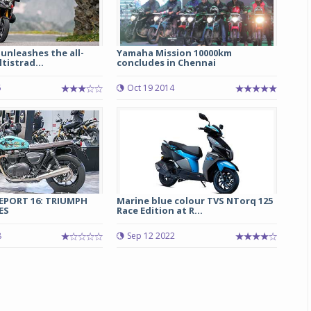
 unleashes the all-
Yamaha Mission 10000km
tistrad...
concludes in Chennai
5
Oct 19 2014
Michelin launches Primacy 5 tyres for sedans,
SUVs
04 Aug 2026
REPORT 16: TRIUMPH
Marine blue colour TVS NTorq 125
ES
Race Edition at R...
Michelin, the world’s leading tyre technolog
company, announced the launch of the Micheli
8
Sep 12 2022
Primacy 5 in India, its latest premium tyr
engineered for sedans and SUVs. Marking 
significant milestone ...
COMPLETE READING