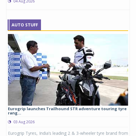
04 Aug 2026
AUTO STUFF
Eurogrip launches Trailhound STR adventure touring tyre
Stu
rang...
1,17
03 Aug 2026
0
any,
Eurogrip Tyres, India’s leading 2 & 3-wheeler tyre brand from
Stu
 its