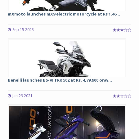
mXmoto launches mX9 electric motorcycle at Rs 1.46...
Sep 15 2023
Benelli launches BS-VI TRK 502 at Rs. 4,79,900 onw...
Jan 29 2021