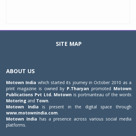
SITE MAP
Toggle
navigat
ABOUT US
Motown India
which started its journey in October 2010 as a
print magazine is owned by
P.Tharyan
promoted
Motown
Publications Pvt Ltd.
Motown
is portmanteau of the words
Motoring
and
Town
.
Motown India
is present in the digital space through
www.motownindia.com
.
Motown India
has a presence across various social media
platforms.