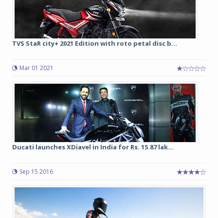
TVS StaR city+ 2021 Edition with roto petal disc b...
Mar 01 2021
Ducati launches XDiavel in India for Rs. 15.87 lak...
Sep 15 2016