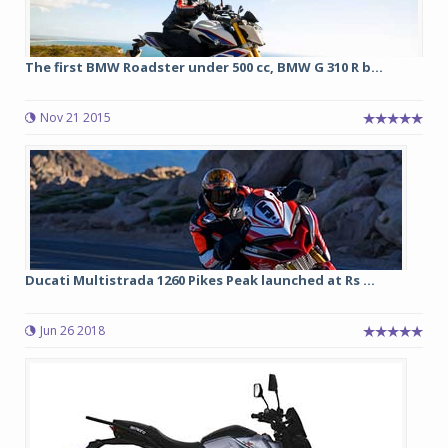
The first BMW Roadster under 500 cc, BMW G 310 R b...
Nov 21 2015
Ducati Multistrada 1260 Pikes Peak launched at Rs ...
Jun 26 2018