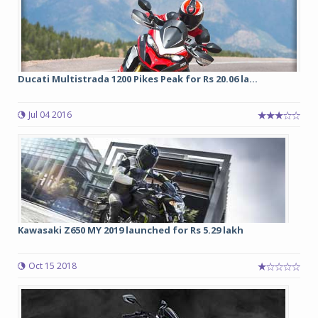
Ducati Multistrada 1200 Pikes Peak for Rs 20.06 la...
Jul 04 2016
Kawasaki Z650 MY 2019 launched for Rs 5.29 lakh
Oct 15 2018