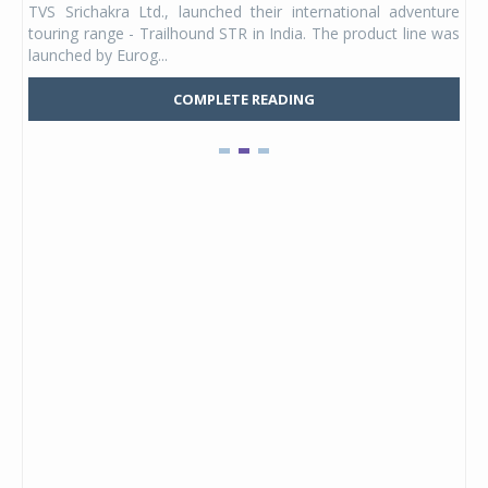
TVS Srichakra Ltd., launched their international adventure
You
UVs.
touring range - Trailhound STR in India. The product line was
and 
launched by Eurog...
mark
COMPLETE READING