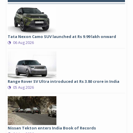
Tata Nexon Camo SUV launched at Rs 9.99 lakh onward
06 Aug 2026
Range Rover SV Ultra introduced at Rs 3.80 crore in India
05 Aug 2026
Nissan Tekton enters India Book of Records