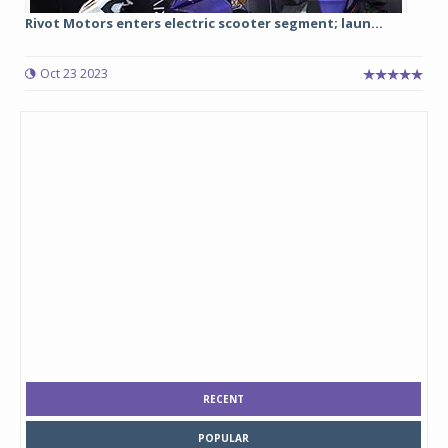
Rivot Motors enters electric scooter segment; laun...
Oct 23 2023
RECENT
POPULAR