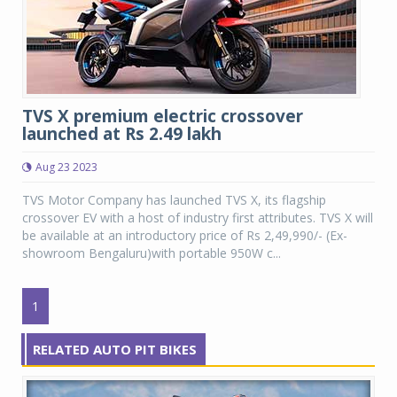
TVS X premium electric crossover
launched at Rs 2.49 lakh
Aug 23 2023
TVS Motor Company has launched TVS X, its flagship
crossover EV with a host of industry first attributes. TVS X will
be available at an introductory price of Rs 2,49,990/- (Ex-
showroom Bengaluru)with portable 950W c...
1
RELATED AUTO PIT BIKES