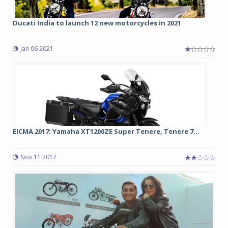
Ducati India to launch 12 new motorcycles in 2021
Jan 06 2021
EICMA 2017: Yamaha XT1200ZE Super Tenere, Tenere 7...
Nov 11 2017