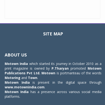
SITE MAP
Toggle
navigat
ABOUT US
Motown India
which started its journey in October 2010 as a
print magazine is owned by
P.Tharyan
promoted
Motown
Publications Pvt Ltd.
Motown
is portmanteau of the words
Motoring
and
Town
.
Motown India
is present in the digital space through
www.motownindia.com
.
Motown India
has a presence across various social media
platforms.