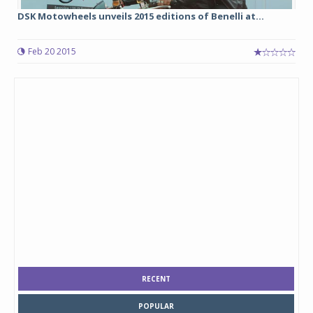
DSK Motowheels unveils 2015 editions of Benelli at...
Feb 20 2015
RECENT
POPULAR