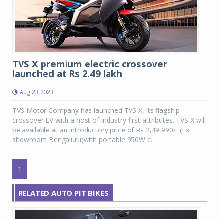
TVS X premium electric crossover
launched at Rs 2.49 lakh
Aug 23 2023
TVS Motor Company has launched TVS X, its flagship
crossover EV with a host of industry first attributes. TVS X will
be available at an introductory price of Rs 2,49,990/- (Ex-
showroom Bengaluru)with portable 950W c...
1
RELATED AUTO PIT BIKES