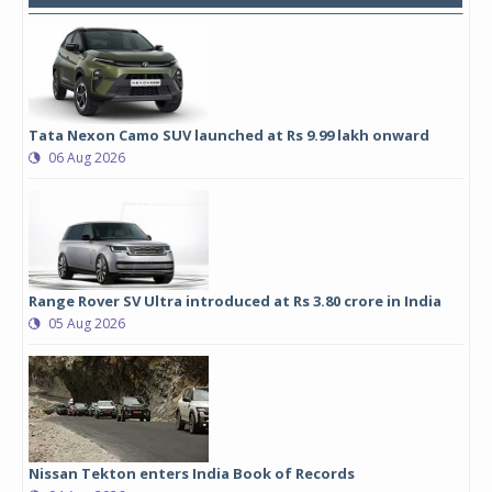
Tata Nexon Camo SUV launched at Rs 9.99 lakh onward
06 Aug 2026
Range Rover SV Ultra introduced at Rs 3.80 crore in India
05 Aug 2026
Nissan Tekton enters India Book of Records