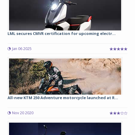
LML secures CMVR certification for upcoming electr...
Jan 06 2025
All-new KTM 250 Adventure motorcycle launched at R...
Nov 20 2020