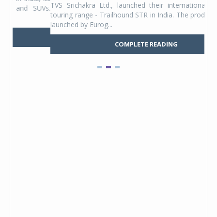
TVS Srichakra Ltd., launched their international adventure
You
UVs.
touring range - Trailhound STR in India. The product line was
and 
launched by Eurog...
mark
COMPLETE READING