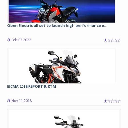
Oben Electric all set to launch high performance e...
Feb 03 2022
EICMA 2018 REPORT 9: KTM
Nov 11 2018