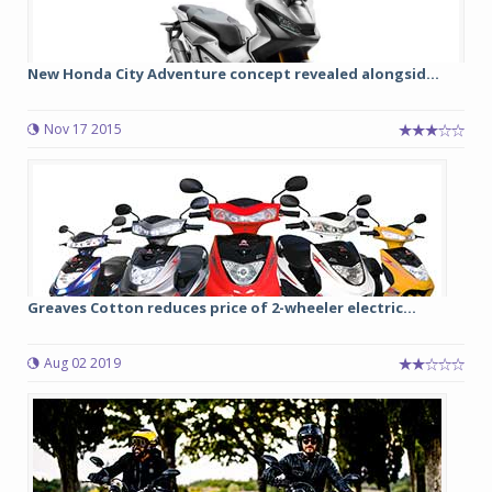
New Honda City Adventure concept revealed alongsid...
Nov 17 2015
Greaves Cotton reduces price of 2-wheeler electric...
Aug 02 2019