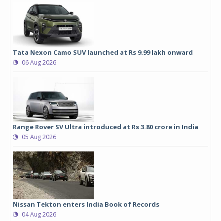
Tata Nexon Camo SUV launched at Rs 9.99 lakh onward
06 Aug 2026
Range Rover SV Ultra introduced at Rs 3.80 crore in India
05 Aug 2026
Nissan Tekton enters India Book of Records
04 Aug 2026