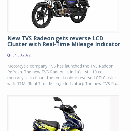
New TVS Radeon gets reverse LCD
Cluster with Real-Time Mileage Indicator
Jun 30 2022
Motorcycle company TVS has launched the TVS Radeon
Refresh. The new TVS Radeon is India’s 1st 110 cc
motorcycle to flaunt the multi-colour reverse LCD Cluster
with RTMi (Real Time Mileage Indicator). The new TVS Ra...