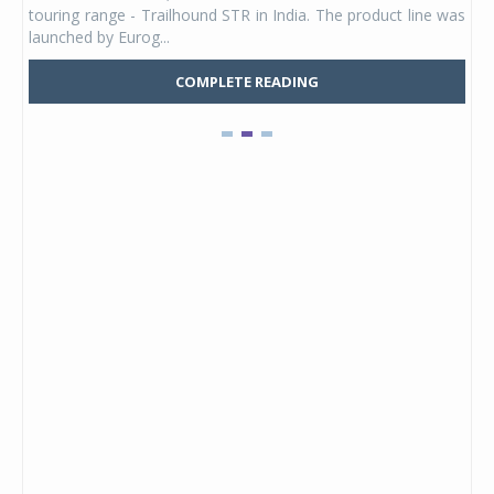
touring range - Trailhound STR in India. The product line was
and 
launched by Eurog...
mark
COMPLETE READING