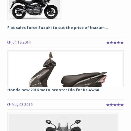
Flat sales force Suzuki to cut the price of Inazum...
Jun 18 2014
Honda new 2016 moto-scooter Dio for Rs 48264
May 03 2016