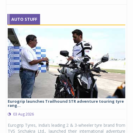
AUTO STUFF
Eurogrip launches Trailhound STR adventure touring tyre
Stu
rang...
1,17
03 Aug 2026
0
any,
Eurogrip Tyres, India’s leading 2 & 3-wheeler tyre brand from
Stu
 its
TVS Srichakra Ltd., launched their international adventure
You
UVs.