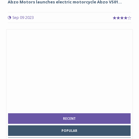
Abzo Motors launches electric motorcycle Abzo VS01...
Sep 09 2023
RECENT
POPULAR