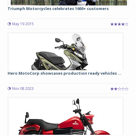
Triumph Motorcycles celebrates 1600+ customers
May 19 2015
Hero MotoCorp showcases production ready vehicles ...
Nov 08 2023