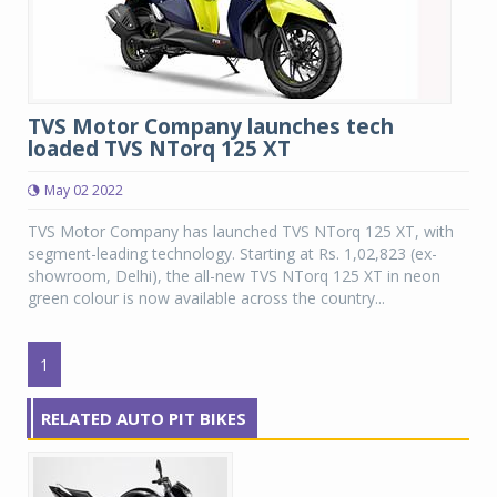
TVS Motor Company launches tech
loaded TVS NTorq 125 XT
May 02 2022
TVS Motor Company has launched TVS NTorq 125 XT, with
segment-leading technology. Starting at Rs. 1,02,823 (ex-
showroom, Delhi), the all-new TVS NTorq 125 XT in neon
green colour is now available across the country...
1
RELATED AUTO PIT BIKES