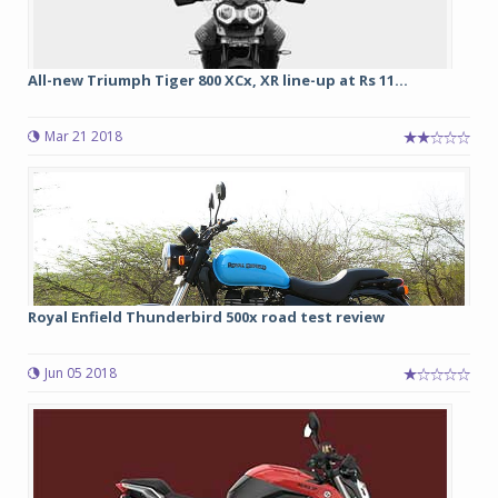
All-new Triumph Tiger 800 XCx, XR line-up at Rs 11...
Mar 21 2018
Royal Enfield Thunderbird 500x road test review
Jun 05 2018