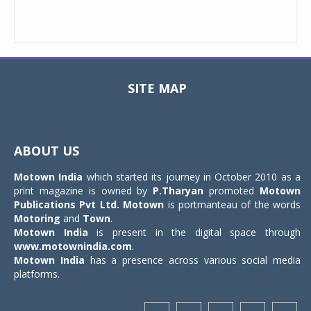
SITE MAP
Toggle
navigat
ABOUT US
Motown India
which started its journey in October 2010 as a
print magazine is owned by
P.Tharyan
promoted
Motown
Publications Pvt Ltd.
Motown
is portmanteau of the words
Motoring
and
Town
.
Motown India
is present in the digital space through
www.motownindia.com
.
Motown India
has a presence across various social media
platforms.