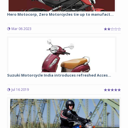
Hero Motocorp, Zero Motorcycles tie up to manufact...
Mar 06 2023
Suzuki Motorcycle India introduces refreshed Acces...
Jul 16 2019