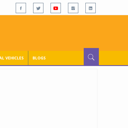
L VEHICLES
BLOGS