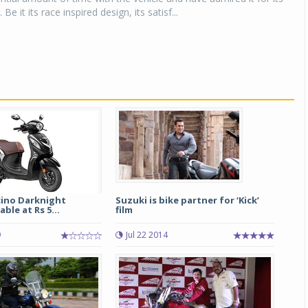
 Be it its race inspired design, its satisf...
ino Darknight
Suzuki is bike partner for ‘Kick’
able at Rs 5...
film
9
Jul 22 2014