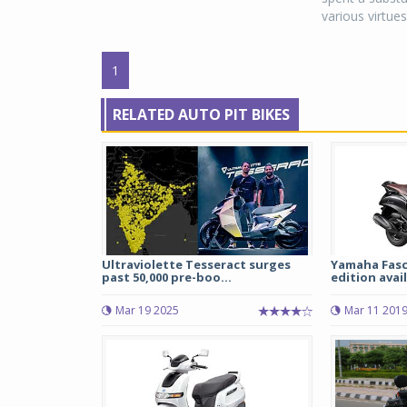
various virtues.
1
RELATED AUTO PIT BIKES
Ultraviolette Tesseract surges
Yamaha Fasc
past 50,000 pre-boo...
edition avail
Mar 19 2025
Mar 11 201