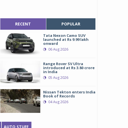
RECENT
POPULAR
Tata Nexon Camo SUV
launched at Rs 9.99 lakh
onward
06 Aug 2026
Range Rover SV Ultra
introduced at Rs 3.80 crore
in India
05 Aug 2026
Nissan Tekton enters India
Book of Records
04 Aug 2026
AUTO STUFF