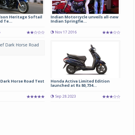
son Heritage Softail
Indian Motorcycle unveils all-new
d Te...
Indian Springfie...
6
Nov 17 2016
Michelin launches Primacy 5 tyres for sedans,
SUVs
 Dark Horse Road Test
Honda Activa Limited Edition
04 Aug 2026
launched at Rs 80,734...
Michelin, the world’s leading tyre technolog
Sep 28 2023
company, announced the launch of the Micheli
Primacy 5 in India, its latest premium tyr
engineered for sedans and SUVs. Marking 
significant milestone ...
COMPLETE READING