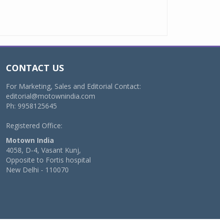
CONTACT US
For Marketing, Sales and Editorial Contact:
editorial@motownindia.com
Ph: 9958125645
Registered Office:
Motown India
4058, D-4, Vasant Kunj,
Opposite to Fortis hospital
New Delhi - 110070