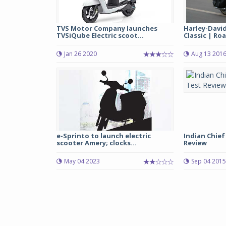
TVS Motor Company launches
Harley-David
TVSiQube Electric scoot...
Classic | Roa
Jan 26 2020
Aug 13 201
e-Sprinto to launch electric
Indian Chief
scooter Amery; clocks...
Review
May 04 2023
Sep 04 2015