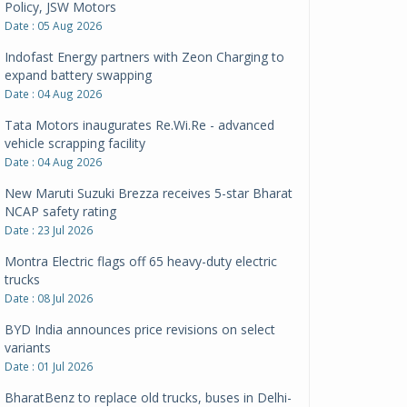
Policy, JSW Motors
Date : 05 Aug 2026
Indofast Energy partners with Zeon Charging to
expand battery swapping
Date : 04 Aug 2026
Tata Motors inaugurates Re.Wi.Re - advanced
vehicle scrapping facility
Date : 04 Aug 2026
New Maruti Suzuki Brezza receives 5-star Bharat
NCAP safety rating
Date : 23 Jul 2026
Montra Electric flags off 65 heavy-duty electric
trucks
Date : 08 Jul 2026
BYD India announces price revisions on select
variants
Date : 01 Jul 2026
BharatBenz to replace old trucks, buses in Delhi-