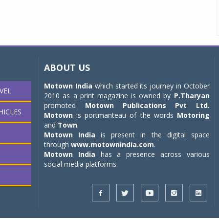
ABOUT US
Motown India
which started its journey in October
VEL
2010 as a print magazine is owned by
P.Tharyan
promoted
Motown Publications Pvt Ltd.
HICLES
Motown
is portmanteau of the words
Motoring
and
Town
.
Motown India
is present in the digital space
through
www.motownindia.com
.
Motown India
has a presence across various
social media platforms.