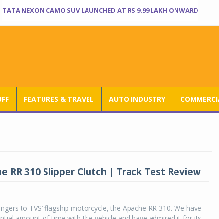
TATA NEXON CAMO SUV LAUNCHED AT RS 9.99 LAKH ONWARD
UFF
FEATURES & TRAVEL
AUTO INDUSTRY
COMMERCIA
e RR 310 Slipper Clutch | Track Test Review
angers to TVS’ flagship motorcycle, the Apache RR 310. We have
ntial amount of time with the vehicle and have admired it for its