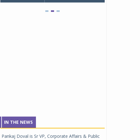
IN THE NEWS
Pankaj Doval is Sr VP, Corporate Affairs & Public