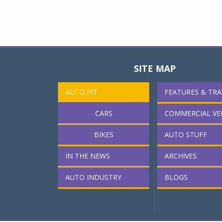
SITE MAP
AUTO PIT
FEATURES & TRA
CARS
COMMERCIAL VE
BIKES
AUTO STUFF
IN THE NEWS
ARCHIVES
AUTO INDUSTRY
BLOGS