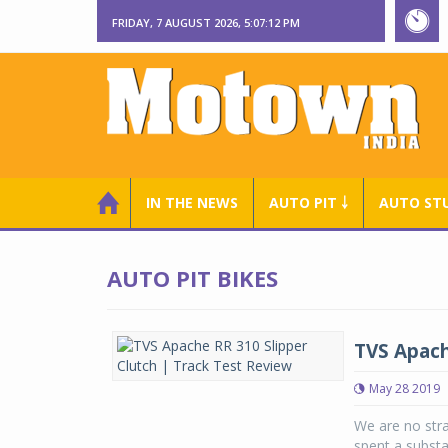
FRIDAY, 7 AUGUST 2026, 5:07:12 PM
IN THE NEWS
AUTO PIT ￬
AUTO ST
AUTO PIT BIKES
TVS Apach
May 28 2019
We are no str
spent a substa