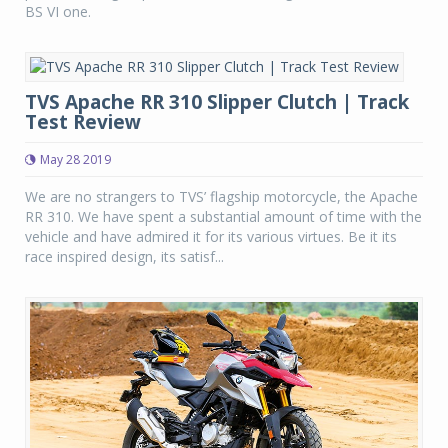
BS VI one.
TVS Apache RR 310 Slipper Clutch | Track
Test Review
May 28 2019
We are no strangers to TVS’ flagship motorcycle, the Apache
RR 310. We have spent a substantial amount of time with the
vehicle and have admired it for its various virtues. Be it its
race inspired design, its satisf...