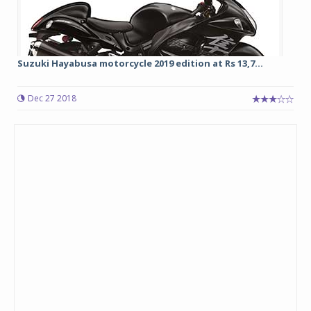
Suzuki Hayabusa motorcycle 2019 edition at Rs 13,7...
Dec 27 2018