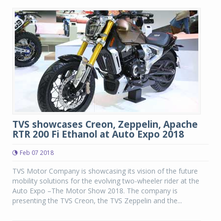
TVS showcases Creon, Zeppelin, Apache
RTR 200 Fi Ethanol at Auto Expo 2018
Feb 07 2018
TVS Motor Company is showcasing its vision of the future
mobility solutions for the evolving two-wheeler rider at the
Auto Expo –The Motor Show 2018. The company is
presenting the TVS Creon, the TVS Zeppelin and the...