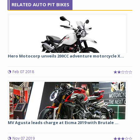
RELATED AUTO PIT BIKES
Hero Motocorp unveils 200CC adventure motorcycle X...
Feb 07 2018
MV Agusta leads charge at Eicma 2019 with Brutale ...
Nov 07 2019