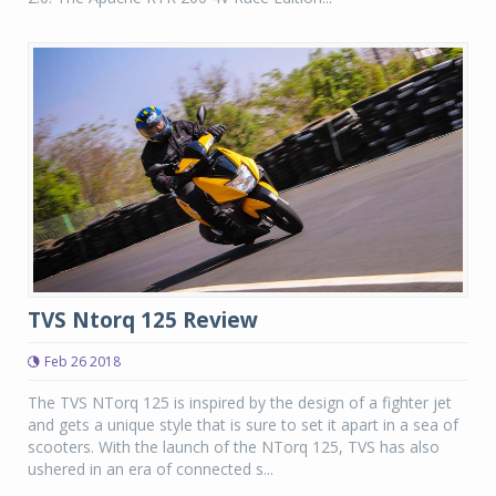
TVS Ntorq 125 Review
Feb 26 2018
The TVS NTorq 125 is inspired by the design of a fighter jet
and gets a unique style that is sure to set it apart in a sea of
scooters. With the launch of the NTorq 125, TVS has also
ushered in an era of connected s...