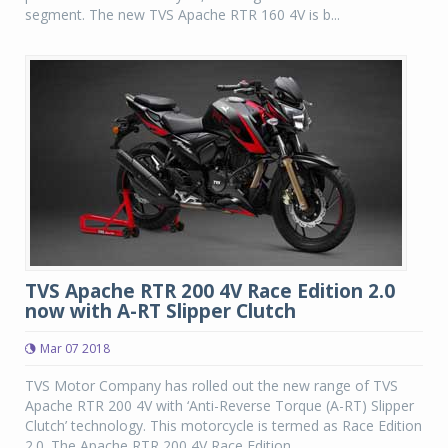
segment. The new TVS Apache RTR 160 4V is b...
TVS Apache RTR 200 4V Race Edition 2.0
now with A-RT Slipper Clutch
Mar 07 2018
TVS Motor Company has rolled out the new range of TVS
Apache RTR 200 4V with ‘Anti-Reverse Torque (A-RT) Slipper
Clutch’ technology. This motorcycle is termed as Race Edition
2.0. The Apache RTR 200 4V Race Edition...