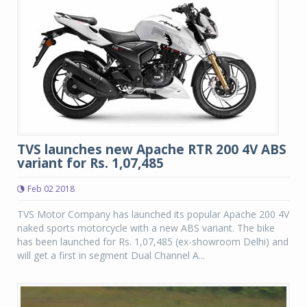
TVS launches new Apache RTR 200 4V ABS
variant for Rs. 1,07,485
Feb 02 2018
TVS Motor Company has launched its popular Apache 200 4V
naked sports motorcycle with a new ABS variant. The bike
has been launched for Rs. 1,07,485 (ex-showroom Delhi) and
will get a first in segment Dual Channel A...