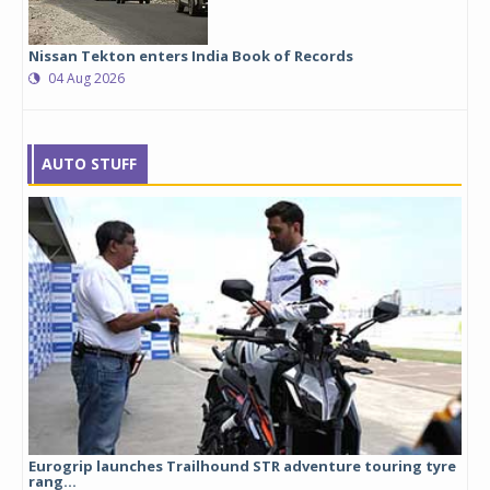
Nissan Tekton enters India Book of Records
04 Aug 2026
AUTO STUFF
Eurogrip launches Trailhound STR adventure touring tyre
Stu
rang...
1,17