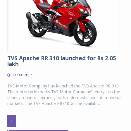
TVS Apache RR 310 launched for Rs 2.05
lakh
Dec 06 2017
TVS Motor Company has launched the TVS Apache RR 310.
The motorcycle marks TVS Motor Company’s entry into the
super-premium segment, both in domestic and international
markets. The TVS Apache RR310 will be availabl...
1