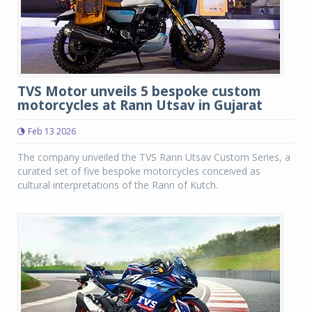
TVS Motor unveils 5 bespoke custom
motorcycles at Rann Utsav in Gujarat
Feb 13 2026
The company unveiled the TVS Rann Utsav Custom Series, a
curated set of five bespoke motorcycles conceived as
cultural interpretations of the Rann of Kutch.