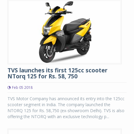
TVS launches its first 125cc scooter
NTorq 125 for Rs. 58, 750
Feb 05 2018
TVS Motor Company has announced its entry into the 125cc
scooter segment in India. The company launched the
NTORQ 125 for Rs. 58,750 (ex-showroom Delhi). TVS is also
offering the NTORQ with an exclusive technology p...