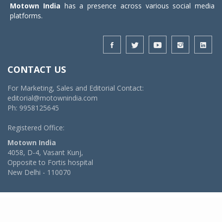
Motown India
has a presence across various social media
platforms.
CONTACT US
For Marketing, Sales and Editorial Contact:
editorial@motownindia.com
Ph: 9958125645
Registered Office:
Motown India
4058, D-4, Vasant Kunj,
Opposite to Fortis hospital
New Delhi - 110070
© 2026 MotownIndia - ALL RIGHTS RESERVED
POWERED BY -
VIDYA SOFTWARES