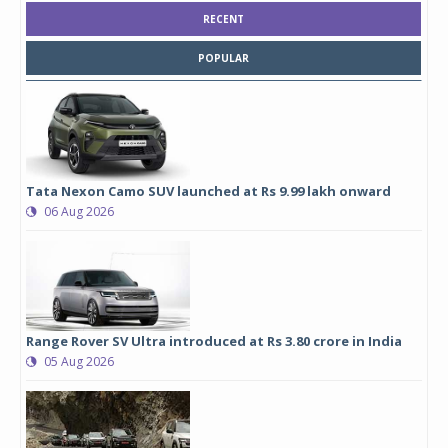
RECENT
POPULAR
Tata Nexon Camo SUV launched at Rs 9.99 lakh onward
06 Aug 2026
Range Rover SV Ultra introduced at Rs 3.80 crore in India
05 Aug 2026