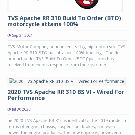
TVS Apache RR 310 Build To Order (BTO)
motorcycle attains 100%
Sep 24 2021
TVS Motor Company announced its flagship motorcycle TVS
Apache RR 310 BTO has attained 100% bookings. The first
product under TVS ‘Build To Order (BTO)’ platform has
received tremendous response from the customers ...
2020 TVS Apache RR 310 BS VI - Wired For
Performance
Jul 30 2020
he 2020 TVS Apache RR 310 is identical to the 2019 model in
terms of engine, chassis, suspension, brakes, and even
power the engine produces. The new engine is, however a