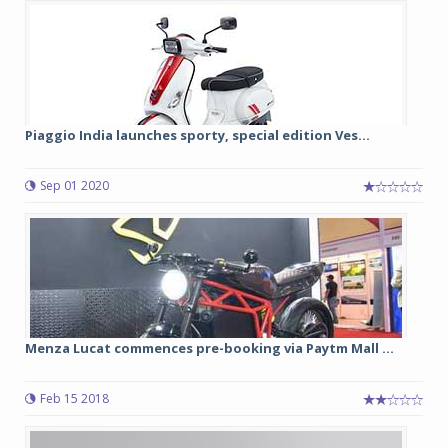
Piaggio India launches sporty, special edition Ves...
Sep 01 2020
Menza Lucat commences pre-booking via Paytm Mall ...
Feb 15 2018