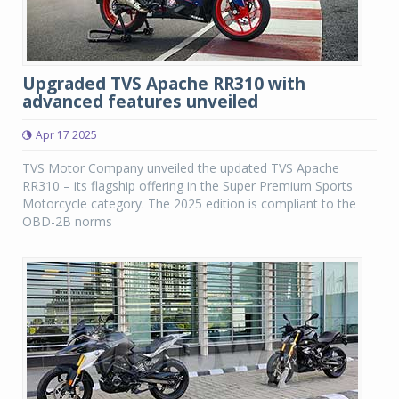
Upgraded TVS Apache RR310 with
advanced features unveiled
Apr 17 2025
TVS Motor Company unveiled the updated TVS Apache
RR310 – its flagship offering in the Super Premium Sports
Motorcycle category. The 2025 edition is compliant to the
OBD-2B norms