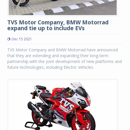
TVS Motor Company, BMW Motorrad
expand tie up to include EVs
Dec 15 2021
TVS Motor Company and BMW Motorrad have announced
that they are extending and expanding their long-term
partnership with the joint development of new platforms and
future technologies, including Electric Vehicles.