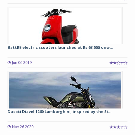
BattRE electric scooters launched at Rs 63,555 onw...
Jun 06 2019
Ducati Diavel 1260 Lamborghini, inspired by the Si...
Nov 26 2020