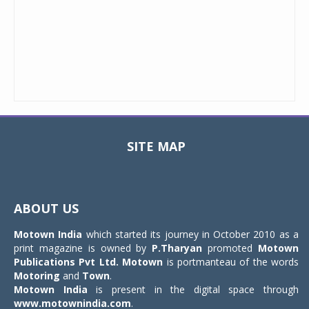
SITE MAP
Toggle
navigat
ABOUT US
Motown India
which started its journey in October 2010 as a
print magazine is owned by
P.Tharyan
promoted
Motown
Publications Pvt Ltd.
Motown
is portmanteau of the words
Motoring
and
Town
.
Motown India
is present in the digital space through
www.motownindia.com
.