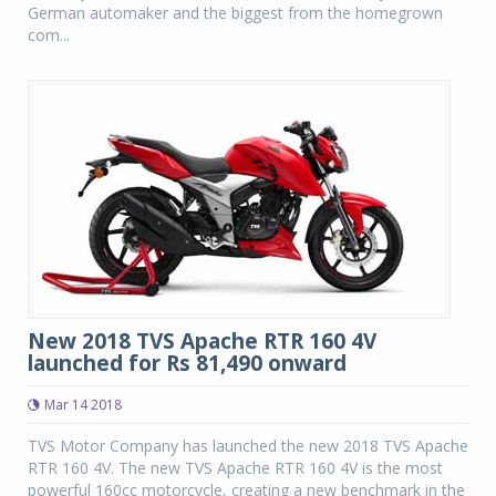
German automaker and the biggest from the homegrown
com...
New 2018 TVS Apache RTR 160 4V
launched for Rs 81,490 onward
Mar 14 2018
TVS Motor Company has launched the new 2018 TVS Apache
RTR 160 4V. The new TVS Apache RTR 160 4V is the most
powerful 160cc motorcycle, creating a new benchmark in the