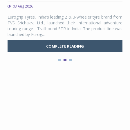
03 Aug 2026
0
any,
Eurogrip Tyres, India’s leading 2 & 3-wheeler tyre brand from
Stu
 its
TVS Srichakra Ltd., launched their international adventure
You
UVs.
touring range - Trailhound STR in India. The product line was
and 
launched by Eurog...
mark
COMPLETE READING