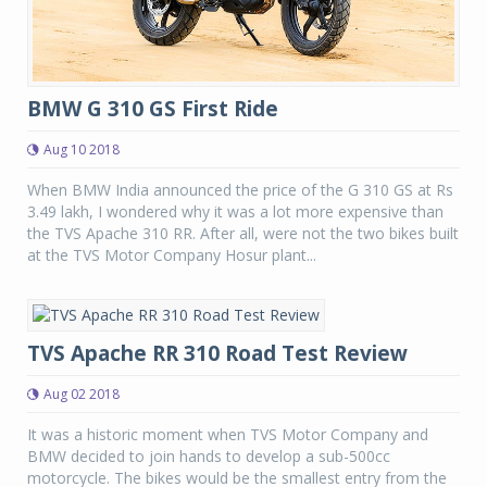
BMW G 310 GS First Ride
Aug 10 2018
When BMW India announced the price of the G 310 GS at Rs
3.49 lakh, I wondered why it was a lot more expensive than
the TVS Apache 310 RR. After all, were not the two bikes built
at the TVS Motor Company Hosur plant...
TVS Apache RR 310 Road Test Review
Aug 02 2018
It was a historic moment when TVS Motor Company and
BMW decided to join hands to develop a sub-500cc
motorcycle. The bikes would be the smallest entry from the