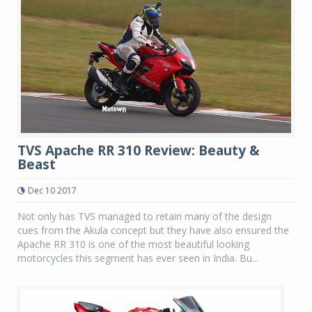
TVS Apache RR 310 Review: Beauty &
Beast
Dec 10 2017
Not only has TVS managed to retain many of the design
cues from the Akula concept but they have also ensured the
Apache RR 310 is one of the most beautiful looking
motorcycles this segment has ever seen in India. Bu...