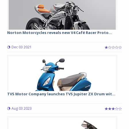
Norton Motorcycles reveals new V4 Café Racer Proto...
Dec 03 2021
TVS Motor Company launches TVS Jupiter ZX Drum wit...
Aug 03 2023