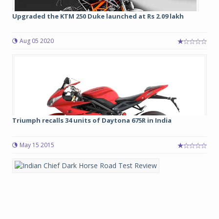
Upgraded the KTM 250 Duke launched at Rs 2.09 lakh
Aug 05 2020
Triumph recalls 34 units of Daytona 675R in India
May 15 2015