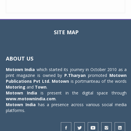
SITE MAP
Toggle
navigat
ABOUT US
Motown India
which started its journey in October 2010 as a
print magazine is owned by
P.Tharyan
promoted
Motown
Publications Pvt Ltd.
Motown
is portmanteau of the words
Motoring
and
Town
.
Motown India
is present in the digital space through
www.motownindia.com
.
Motown India
has a presence across various social media
platforms.