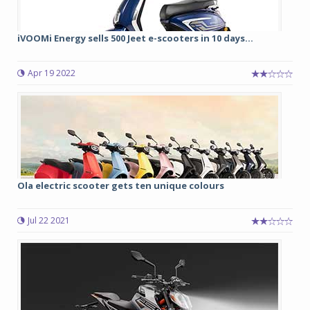
iVOOMi Energy sells 500 Jeet e-scooters in 10 days...
Apr 19 2022
Ola electric scooter gets ten unique colours
Jul 22 2021