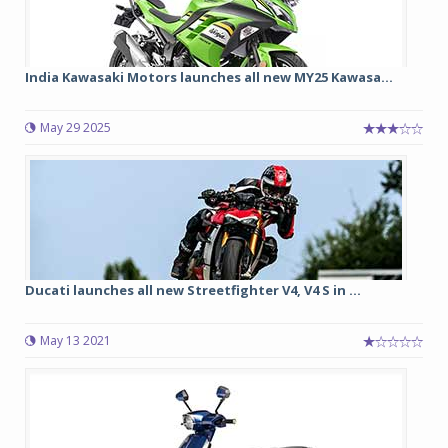
India Kawasaki Motors launches all new MY25 Kawasa...
May 29 2025
Ducati launches all new Streetfighter V4, V4 S in ...
May 13 2021