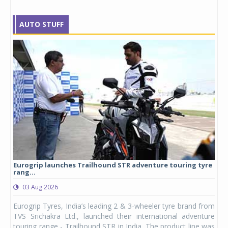
AUTO STUFF
Eurogrip launches Trailhound STR adventure touring tyre
Stu
rang...
1,17
03 Aug 2026
0
any,
Eurogrip Tyres, India’s leading 2 & 3-wheeler tyre brand from
Stu
 its
TVS Srichakra Ltd., launched their international adventure
You
UVs.
touring range - Trailhound STR in India. The product line was
and 