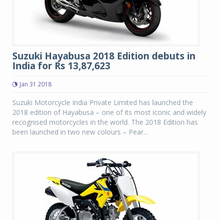
Suzuki Hayabusa 2018 Edition debuts in
India for Rs 13,87,623
Jan 31 2018
Suzuki Motorcycle India Private Limited has launched the
2018 edition of Hayabusa – one of its most iconic and widely
recognised motorcycles in the world. The 2018 Edition has
been launched in two new colours – Pear...