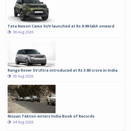
Tata Nexon Camo SUV launched at Rs 9.99 lakh onward
06 Aug 2026
Range Rover SV Ultra introduced at Rs 3.80 crore in India
05 Aug 2026
Nissan Tekton enters India Book of Records
04 Aug 2026