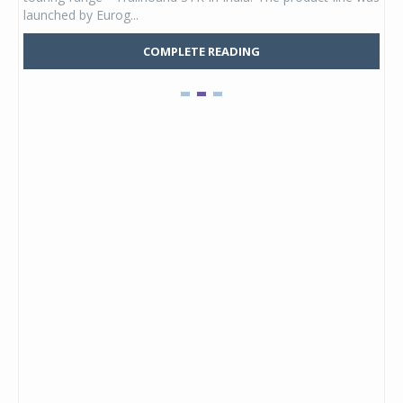
launched by Eurog...
mark
COMPLETE READING