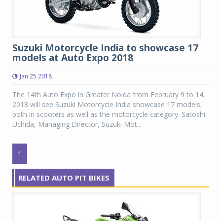
Suzuki Motorcycle India to showcase 17
models at Auto Expo 2018
Jan 25 2018
The 14th Auto Expo in Greater Noida from February 9 to 14,
2018 will see Suzuki Motorcycle India showcase 17 models,
both in scooters as well as the motorcycle category. Satoshi
Uchida, Managing Director, Suzuki Mot...
1
RELATED AUTO PIT BIKES