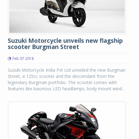
Suzuki Motorcycle unveils new flagship
scooter Burgman Street
Feb 07 2018
Suzuki Motorcycle India Pvt Ltd unveiled the new Burgman
Street, a 125cc scooter and the descendant from the
legendary Burgman portfolio. The scooter comes with
features like luxurious LED headlamps, body mount wind...