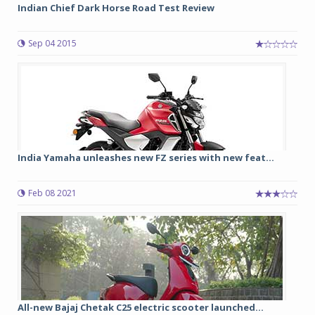
Indian Chief Dark Horse Road Test Review
Sep 04 2015
India Yamaha unleashes new FZ series with new feat...
Feb 08 2021
All-new Bajaj Chetak C25 electric scooter launched...