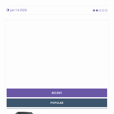
Jan 14 2026
RECENT
POPULAR