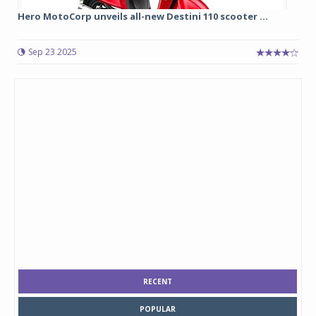
Hero MotoCorp unveils all-new Destini 110 scooter ...
Sep 23 2025
RECENT
POPULAR