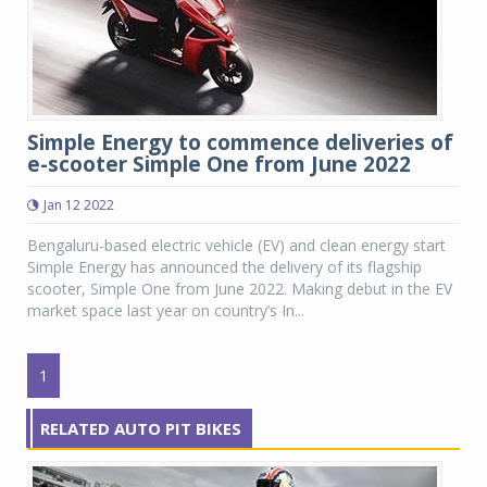
Simple Energy to commence deliveries of
e-scooter Simple One from June 2022
Jan 12 2022
Bengaluru-based electric vehicle (EV) and clean energy start
Simple Energy has announced the delivery of its flagship
scooter, Simple One from June 2022. Making debut in the EV
market space last year on country’s In...
1
RELATED AUTO PIT BIKES