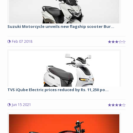
Suzuki Motorcycle unveils new flagship scooter Bur...
Feb 07 2018
TVS iQube Electric prices reduced by Rs. 11,250 po...
Jun 15 2021