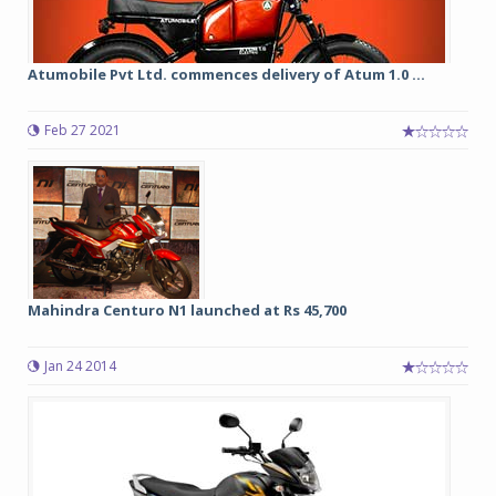
Atumobile Pvt Ltd. commences delivery of Atum 1.0 ...
Feb 27 2021
Mahindra Centuro N1 launched at Rs 45,700
Jan 24 2014