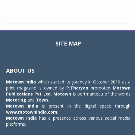
SITE MAP
Toggle
navigat
ABOUT US
Motown India
which started its journey in October 2010 as a
print magazine is owned by
P.Tharyan
promoted
Motown
Publications Pvt Ltd.
Motown
is portmanteau of the words
Motoring
and
Town
.
Motown India
is present in the digital space through
www.motownindia.com
.
Motown India
has a presence across various social media
platforms.