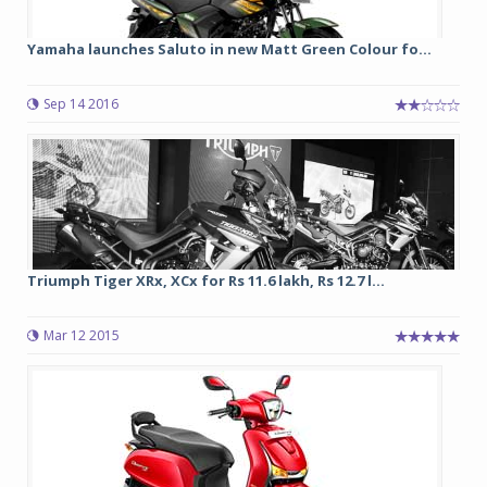
Yamaha launches Saluto in new Matt Green Colour fo...
Sep 14 2016
Triumph Tiger XRx, XCx for Rs 11.6 lakh, Rs 12.7 l...
Mar 12 2015