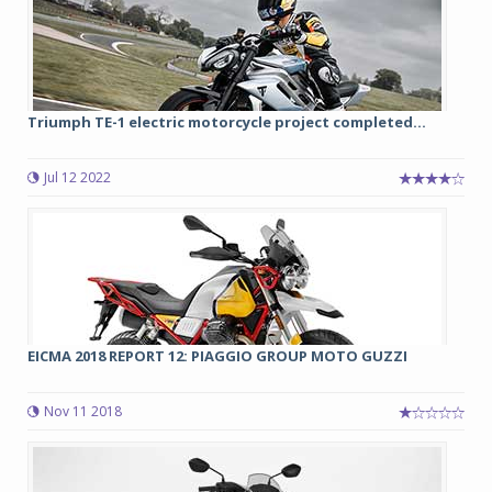
Triumph TE-1 electric motorcycle project completed...
Jul 12 2022
EICMA 2018 REPORT 12: PIAGGIO GROUP MOTO GUZZI
Nov 11 2018