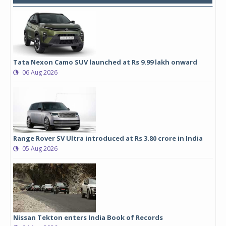
Tata Nexon Camo SUV launched at Rs 9.99 lakh onward
06 Aug 2026
Range Rover SV Ultra introduced at Rs 3.80 crore in India
05 Aug 2026
Nissan Tekton enters India Book of Records