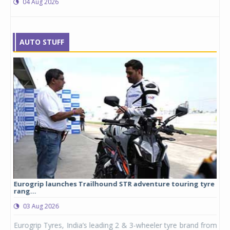
04 Aug 2026
AUTO STUFF
Eurogrip launches Trailhound STR adventure touring tyre
Stu
rang...
1,17
03 Aug 2026
0
any,
Eurogrip Tyres, India’s leading 2 & 3-wheeler tyre brand from
Stu
 its