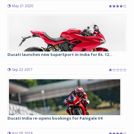
May 21 2020
Ducati launches new SuperSport in India for Rs. 12...
Sep 22 2017
Ducati India re-opens bookings for Panigale V4
Apr 05 2018