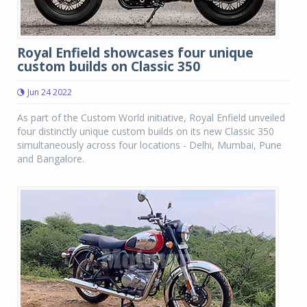
Royal Enfield showcases four unique
custom builds on Classic 350
Jun 24 2022
As part of the Custom World initiative, Royal Enfield unveiled
four distinctly unique custom builds on its new Classic 350
simultaneously across four locations - Delhi, Mumbai, Pune
and Bangalore.