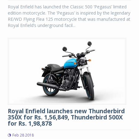
Royal Enfield has launched the Classic 500 ‘Pegasus’ limited
edition motorcycle. The ‘Pegasus’ is inspired by the legendary
RE/WD Flying Flea 125 motorcycle that was manufactured at
Royal Enfield’s underground facil...
Royal Enfield launches new Thunderbird
350X for Rs. 1,56,849, Thunderbird 500X
for Rs. 1,98,878
Feb 28 2018