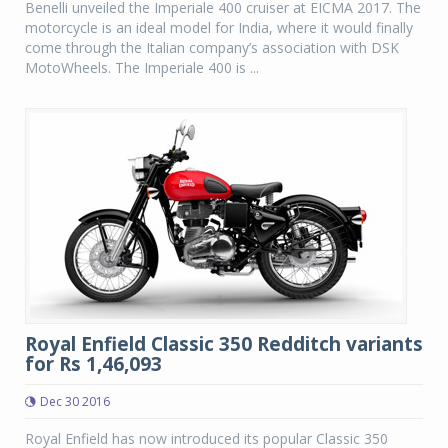
Benelli unveiled the Imperiale 400 cruiser at EICMA 2017. The
motorcycle is an ideal model for India, where it would finally
come through the Italian company’s association with DSK
MotoWheels. The Imperiale 400 is ...
Royal Enfield Classic 350 Redditch variants
for Rs 1,46,093
Dec 30 2016
Royal Enfield has now introduced its popular Classic 350