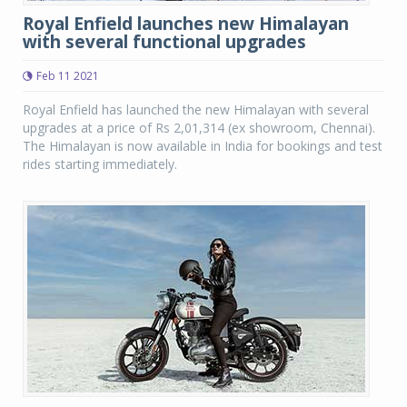
Royal Enfield launches new Himalayan
with several functional upgrades
Feb 11 2021
Royal Enfield has launched the new Himalayan with several
upgrades at a price of Rs 2,01,314 (ex showroom, Chennai).
The Himalayan is now available in India for bookings and test
rides starting immediately.