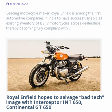
Mar 20 2020
Leading motorcycle maker Royal Enfield is among the first
automotive companies in India to have successfully sold all
existing inventory of BS IV motorcycles across dealerships,
thereby becoming fully compliant with...
Royal Enfield hopes to salvage “bad tech”
image with Interceptor INT 650,
Continental GT 650