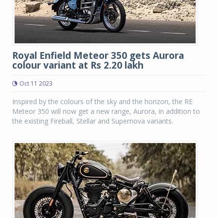
Royal Enfield Meteor 350 gets Aurora
colour variant at Rs 2.20 lakh
Oct 11 2023
Inspired by the colours of the sky and the horizon, the RE
Meteor 350 will now get a new range, Aurora, in addition to
the existing Fireball, Stellar and Supernova variants.