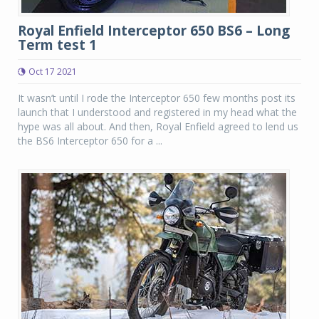
Royal Enfield Interceptor 650 BS6 – Long
Term test 1
Oct 17 2021
It wasn’t until I rode the Interceptor 650 few months post its
launch that I understood and registered in my head what the
hype was all about. And then, Royal Enfield agreed to lend us
the BS6 Interceptor 650 for a ...