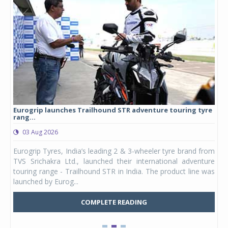
Eurogrip launches Trailhound STR adventure touring tyre
Stu
rang...
1,17
03 Aug 2026
0
any,
Eurogrip Tyres, India’s leading 2 & 3-wheeler tyre brand from
Stu
 its
TVS Srichakra Ltd., launched their international adventure
You
UVs.
touring range - Trailhound STR in India. The product line was
and 
launched by Eurog...
mark
COMPLETE READING