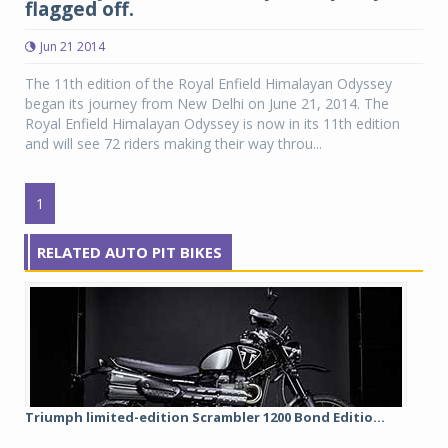
flagged off.
Jun 21 2014
The 11th edition of the Royal Enfield Himalayan Odyssey
began its journey from New Delhi on June 21, 2014. The
Royal Enfield Himalayan Odyssey is now in its 11th edition
and will see 72 riders making their way throu...
1
RELATED AUTO PIT BIKES
Triumph limited-edition Scrambler 1200 Bond Editio...