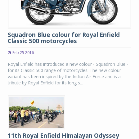
Squadron Blue colour for Royal Enfield
Classic 500 motorcycles
Feb 25 2016
Royal Enfield has introduced a new colour - Squadron Blue -
for its Classic 500 range of motorcycles. The new colour
variant has been inspired by the Indian Air Force and is a
tribute by Royal Enfield for its long s...
11th Royal Enfield Himalayan Odyssey