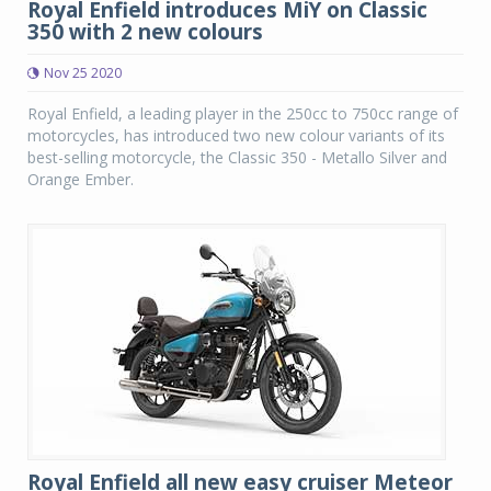
Royal Enfield introduces MiY on Classic
350 with 2 new colours
Nov 25 2020
Royal Enfield, a leading player in the 250cc to 750cc range of
motorcycles, has introduced two new colour variants of its
best-selling motorcycle, the Classic 350 - Metallo Silver and
Orange Ember.
Royal Enfield all new easy cruiser Meteor