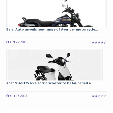
Bajaj Auto unveils new range of Avenger motorcycle...
Oct 27 2015
Acer Muvi 125 4G electric scooter to be launched a...
Oct 15 2023