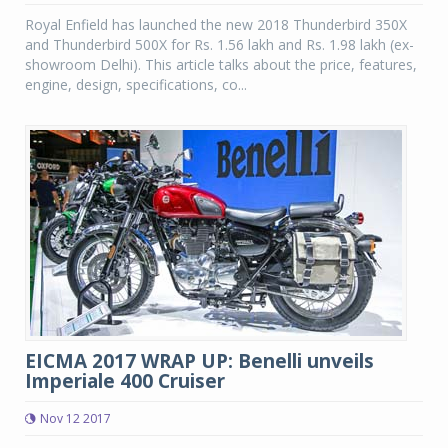
Royal Enfield has launched the new 2018 Thunderbird 350X
and Thunderbird 500X for Rs. 1.56 lakh and Rs. 1.98 lakh (ex-
showroom Delhi). This article talks about the price, features,
engine, design, specifications, co...
EICMA 2017 WRAP UP: Benelli unveils
Imperiale 400 Cruiser
Nov 12 2017