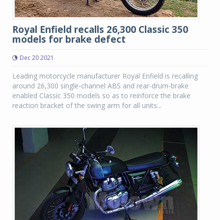
Royal Enfield recalls 26,300 Classic 350
models for brake defect
Dec 20 2021
Leading motorcycle manufacturer Royal Enfield is recalling
around 26,300 single-channel ABS and rear-drum-brake
enabled Classic 350 models so as to reinforce the brake
reaction bracket of the swing arm for all units...