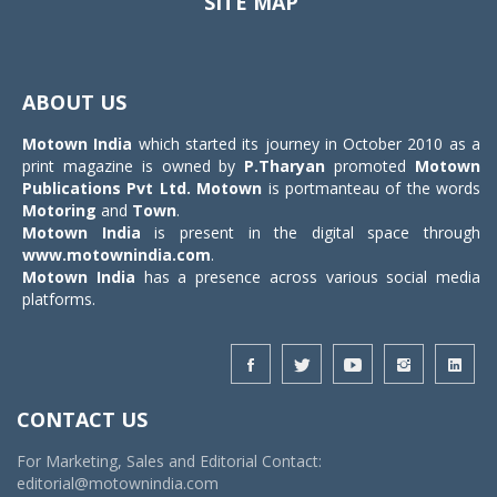
SITE MAP
Toggle
navigat
ABOUT US
Motown India
which started its journey in October 2010 as a
print magazine is owned by
P.Tharyan
promoted
Motown
Publications Pvt Ltd.
Motown
is portmanteau of the words
Motoring
and
Town
.
Motown India
is present in the digital space through
www.motownindia.com
.
Motown India
has a presence across various social media
platforms.
CONTACT US
For Marketing, Sales and Editorial Contact:
editorial@motownindia.com