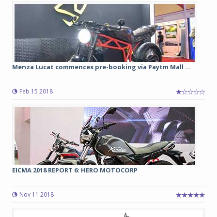
Menza Lucat commences pre-booking via Paytm Mall ...
Feb 15 2018
EICMA 2018 REPORT 6: HERO MOTOCORP
Nov 11 2018