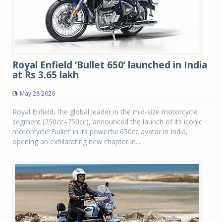
Royal Enfield ‘Bullet 650’ launched in India
at Rs 3.65 lakh
May 28 2026
Royal Enfield, the global leader in the mid-size motorcycle
segment (250cc–750cc), announced the launch of its iconic
motorcycle ‘Bullet’ in its powerful 650cc avatar in India,
opening an exhilarating new chapter in...