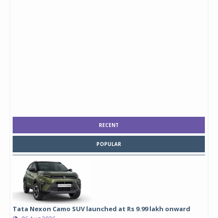
RECENT
POPULAR
Tata Nexon Camo SUV launched at Rs 9.99 lakh onward