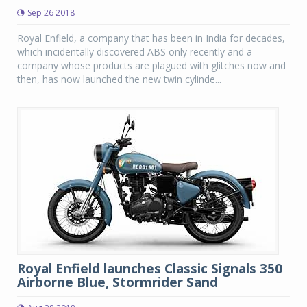
Sep 26 2018
Royal Enfield, a company that has been in India for decades,
which incidentally discovered ABS only recently and a
company whose products are plagued with glitches now and
then, has now launched the new twin cylinde...
Royal Enfield launches Classic Signals 350
Airborne Blue, Stormrider Sand