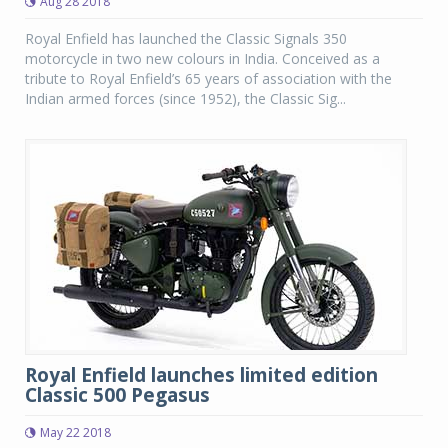
Aug 28 2018
Royal Enfield has launched the Classic Signals 350
motorcycle in two new colours in India. Conceived as a
tribute to Royal Enfield’s 65 years of association with the
Indian armed forces (since 1952), the Classic Sig...
Royal Enfield launches limited edition
Classic 500 Pegasus
May 22 2018