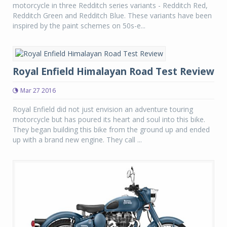
motorcycle in three Redditch series variants - Redditch Red,
Redditch Green and Redditch Blue. These variants have been
inspired by the paint schemes on 50s-e...
Royal Enfield Himalayan Road Test Review
Mar 27 2016
Royal Enfield did not just envision an adventure touring
motorcycle but has poured its heart and soul into this bike.
They began building this bike from the ground up and ended
up with a brand new engine. They call ...