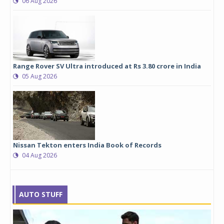
06 Aug 2026
Range Rover SV Ultra introduced at Rs 3.80 crore in India
05 Aug 2026
Nissan Tekton enters India Book of Records
04 Aug 2026
AUTO STUFF