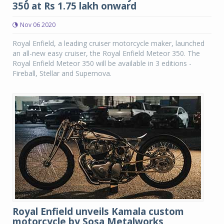
350 at Rs 1.75 lakh onward
Nov 06 2020
Royal Enfield, a leading cruiser motorcycle maker, launched
an all-new easy cruiser, the Royal Enfield Meteor 350. The
Royal Enfield Meteor 350 will be available in 3 editions -
Fireball, Stellar and Supernova.
Royal Enfield unveils Kamala custom
motorcycle by Sosa Metalworks