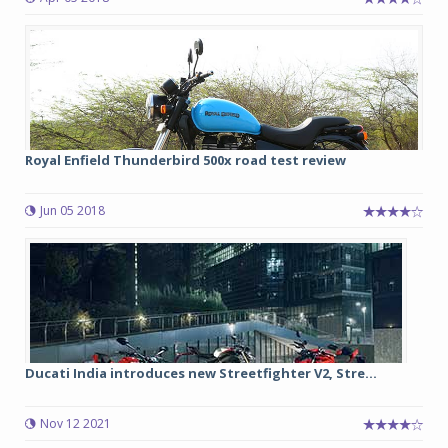
Royal Enfield Thunderbird 500x road test review
Jun 05 2018
Ducati India introduces new Streetfighter V2, Stre...
Nov 12 2021