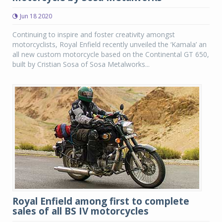
Jun 18 2020
Continuing to inspire and foster creativity amongst
motorcyclists, Royal Enfield recently unveiled the ‘Kamala’ an
all new custom motorcycle based on the Continental GT 650,
built by Cristian Sosa of Sosa Metalworks...
Royal Enfield among first to complete
sales of all BS IV motorcycles