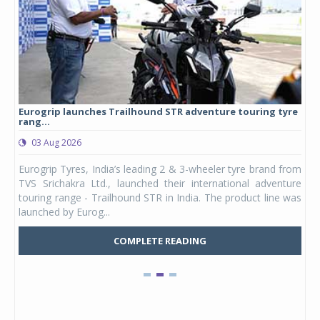
Eurogrip launches Trailhound STR adventure touring tyre
Stu
rang...
1,17
03 Aug 2026
0
any,
Eurogrip Tyres, India’s leading 2 & 3-wheeler tyre brand from
Stu
 its
TVS Srichakra Ltd., launched their international adventure
You
UVs.
touring range - Trailhound STR in India. The product line was
and 
launched by Eurog...
mark
COMPLETE READING