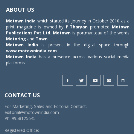
navigat
ABOUT US
Motown India
which started its journey in October 2010 as a
print magazine is owned by
P.Tharyan
promoted
Motown
Publications Pvt Ltd.
Motown
is portmanteau of the words
Motoring
and
Town
.
Motown India
is present in the digital space through
www.motownindia.com
.
Motown India
has a presence across various social media
platforms.
CONTACT US
For Marketing, Sales and Editorial Contact:
editorial@motownindia.com
Ph: 9958125645
Registered Office: