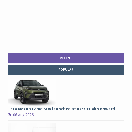
RECENT
POPULAR
Tata Nexon Camo SUV launched at Rs 9.99 lakh onward
06 Aug 2026