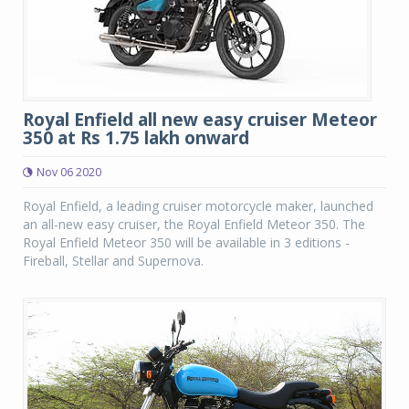
Royal Enfield all new easy cruiser Meteor
350 at Rs 1.75 lakh onward
Nov 06 2020
Royal Enfield, a leading cruiser motorcycle maker, launched
an all-new easy cruiser, the Royal Enfield Meteor 350. The
Royal Enfield Meteor 350 will be available in 3 editions -
Fireball, Stellar and Supernova.