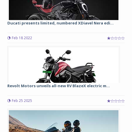
Ducati presents limited, numbered XDiavel Nera edi...
Feb 18 2022
Revolt Motors unveils all-new RV BlazeX electric m...
Feb 25 2025