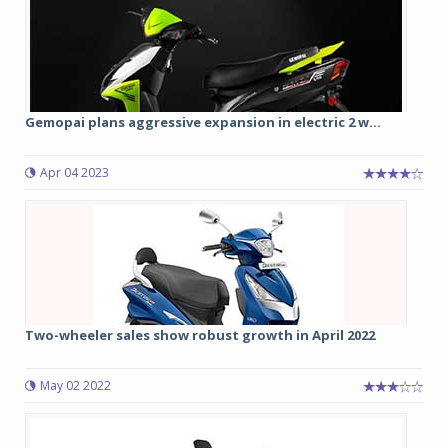
Gemopai plans aggressive expansion in electric 2 w...
Apr 04 2023
Two-wheeler sales show robust growth in April 2022
May 02 2022