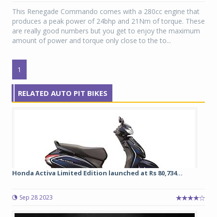
This Renegade Commando comes with a 280cc engine that
produces a peak power of 24bhp and 21Nm of torque. These
are really good numbers but you get to enjoy the maximum
amount of power and torque only close to the to...
1
RELATED AUTO PIT BIKES
Honda Activa Limited Edition launched at Rs 80,734...
Sep 28 2023