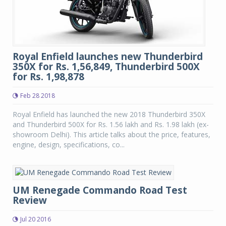
Royal Enfield launches new Thunderbird
350X for Rs. 1,56,849, Thunderbird 500X
for Rs. 1,98,878
Feb 28 2018
Royal Enfield has launched the new 2018 Thunderbird 350X
and Thunderbird 500X for Rs. 1.56 lakh and Rs. 1.98 lakh (ex-
showroom Delhi). This article talks about the price, features,
engine, design, specifications, co...
UM Renegade Commando Road Test
Review
Jul 20 2016