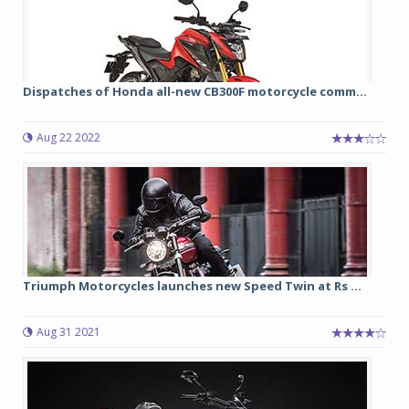
Dispatches of Honda all-new CB300F motorcycle comm...
Aug 22 2022
Triumph Motorcycles launches new Speed Twin at Rs ...
Aug 31 2021