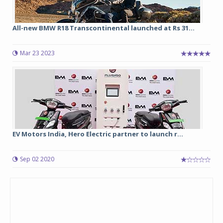
All-new BMW R18 Transcontinental launched at Rs 31...
Mar 23 2023
EV Motors India, Hero Electric partner to launch r...
Sep 02 2020