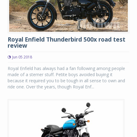
Royal Enfield Thunderbird 500x road test
review
Jun 05 2018
Royal Enfield has always had a fan following among people
made of a sterner stuff. Petite boys avoided buying it
because it required you to be tough in all sense to own and
ride one. Over the years, though Royal Enf...