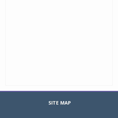
SITE MAP
Toggle