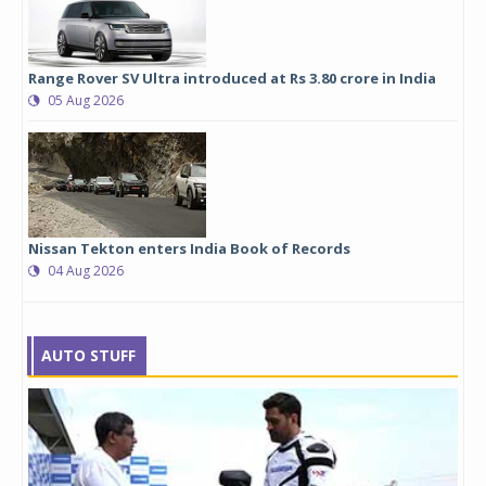
Range Rover SV Ultra introduced at Rs 3.80 crore in India
05 Aug 2026
Nissan Tekton enters India Book of Records
04 Aug 2026
AUTO STUFF