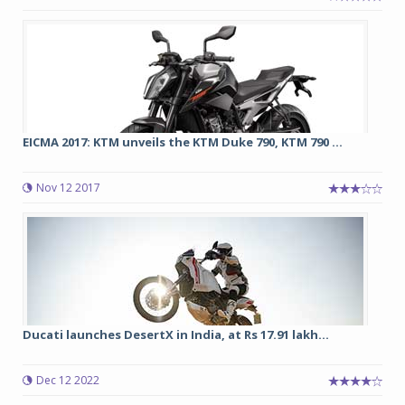
EICMA 2017: KTM unveils the KTM Duke 790, KTM 790 ...
Nov 12 2017
Ducati launches DesertX in India, at Rs 17.91 lakh...
Dec 12 2022