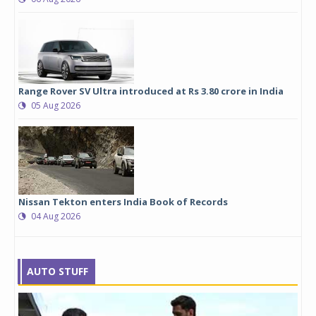
Range Rover SV Ultra introduced at Rs 3.80 crore in India
05 Aug 2026
Nissan Tekton enters India Book of Records
04 Aug 2026
AUTO STUFF