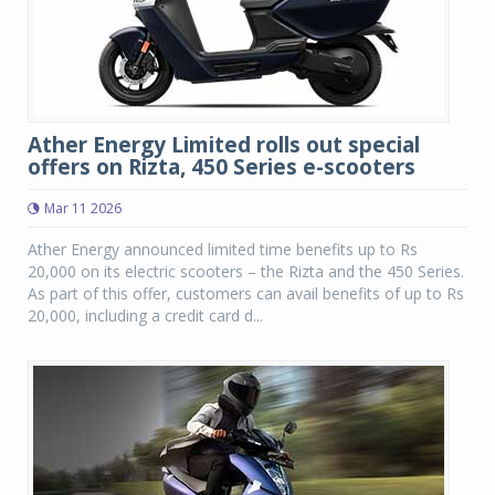
Ather Energy Limited rolls out special
offers on Rizta, 450 Series e-scooters
Mar 11 2026
Ather Energy announced limited time benefits up to Rs
20,000 on its electric scooters – the Rizta and the 450 Series.
As part of this offer, customers can avail benefits of up to Rs
20,000, including a credit card d...