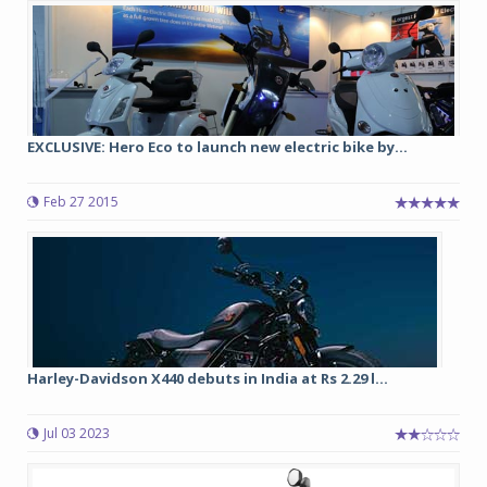
EXCLUSIVE: Hero Eco to launch new electric bike by...
Feb 27 2015
Harley-Davidson X440 debuts in India at Rs 2.29 l...
Jul 03 2023