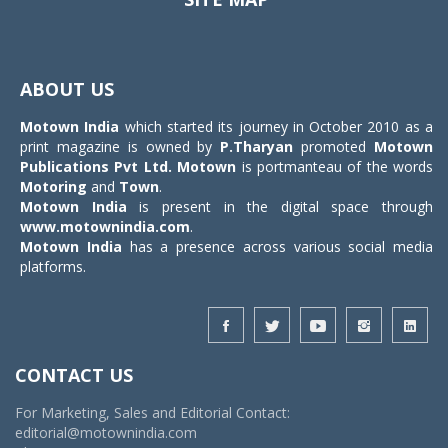
Toggle
navigat
ABOUT US
Motown India
which started its journey in October 2010 as a
print magazine is owned by
P.Tharyan
promoted
Motown
Publications Pvt Ltd.
Motown
is portmanteau of the words
Motoring
and
Town
.
Motown India
is present in the digital space through
www.motownindia.com
.
Motown India
has a presence across various social media
platforms.
CONTACT US
For Marketing, Sales and Editorial Contact:
editorial@motownindia.com