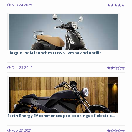
Sep 24 2025
Piaggio India launches FI BS VI Vespa and Aprilia ...
Dec 23 2019
Earth Energy EV commences pre-bookings of electric...
Feb 23 2021