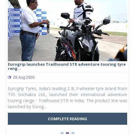
Eurogrip launches Trailhound STR adventure touring tyre
Stu
rang...
1,17
03 Aug 2026
0
any,
Eurogrip Tyres, India’s leading 2 & 3-wheeler tyre brand from
Stu
 its
TVS Srichakra Ltd., launched their international adventure
You
UVs.
touring range - Trailhound STR in India. The product line was
and 
launched by Eurog...
mark
COMPLETE READING