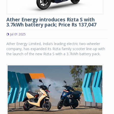
Ather Energy introduces Rizta S with
3.7kWh battery pack; Price Rs 137,047
Jul 01 2025
Ather Energy Limited, India’s leading electric two-wheeler
company, has expanded its Rizta family scooter line-up with
the launch of the new Rizta S with a 3.7kWh battery pack.