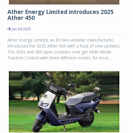
Ather Energy Limited introduces 2025
Ather 450
Jan 04 2025
Ather Energy Limited, an EV two-wheeler manufacturer,
introduced the 2025 Ather 450 with a host of new updates.
The 450X and 450 Apex scooters now get Multi-Mode
Traction Control with three different modes for incre...