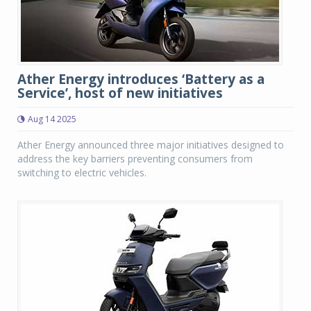
Ather Energy introduces ‘Battery as a
Service’, host of new initiatives
Aug 14 2025
Ather Energy announced three major initiatives designed to
address the key barriers preventing consumers from
switching to electric vehicles.