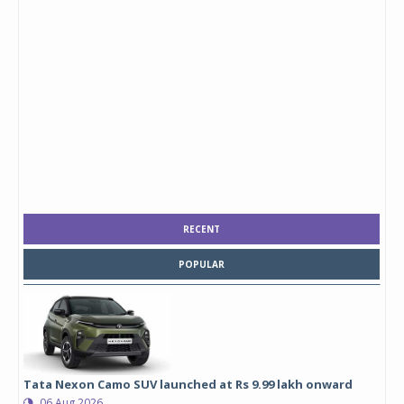
RECENT
POPULAR
Tata Nexon Camo SUV launched at Rs 9.99 lakh onward
06 Aug 2026