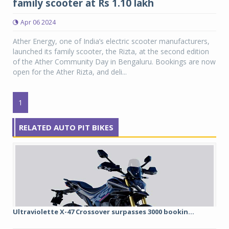
family scooter at Rs 1.10 lakh
Apr 06 2024
Ather Energy, one of India’s electric scooter manufacturers,
launched its family scooter, the Rizta, at the second edition
of the Ather Community Day in Bengaluru. Bookings are now
open for the Ather Rizta, and deli...
1
RELATED AUTO PIT BIKES
Ultraviolette X-47 Crossover surpasses 3000 bookin...