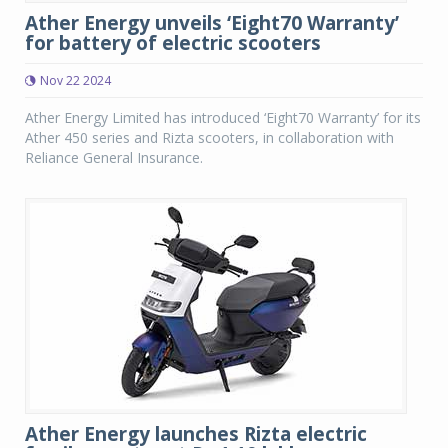
Ather Energy unveils ‘Eight70 Warranty’
for battery of electric scooters
Nov 22 2024
Ather Energy Limited has introduced ‘Eight70 Warranty’ for its
Ather 450 series and Rizta scooters, in collaboration with
Reliance General Insurance.
Ather Energy launches Rizta electric