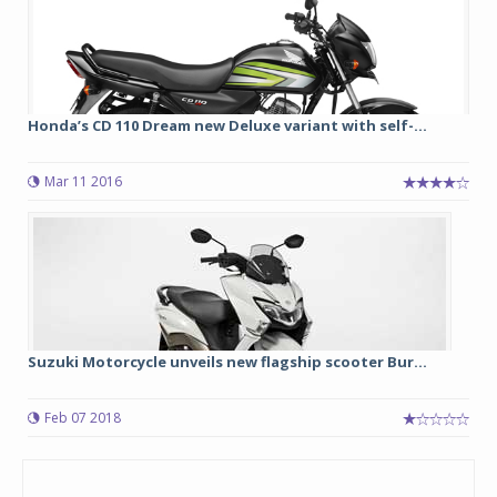
Honda’s CD 110 Dream new Deluxe variant with self-...
Mar 11 2016
Suzuki Motorcycle unveils new flagship scooter Bur...
Feb 07 2018