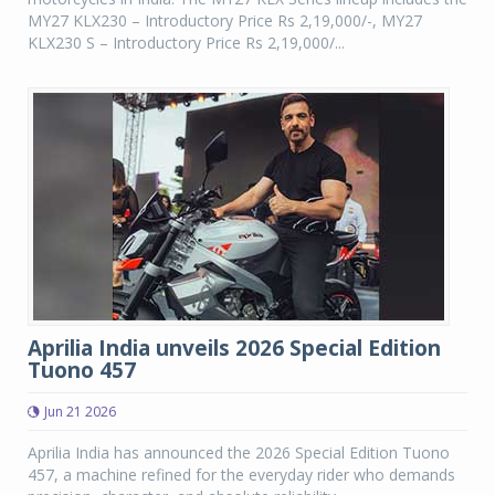
MY27 KLX230 – Introductory Price Rs 2,19,000/-, MY27
KLX230 S – Introductory Price Rs 2,19,000/...
Aprilia India unveils 2026 Special Edition
Tuono 457
Jun 21 2026
Aprilia India has announced the 2026 Special Edition Tuono
457, a machine refined for the everyday rider who demands