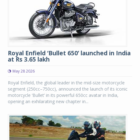
Royal Enfield ‘Bullet 650’ launched in India
at Rs 3.65 lakh
May 28 2026
Royal Enfield, the global leader in the mid-size motorcycle
segment (250cc–750cc), announced the launch of its iconic
motorcycle ‘Bullet’ in its powerful 650cc avatar in India,
opening an exhilarating new chapter in...