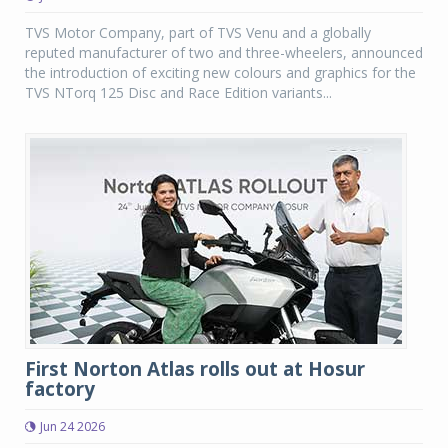
TVS Motor Company, part of TVS Venu and a globally
reputed manufacturer of two and three-wheelers, announced
the introduction of exciting new colours and graphics for the
TVS NTorq 125 Disc and Race Edition variants...
First Norton Atlas rolls out at Hosur
factory
Jun 24 2026