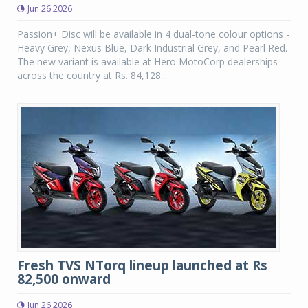
Jun 26 2026
Passion+ Disc will be available in 4 dual-tone colour options -
Heavy Grey, Nexus Blue, Dark Industrial Grey, and Pearl Red.
The new variant is available at Hero MotoCorp dealerships
across the country at Rs. 84,128...
Fresh TVS NTorq lineup launched at Rs
82,500 onward
Jun 26 2026