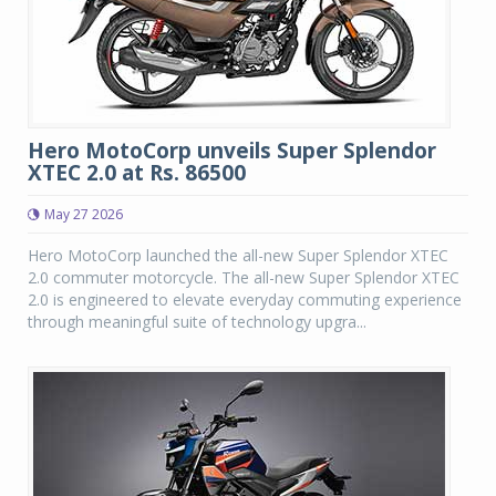
Hero MotoCorp unveils Super Splendor
XTEC 2.0 at Rs. 86500
May 27 2026
Hero MotoCorp launched the all-new Super Splendor XTEC
2.0 commuter motorcycle. The all-new Super Splendor XTEC
2.0 is engineered to elevate everyday commuting experience
through meaningful suite of technology upgra...