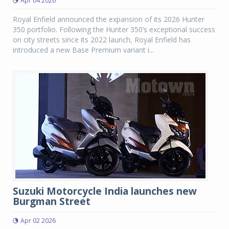
Apr 04 2026
Royal Enfield announced the expansion of its 2026 Hunter
350 portfolio. Following the Hunter 350’s exceptional success
on city streets since its 2022 launch, Royal Enfield has
introduced a new Base Premium variant i...
Suzuki Motorcycle India launches new
Burgman Street
Apr 02 2026