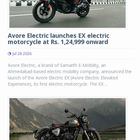
Avore Electric launches EX electric
motorcycle at Rs. 1,24,999 onward
Jul 28 2026
Avore Electric, a brand of Samarth E-Mobility, an
Ahmedabad-based electric mobility company, announced the
launch of the Avore Electric EX (Avore Electric Elevated
Experience), its first electric motorcycle. The EX ...