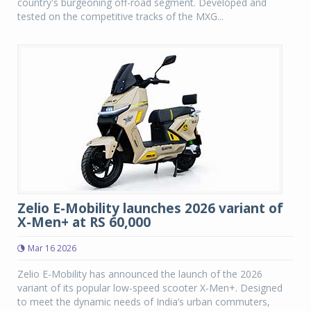
country's burgeoning off-road segment. Developed and
tested on the competitive tracks of the MXG...
Zelio E-Mobility launches 2026 variant of
X-Men+ at RS 60,000
Mar 16 2026
Zelio E-Mobility has announced the launch of the 2026
variant of its popular low-speed scooter X-Men+. Designed
to meet the dynamic needs of India’s urban commuters,