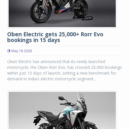
Oben Electric gets 25,000+ Rorr Evo
bookings in 15 days
May 18 2026
Oben Electric has announced that its newly launched
motorcycle, the Oben Rorr Evo, has crossed 25,000 bookings
within just 15 days of launch, setting a new benchmark for
demand in India’s electric motorcycle segment...