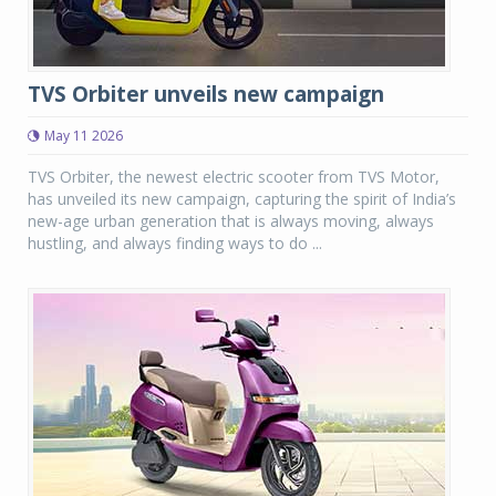
TVS Orbiter unveils new campaign
May 11 2026
TVS Orbiter, the newest electric scooter from TVS Motor,
has unveiled its new campaign, capturing the spirit of India’s
new-age urban generation that is always moving, always
hustling, and always finding ways to do ...