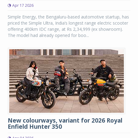
Apr 17 2026
Simple Energy, the Bengaluru-based automotive startup, has
priced the Simple Ultra, India’s longest range electric scooter
offering 400km IDC range, at Rs 2,34,999 (ex showroom).
The model had already opened for boo...
New colourways, variant for 2026 Royal
Enfield Hunter 350