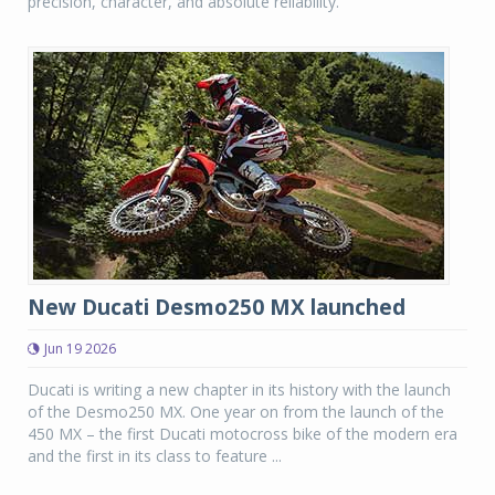
precision, character, and absolute reliability.
New Ducati Desmo250 MX launched
Jun 19 2026
Ducati is writing a new chapter in its history with the launch
of the Desmo250 MX. One year on from the launch of the
450 MX – the first Ducati motocross bike of the modern era
and the first in its class to feature ...