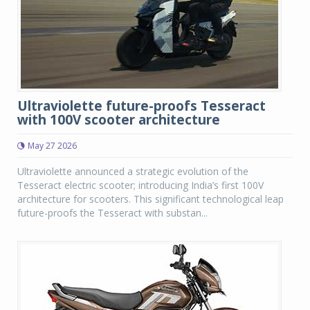
Ultraviolette future-proofs Tesseract
with 100V scooter architecture
May 27 2026
Ultraviolette announced a strategic evolution of the
Tesseract electric scooter; introducing India’s first 100V
architecture for scooters. This significant technological leap
future-proofs the Tesseract with substan...