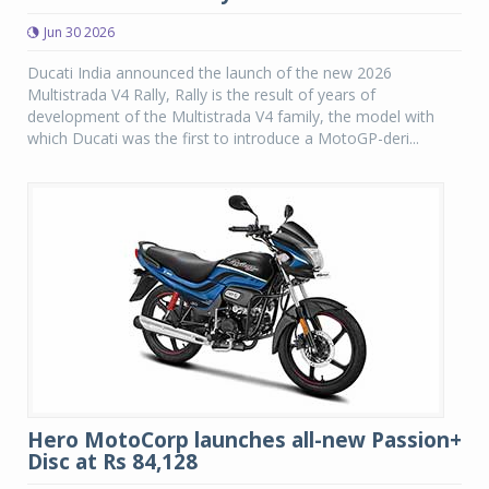
Jun 30 2026
Ducati India announced the launch of the new 2026
Multistrada V4 Rally, Rally is the result of years of
development of the Multistrada V4 family, the model with
which Ducati was the first to introduce a MotoGP-deri...
Hero MotoCorp launches all-new Passion+
Disc at Rs 84,128