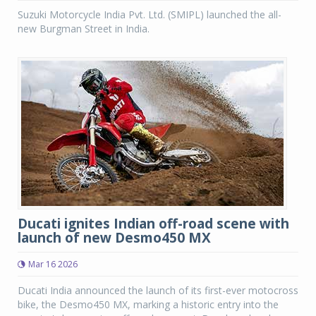
Suzuki Motorcycle India Pvt. Ltd. (SMIPL) launched the all-
new Burgman Street in India.
Ducati ignites Indian off-road scene with
launch of new Desmo450 MX
Mar 16 2026
Ducati India announced the launch of its first-ever motocross
bike, the Desmo450 MX, marking a historic entry into the