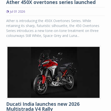
Ather 450X overtones series launched
Jul 01 2026
Ather is introducing the 450X Overtones Series. While
retaining its sharp, futuristic silhouette, the 450 Overtones
Series introduces a new tone-on-tone treatment on three
colourways Still White, Space Grey and Luna...
Ducati India launches new 2026
Multistrada V4 Rally