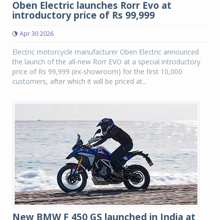
Oben Electric launches Rorr Evo at
introductory price of Rs 99,999
Apr 30 2026
Electric motorcycle manufacturer Oben Electric announced
the launch of the all-new Rorr EVO at a special introductory
price of Rs 99,999 (ex-showroom) for the first 10,000
customers, after which it will be priced at...
New BMW F 450 GS launched in India at