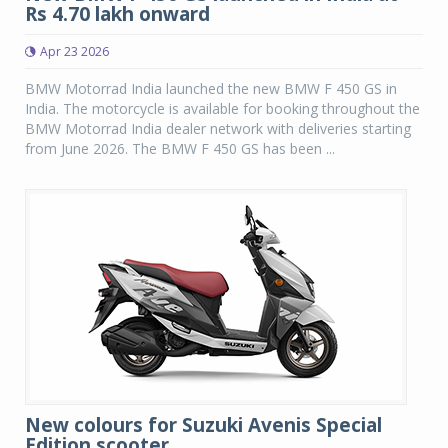
Rs 4.70 lakh onward
Apr 23 2026
BMW Motorrad India launched the new BMW F 450 GS in
India. The motorcycle is available for booking throughout the
BMW Motorrad India dealer network with deliveries starting
from June 2026. The BMW F 450 GS has been ...
New colours for Suzuki Avenis Special
Edition scooter