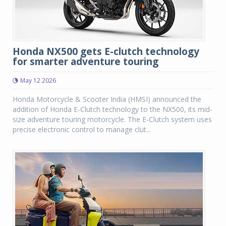
Honda NX500 gets E-clutch technology
for smarter adventure touring
May 12 2026
Honda Motorcycle & Scooter India (HMSI) announced the
addition of Honda E-Clutch technology to the NX500, its mid-
size adventure touring motorcycle. The E-Clutch system uses
precise electronic control to manage clut...