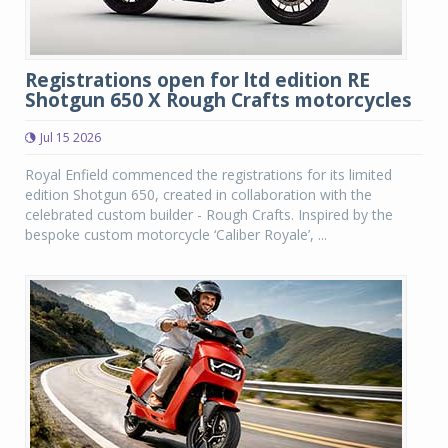
Registrations open for ltd edition RE
Shotgun 650 X Rough Crafts motorcycles
Jul 15 2026
Royal Enfield commenced the registrations for its limited
edition Shotgun 650, created in collaboration with the
celebrated custom builder - Rough Crafts. Inspired by the
bespoke custom motorcycle ‘Caliber Royale’, ...