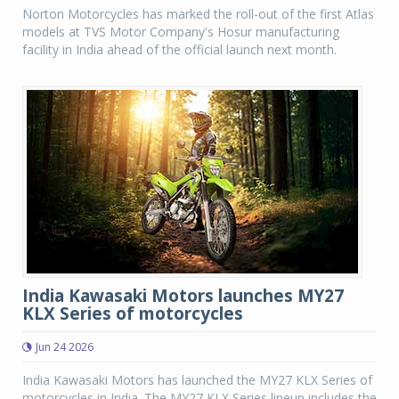
Norton Motorcycles has marked the roll-out of the first Atlas
models at TVS Motor Company's Hosur manufacturing
facility in India ahead of the official launch next month.
India Kawasaki Motors launches MY27
KLX Series of motorcycles
Jun 24 2026
India Kawasaki Motors has launched the MY27 KLX Series of
motorcycles in India. The MY27 KLX Series lineup includes the