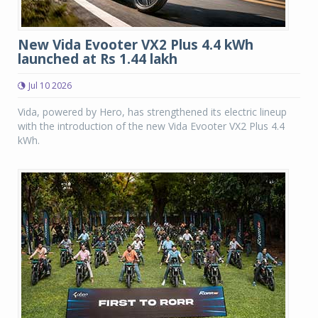
New Vida Evooter VX2 Plus 4.4 kWh
launched at Rs 1.44 lakh
Jul 10 2026
Vida, powered by Hero, has strengthened its electric lineup
with the introduction of the new Vida Evooter VX2 Plus 4.4
kWh.