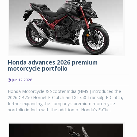
Honda advances 2026 premium
motorcycle portfolio
Jun 12 2026
Honda Motorcycle & Scooter India (HMSI) introduced the
2026 CB750 Hornet E-Clutch and XL750 Transalp E-Clutch,
further expanding the company’s premium motorcycle
portfolio in India with the addition of Honda’s E-Clu...