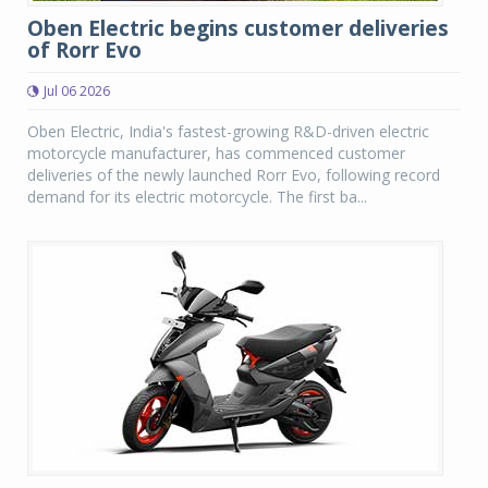
Oben Electric begins customer deliveries
of Rorr Evo
Jul 06 2026
Oben Electric, India's fastest-growing R&D-driven electric
motorcycle manufacturer, has commenced customer
deliveries of the newly launched Rorr Evo, following record
demand for its electric motorcycle. The first ba...