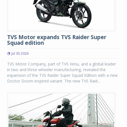
TVS Motor expands TVS Raider Super
Squad edition
Jul 30 2026
TVS Motor Company, part of TVS Venu, and a global leader
in two and three-wheeler manufacturing, revealed the
expansion of the TVS Raider Super Squad Edition with a new
Doctor Doom-inspired variant. The new TVS Raid...