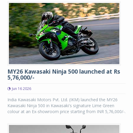
MY26 Kawasaki Ninja 500 launched at Rs
5,76,000/-
Jun 16 2026
India Kawasaki Motors Pvt. Ltd. (IKM) launched the MY26
Kawasaki Ninja 500 in Kawasaki's signature Lime Green
colour at an Ex-showroom price starting from INR 5,76,000/-.