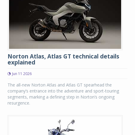
Norton Atlas, Atlas GT technical details
explained
Jun 11 2026
The all-new Norton Atlas and Atlas GT spearhead the
company’s entrance into the adventure and sport-touring
segments, marking a defining step in Norton’s ongoing
resurgence.