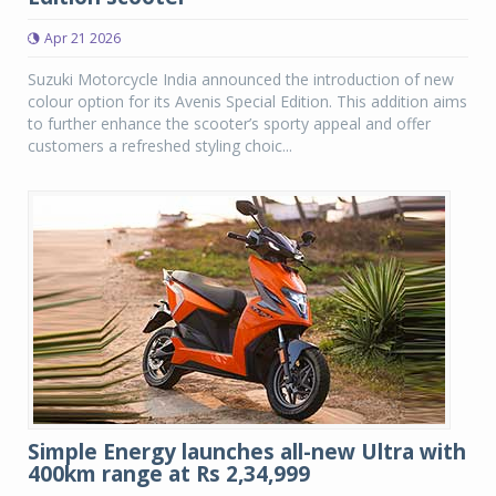
Apr 21 2026
Suzuki Motorcycle India announced the introduction of new
colour option for its Avenis Special Edition. This addition aims
to further enhance the scooter’s sporty appeal and offer
customers a refreshed styling choic...
Simple Energy launches all-new Ultra with
400km range at Rs 2,34,999