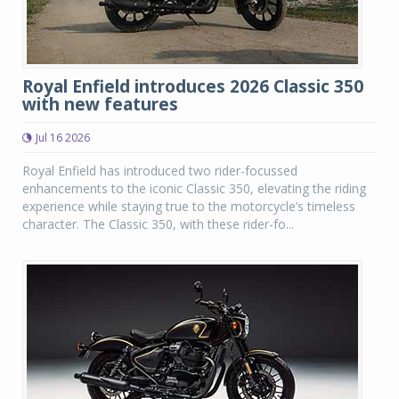
Royal Enfield introduces 2026 Classic 350
with new features
Jul 16 2026
Royal Enfield has introduced two rider-focussed
enhancements to the iconic Classic 350, elevating the riding
experience while staying true to the motorcycle’s timeless
character. The Classic 350, with these rider-fo...