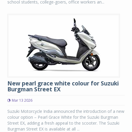
school students, college-goers, office workers an...
New pearl grace white colour for Suzuki
Burgman Street EX
Mar 13 2026
Suzuki Motorcycle India announced the introduction of a new
colour option – Pearl Grace White for the Suzuki Burgman
Street EX, adding a fresh appeal to the scooter. The Suzuki
Burgman Street EX is available at all ...