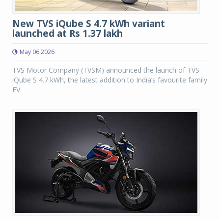
New TVS iQube S 4.7 kWh variant
launched at Rs 1.37 lakh
May 06 2026
TVS Motor Company (TVSM) announced the launch of TVS
iQube S 4.7 kWh, the latest addition to India’s favourite family
EV.