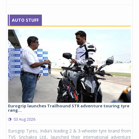
AUTO STUFF
Eurogrip launches Trailhound STR adventure touring tyre
Stu
rang...
1,17
03 Aug 2026
0
any,
Eurogrip Tyres, India’s leading 2 & 3-wheeler tyre brand from
Stu
 its
TVS Srichakra Ltd., launched their international adventure
You
UVs.