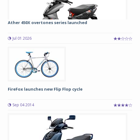
Ather 450X overtones series launched
Jul 01 2026
FireFox launches new Flip Flop cycle
Sep 04 2014