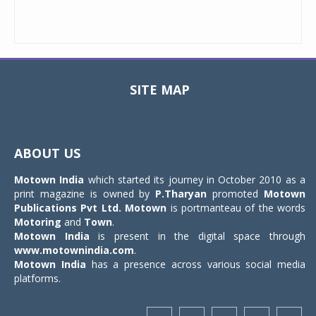
SITE MAP
Toggle
navigat
ABOUT US
Motown India
which started its journey in October 2010 as a
print magazine is owned by
P.Tharyan
promoted
Motown
Publications Pvt Ltd.
Motown
is portmanteau of the words
Motoring
and
Town
.
Motown India
is present in the digital space through
www.motownindia.com
.
Motown India
has a presence across various social media
platforms.