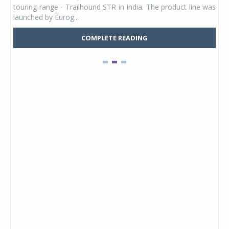
touring range - Trailhound STR in India. The product line was
and 
launched by Eurog...
mark
COMPLETE READING