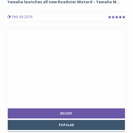
Yamaha launches all new Roadster Motard – Yamaha M...
Feb 04 2016
RECENT
POPULAR