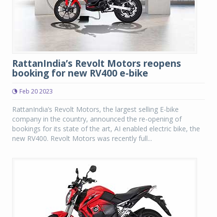
RattanIndia’s Revolt Motors reopens
booking for new RV400 e-bike
Feb 20 2023
RattanIndia’s Revolt Motors, the largest selling E-bike
company in the country, announced the re-opening of
bookings for its state of the art, AI enabled electric bike, the
new RV400. Revolt Motors was recently full...