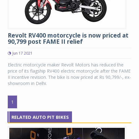
Revolt RV400 motorcycle is now priced at
90,799 post FAME II relief
Jun 17 2021
Electric motorcycle maker Revolt Motors has reduced the
price of its flagship RV400 electric motorcycle after the FAME
II incentive revision. The bike is now priced at Rs 90,799/-, ex-
showroom in Delhi.
1
RELATED AUTO PIT BIKES