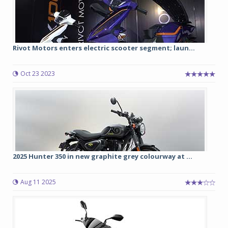
Rivot Motors enters electric scooter segment; laun...
Oct 23 2023
2025 Hunter 350 in new graphite grey colourway at ...
Aug 11 2025