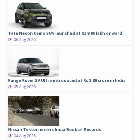
Tata Nexon Camo SUV launched at Rs 9.99 lakh onward
06 Aug 2026
Range Rover SV Ultra introduced at Rs 3.80 crore in India
05 Aug 2026
Nissan Tekton enters India Book of Records
04 Aug 2026