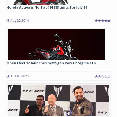
Honda Activa is No.1 at 191883 units for July’14
Aug 22 2014
Oben Electric launches next-gen Rorr EZ Sigma at R...
Aug 05 2025