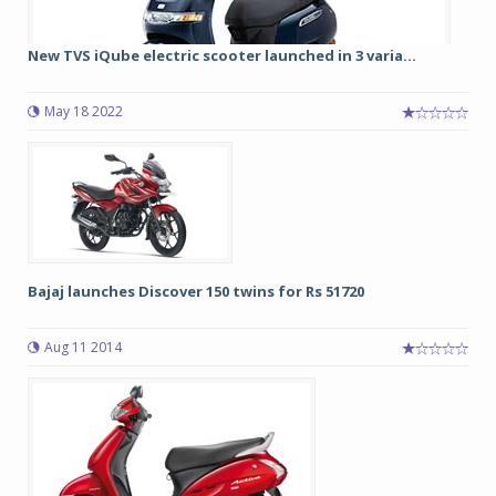
New TVS iQube electric scooter launched in 3 varia...
May 18 2022
Bajaj launches Discover 150 twins for Rs 51720
Aug 11 2014