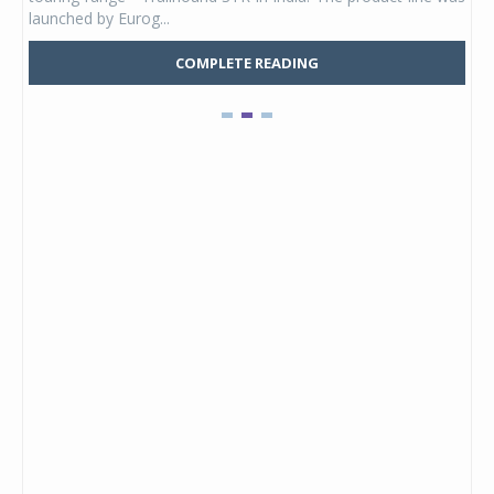
launched by Eurog...
mark
COMPLETE READING