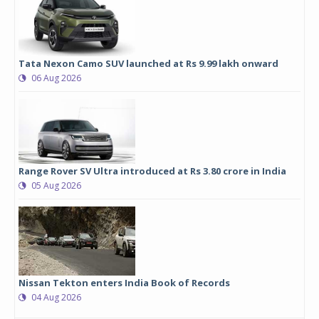
Tata Nexon Camo SUV launched at Rs 9.99 lakh onward
06 Aug 2026
Range Rover SV Ultra introduced at Rs 3.80 crore in India
05 Aug 2026
Nissan Tekton enters India Book of Records
04 Aug 2026