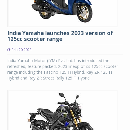
India Yamaha launches 2023 version of
125cc scooter range
Feb 20 2023
India Yamaha Motor (IYM) Pvt. Ltd. has introduced the
refreshed, feature packed, 2023 lineup of its 125cc scooter
range including the Fascino 125 Fi Hybrid, Ray ZR 125 Fi
Hybrid and Ray ZR Street Rally 125 Fi Hybrid...