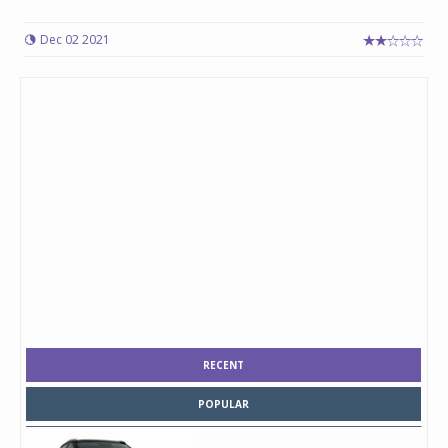
Dec 02 2021
RECENT
POPULAR