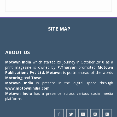
SITE MAP
Toggle
navigat
ABOUT US
Motown India
which started its journey in October 2010 as a
print magazine is owned by
P.Tharyan
promoted
Motown
Publications Pvt Ltd.
Motown
is portmanteau of the words
Motoring
and
Town
.
Motown India
is present in the digital space through
www.motownindia.com
.
Motown India
has a presence across various social media
platforms.