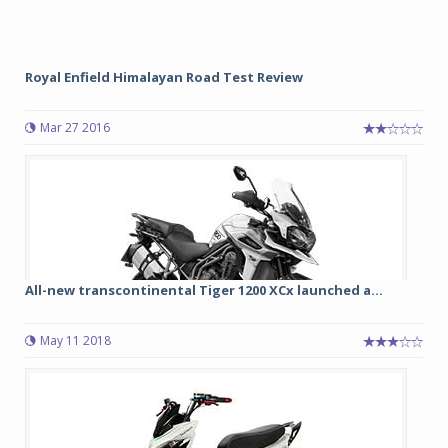
Royal Enfield Himalayan Road Test Review
Mar 27 2016
All-new transcontinental Tiger 1200 XCx launched a...
May 11 2018