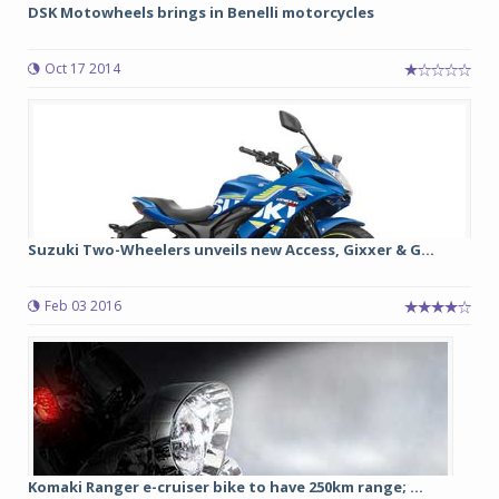
DSK Motowheels brings in Benelli motorcycles
Oct 17 2014
Suzuki Two-Wheelers unveils new Access, Gixxer & G...
Feb 03 2016
Komaki Ranger e-cruiser bike to have 250km range; ...