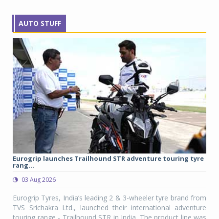
AUTO STUFF
Eurogrip launches Trailhound STR adventure touring tyre
Stu
rang...
1,17
03 Aug 2026
0
any,
Eurogrip Tyres, India’s leading 2 & 3-wheeler tyre brand from
Stu
 its
TVS Srichakra Ltd., launched their international adventure
You
UVs.
touring range - Trailhound STR in India. The product line was
and 