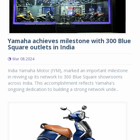
Yamaha achieves milestone with 300 Blue
Square outlets in India
Mar 08 2024
India Yamaha Motor (IYM), marked an important milestone
in revving up its network to 300 Blue Square showrooms
across India. This accomplishment reflects Yamaha's
ongoing dedication to building a strong network unde...