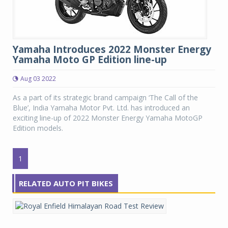
Yamaha Introduces 2022 Monster Energy
Yamaha Moto GP Edition line-up
Aug 03 2022
As a part of its strategic brand campaign ‘The Call of the
Blue’, India Yamaha Motor Pvt. Ltd. has introduced an
exciting line-up of 2022 Monster Energy Yamaha MotoGP
Edition models.
1
RELATED AUTO PIT BIKES