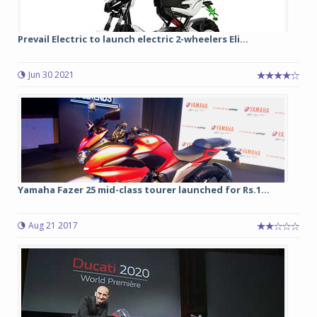
Prevail Electric to launch electric 2-wheelers Eli...
Jun 30 2021
Yamaha Fazer 25 mid-class tourer launched for Rs.1...
Aug 21 2017