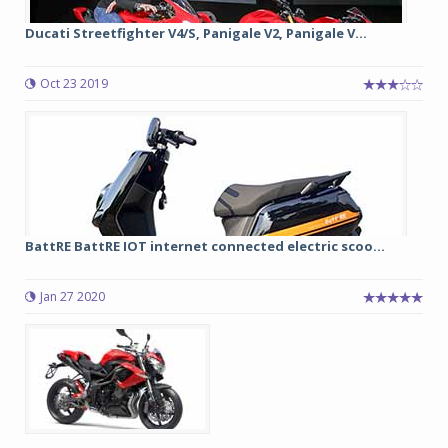
Ducati Streetfighter V4/S, Panigale V2, Panigale V...
Oct 23 2019
BattRE BattRE IOT internet connected electric scoo...
Jan 27 2020