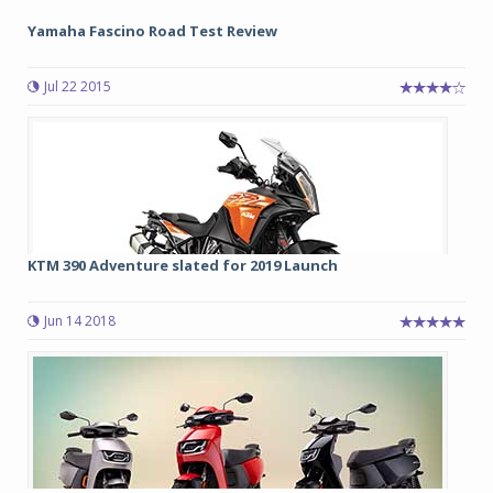
Yamaha Fascino Road Test Review
Jul 22 2015
KTM 390 Adventure slated for 2019 Launch
Jun 14 2018