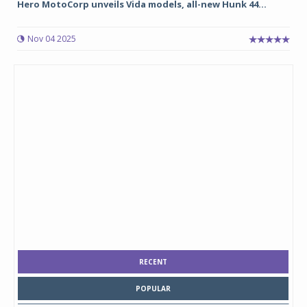
Hero MotoCorp unveils Vida models, all-new Hunk 44...
Nov 04 2025
RECENT
POPULAR