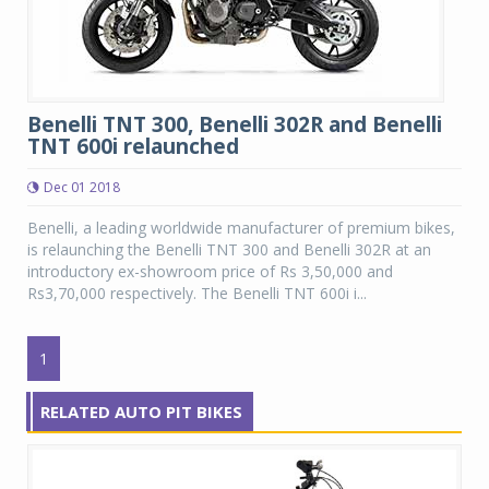
Benelli TNT 300, Benelli 302R and Benelli
TNT 600i relaunched
Dec 01 2018
Benelli, a leading worldwide manufacturer of premium bikes,
is relaunching the Benelli TNT 300 and Benelli 302R at an
introductory ex-showroom price of Rs 3,50,000 and
Rs3,70,000 respectively. The Benelli TNT 600i i...
1
RELATED AUTO PIT BIKES