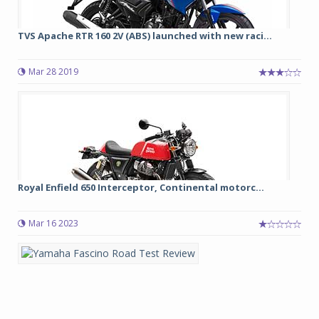
TVS Apache RTR 160 2V (ABS) launched with new raci...
Mar 28 2019
Royal Enfield 650 Interceptor, Continental motorc...
Mar 16 2023