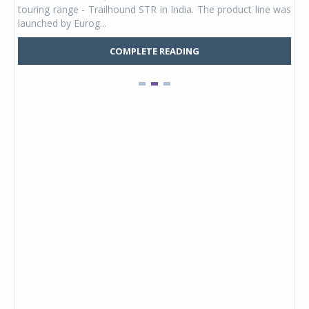
touring range - Trailhound STR in India. The product line was
and 
launched by Eurog...
mark
COMPLETE READING