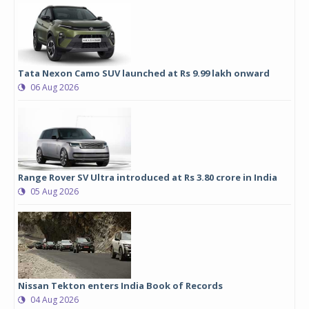
Tata Nexon Camo SUV launched at Rs 9.99 lakh onward
06 Aug 2026
Range Rover SV Ultra introduced at Rs 3.80 crore in India
05 Aug 2026
Nissan Tekton enters India Book of Records
04 Aug 2026