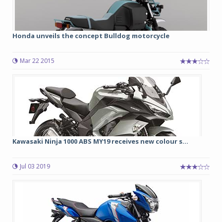
Honda unveils the concept Bulldog motorcycle
Mar 22 2015
Kawasaki Ninja 1000 ABS MY19 receives new colour s...
Jul 03 2019