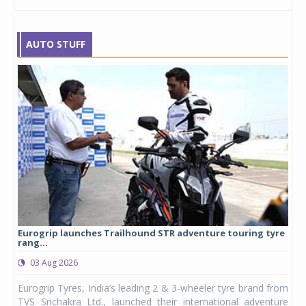
AUTO STUFF
Eurogrip launches Trailhound STR adventure touring tyre
Stu
rang...
1,17
03 Aug 2026
0
any,
Eurogrip Tyres, India’s leading 2 & 3-wheeler tyre brand from
Stu
 its
TVS Srichakra Ltd., launched their international adventure
You
UVs.