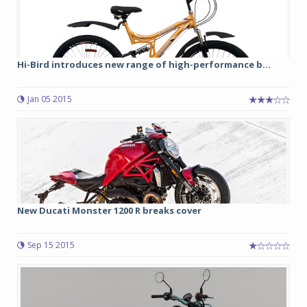
Hi-Bird introduces new range of high-performance b...
Jan 05 2015
New Ducati Monster 1200 R breaks cover
Sep 15 2015