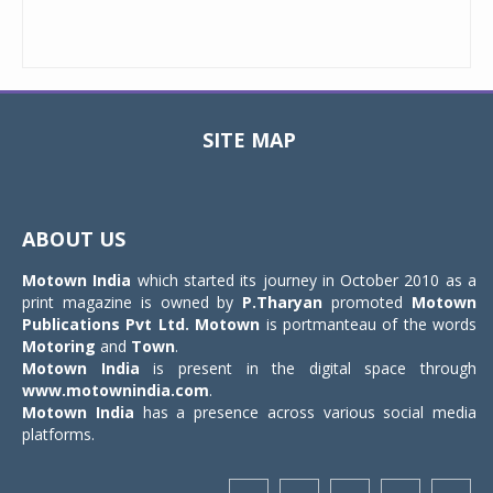
SITE MAP
Toggle
navigat
ABOUT US
Motown India
which started its journey in October 2010 as a
print magazine is owned by
P.Tharyan
promoted
Motown
Publications Pvt Ltd.
Motown
is portmanteau of the words
Motoring
and
Town
.
Motown India
is present in the digital space through
www.motownindia.com
.
Motown India
has a presence across various social media
platforms.