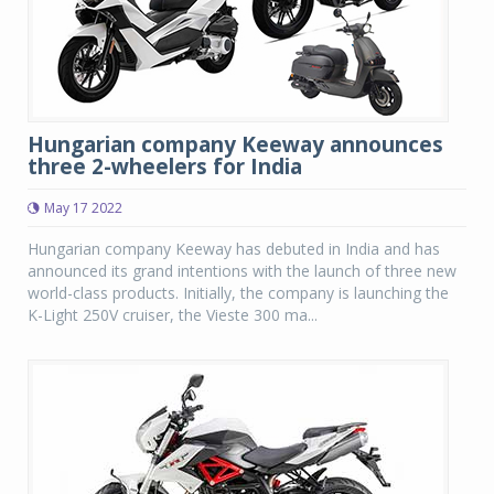
Hungarian company Keeway announces
three 2-wheelers for India
May 17 2022
Hungarian company Keeway has debuted in India and has
announced its grand intentions with the launch of three new
world-class products. Initially, the company is launching the
K-Light 250V cruiser, the Vieste 300 ma...