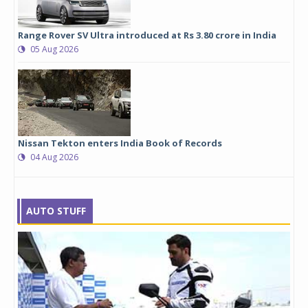
Range Rover SV Ultra introduced at Rs 3.80 crore in India
05 Aug 2026
Nissan Tekton enters India Book of Records
04 Aug 2026
AUTO STUFF