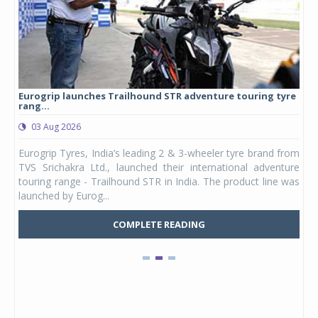
Eurogrip launches Trailhound STR adventure touring tyre
Stu
rang...
1,17
03 Aug 2026
0
any,
Eurogrip Tyres, India’s leading 2 & 3-wheeler tyre brand from
Stu
 its
TVS Srichakra Ltd., launched their international adventure
You
UVs.
touring range - Trailhound STR in India. The product line was
and 
launched by Eurog...
mark
COMPLETE READING