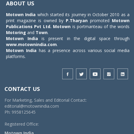
ABOUT US
Motown India
which started its journey in October 2010 as a
print magazine is owned by
P.Tharyan
promoted
Motown
Publications Pvt Ltd.
Motown
is portmanteau of the words
Motoring
and
Town
.
Motown India
is present in the digital space through
www.motownindia.com
.
Motown India
has a presence across various social media
platforms.
CONTACT US
For Marketing, Sales and Editorial Contact:
editorial@motownindia.com
Ph: 9958125645
Registered Office:
Motown India