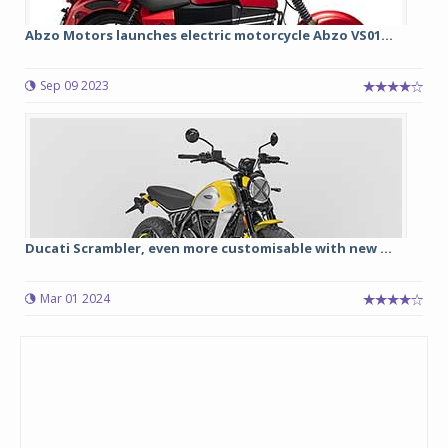
Abzo Motors launches electric motorcycle Abzo VS01...
Sep 09 2023
Ducati Scrambler, even more customisable with new ...
Mar 01 2024