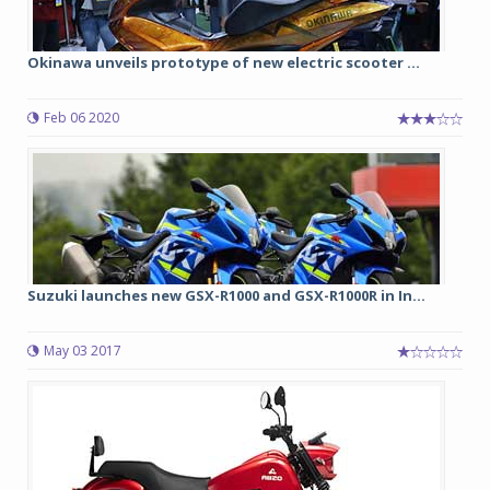
Okinawa unveils prototype of new electric scooter ...
Feb 06 2020
Suzuki launches new GSX-R1000 and GSX-R1000R in In...
May 03 2017