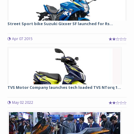
Street Sport bike Suzuki Gixxer SF launched for Rs...
Apr 07 2015
TVS Motor Company launches tech loaded TVS NTorq 1...
May 02 2022