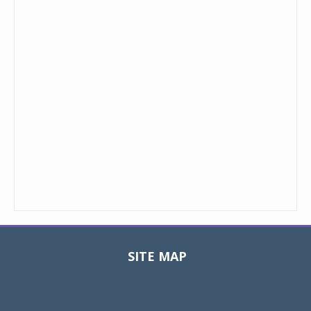
SITE MAP
Toggle
navigat