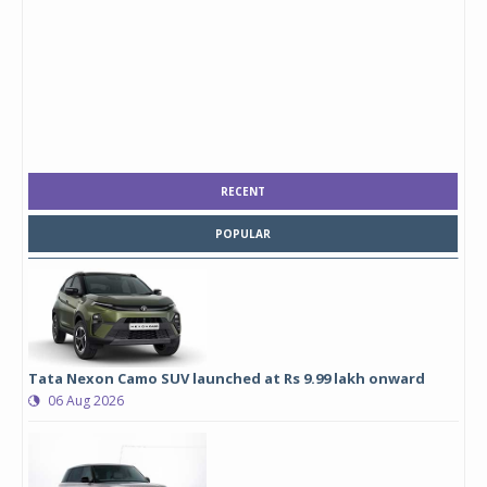
RECENT
POPULAR
Tata Nexon Camo SUV launched at Rs 9.99 lakh onward
06 Aug 2026