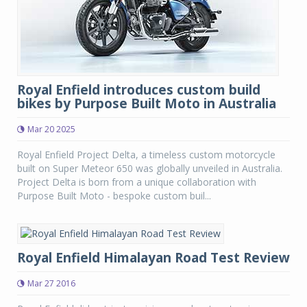
Royal Enfield introduces custom build
bikes by Purpose Built Moto in Australia
Mar 20 2025
Royal Enfield Project Delta, a timeless custom motorcycle
built on Super Meteor 650 was globally unveiled in Australia.
Project Delta is born from a unique collaboration with
Purpose Built Moto - bespoke custom buil...
Royal Enfield Himalayan Road Test Review
Mar 27 2016