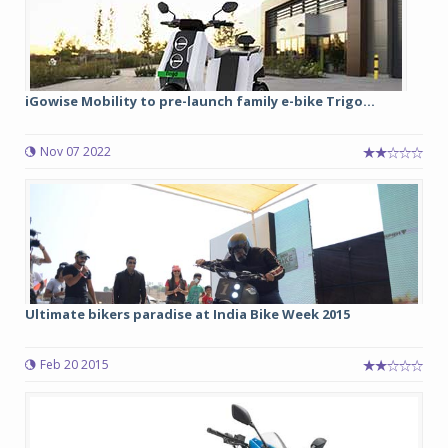
iGowise Mobility to pre-launch family e-bike Trigo...
Nov 07 2022
Ultimate bikers paradise at India Bike Week 2015
Feb 20 2015