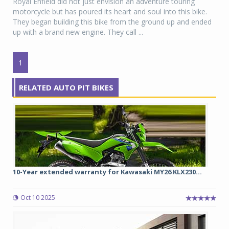
Royal Enfield did not just envision an adventure touring
motorcycle but has poured its heart and soul into this bike.
They began building this bike from the ground up and ended
up with a brand new engine. They call ...
1
RELATED AUTO PIT BIKES
10-Year extended warranty for Kawasaki MY26 KLX230...
Oct 10 2025