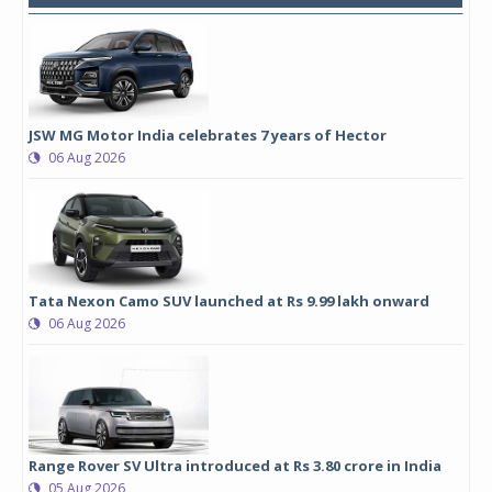
JSW MG Motor India celebrates 7 years of Hector
06 Aug 2026
Tata Nexon Camo SUV launched at Rs 9.99 lakh onward
06 Aug 2026
Range Rover SV Ultra introduced at Rs 3.80 crore in India
05 Aug 2026