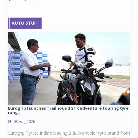
AUTO STUFF
Eurogrip launches Trailhound STR adventure touring tyre
Stu
rang...
1,17
03 Aug 2026
0
any,
Eurogrip Tyres, India’s leading 2 & 3-wheeler tyre brand from
Stu
 its