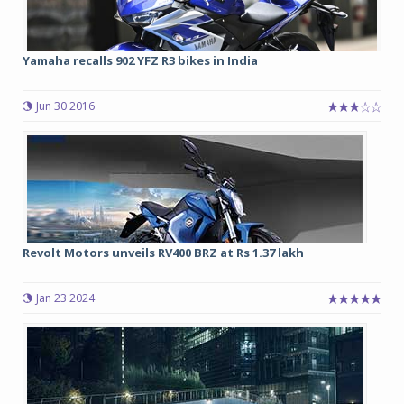
Yamaha recalls 902 YFZ R3 bikes in India
Jun 30 2016
Revolt Motors unveils RV400 BRZ at Rs 1.37 lakh
Jan 23 2024