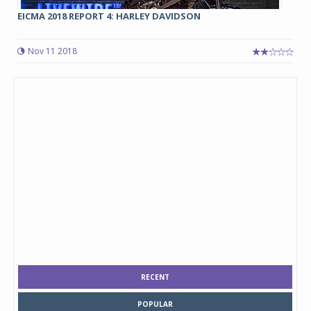
EICMA 2018 REPORT 4: HARLEY DAVIDSON
Nov 11 2018
RECENT
POPULAR