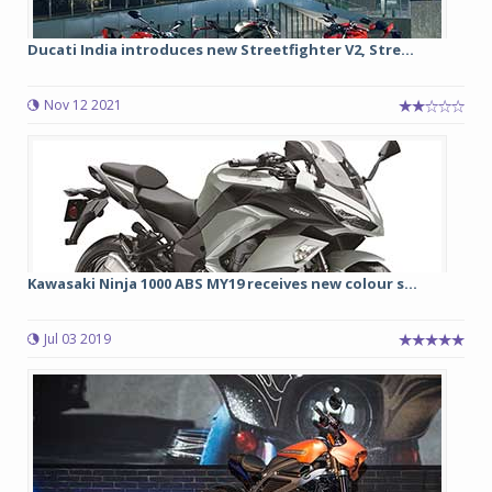
Ducati India introduces new Streetfighter V2, Stre...
Nov 12 2021
Kawasaki Ninja 1000 ABS MY19 receives new colour s...
Jul 03 2019