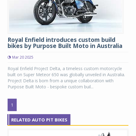
Royal Enfield introduces custom build
bikes by Purpose Built Moto in Australia
Mar 20 2025
Royal Enfield Project Delta, a timeless custom motorcycle
built on Super Meteor 650 was globally unveiled in Australia.
Project Delta is born from a unique collaboration with
Purpose Built Moto - bespoke custom buil...
1
RELATED AUTO PIT BIKES