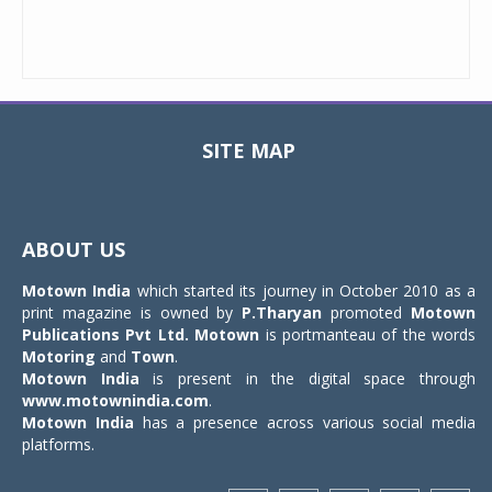
SITE MAP
Toggle
navigat
ABOUT US
Motown India
which started its journey in October 2010 as a
print magazine is owned by
P.Tharyan
promoted
Motown
Publications Pvt Ltd.
Motown
is portmanteau of the words
Motoring
and
Town
.
Motown India
is present in the digital space through
www.motownindia.com
.
Motown India
has a presence across various social media
platforms.