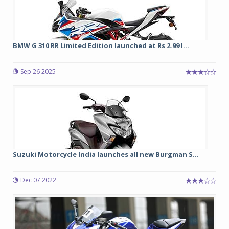
BMW G 310 RR Limited Edition launched at Rs 2.99 l...
Sep 26 2025
Suzuki Motorcycle India launches all new Burgman S...
Dec 07 2022