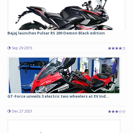
Bajaj launches Pulsar RS 200 Demon Black edition
Sep 29 2015
GT-Force unveils 3 electric two wheelers at EV Ind...
Dec 27 2021