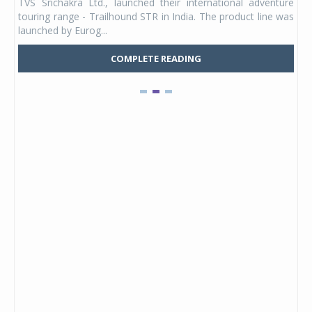
TVS Srichakra Ltd., launched their international adventure
You
UVs.
touring range - Trailhound STR in India. The product line was
and 
launched by Eurog...
mark
COMPLETE READING