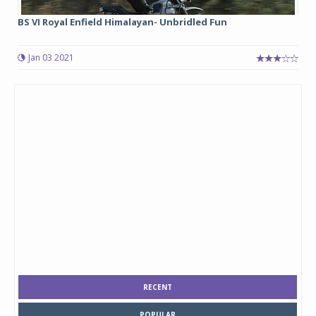
BS VI Royal Enfield Himalayan- Unbridled Fun
Jan 03 2021
RECENT
POPULAR