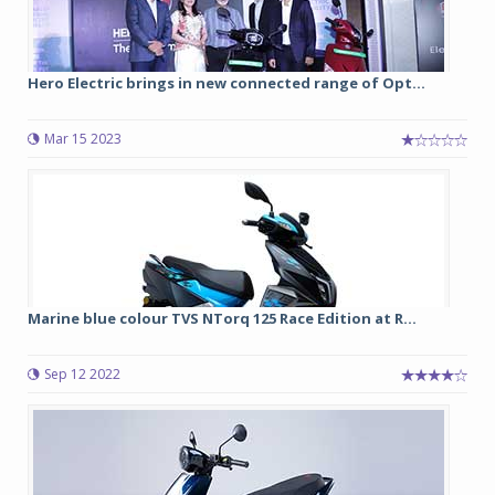
Hero Electric brings in new connected range of Opt...
Mar 15 2023
Marine blue colour TVS NTorq 125 Race Edition at R...
Sep 12 2022