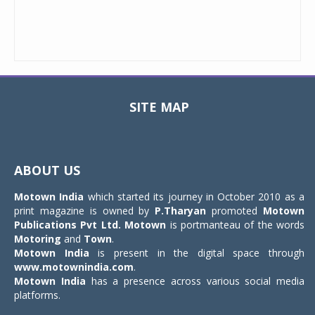
SITE MAP
Toggle
navigat
ABOUT US
Motown India
which started its journey in October 2010 as a
print magazine is owned by
P.Tharyan
promoted
Motown
Publications Pvt Ltd.
Motown
is portmanteau of the words
Motoring
and
Town
.
Motown India
is present in the digital space through
www.motownindia.com
.
Motown India
has a presence across various social media
platforms.