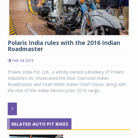
Polaris India rules with the 2016 Indian
Roadmaster
Feb 04 2016
Polaris India Pvt. Ltd., a wholly owned subsidiary of Polaris
Industries Inc showcased the Blue Diamond Indian
Roadmaster and Pearl White Indian Chief Classic along with
the rest of the Indian Motorcycles 2016 range...
1
RELATED AUTO PIT BIKES