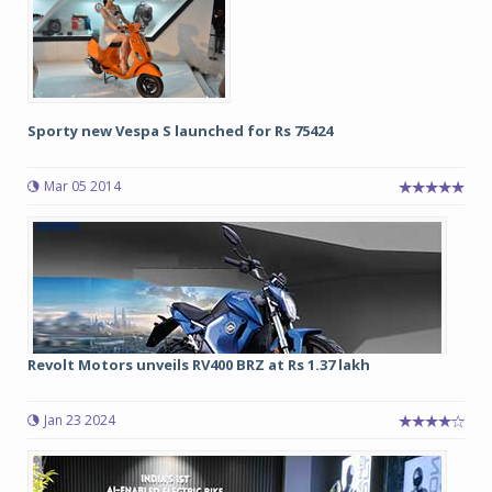
Sporty new Vespa S launched for Rs 75424
Mar 05 2014
Revolt Motors unveils RV400 BRZ at Rs 1.37 lakh
Jan 23 2024