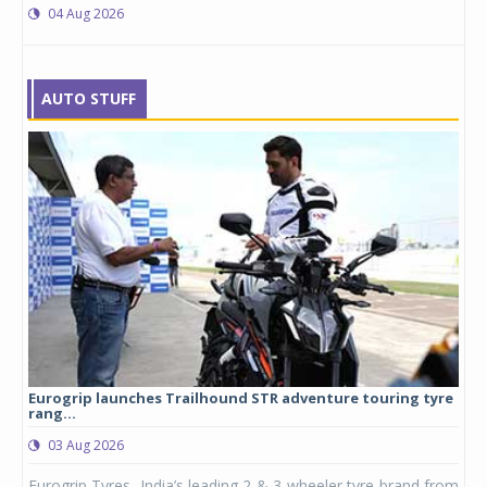
04 Aug 2026
AUTO STUFF
Eurogrip launches Trailhound STR adventure touring tyre
Stu
rang...
1,17
03 Aug 2026
0
any,
Eurogrip Tyres, India’s leading 2 & 3-wheeler tyre brand from
Stu