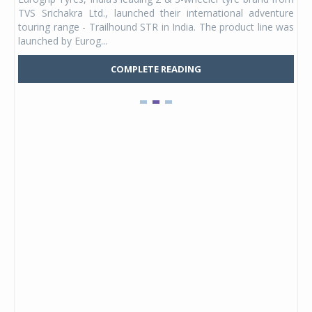
 its
TVS Srichakra Ltd., launched their international adventure
You
UVs.
touring range - Trailhound STR in India. The product line was
and 
launched by Eurog...
mark
COMPLETE READING