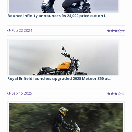
Bounce Infinity announces Rs 24,000 price cut on i...
Feb 22 2024
Royal Enfield launches upgraded 2025 Meteor 350 at...
Sep 15 2025