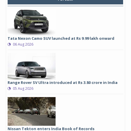
Tata Nexon Camo SUV launched at Rs 9.99 lakh onward
06 Aug 2026
Range Rover SV Ultra introduced at Rs 3.80 crore in India
05 Aug 2026
Nissan Tekton enters India Book of Records