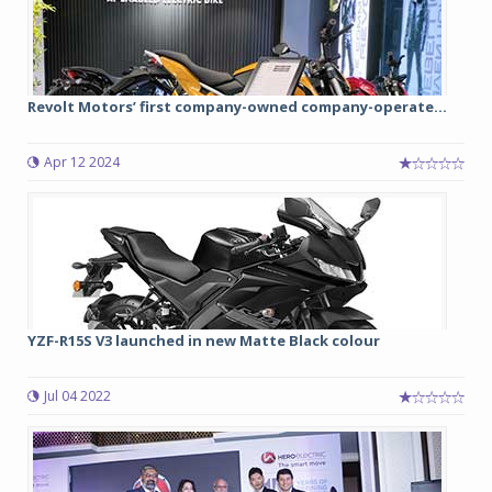
Revolt Motors’ first company-owned company-operate...
Apr 12 2024
YZF-R15S V3 launched in new Matte Black colour
Jul 04 2022