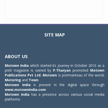
SITE MAP
Toggle
navigat
ABOUT US
Motown India
which started its journey in October 2010 as a
print magazine is owned by
P.Tharyan
promoted
Motown
Publications Pvt Ltd.
Motown
is portmanteau of the words
Motoring
and
Town
.
Motown India
is present in the digital space through
www.motownindia.com
.
Motown India
has a presence across various social media
platforms.