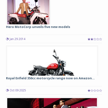
Hero MotoCorp unveils five new models
Jan 29 2014
Royal Enfield 350cc motorcycle range now on Amazon...
Oct 09 2025