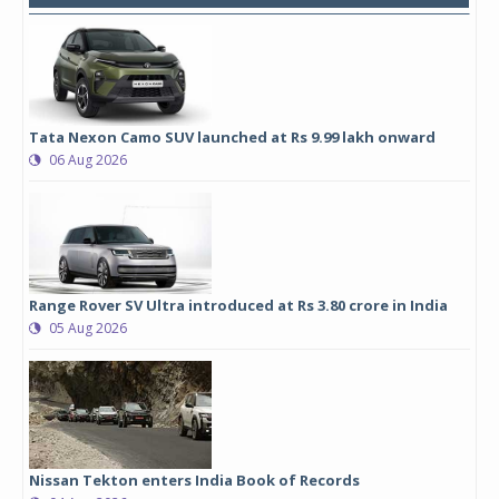
Tata Nexon Camo SUV launched at Rs 9.99 lakh onward
06 Aug 2026
Range Rover SV Ultra introduced at Rs 3.80 crore in India
05 Aug 2026
Nissan Tekton enters India Book of Records