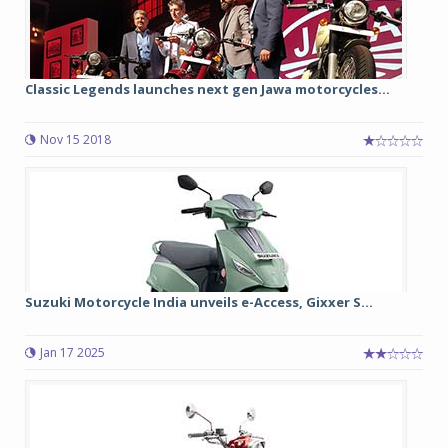
Classic Legends launches next gen Jawa motorcycles...
Nov 15 2018
Suzuki Motorcycle India unveils e-Access, Gixxer S...
Jan 17 2025