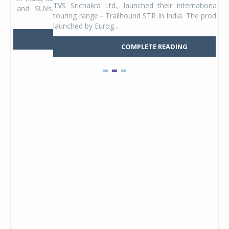
TVS Srichakra Ltd., launched their international adventure
You
UVs.
touring range - Trailhound STR in India. The product line was
and 
launched by Eurog...
mark
COMPLETE READING