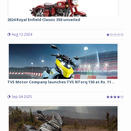
2024 Royal Enfield Classic 350 unveiled
Aug 12 2024
TVS Motor Company launches TVS NTorq 150 at Rs. 11...
Sep 04 2025