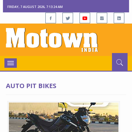
FRIDAY, 7 AUGUST 2026, 7:13:24 AM
Toggle
navigation
AUTO PIT BIKES