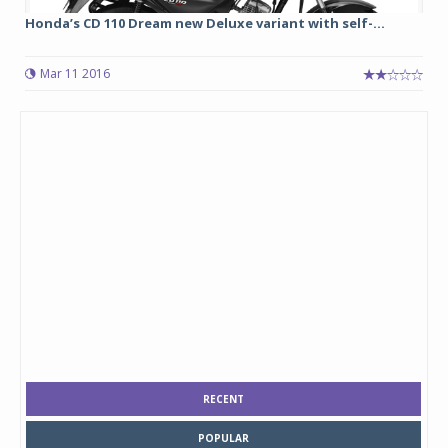
Honda’s CD 110 Dream new Deluxe variant with self-...
Mar 11 2016
RECENT
POPULAR