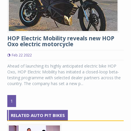
HOP Electric Mobility reveals new HOP
Oxo electric motorcycle
Feb 22 2022
Ahead of launching its highly anticipated electric bike HOP
Oxo, HOP Electric Mobility has initiated a closed-loop beta-
testing programme with selected dealer partners across the
country. The company has set a new p...
1
RELATED AUTO PIT BIKES