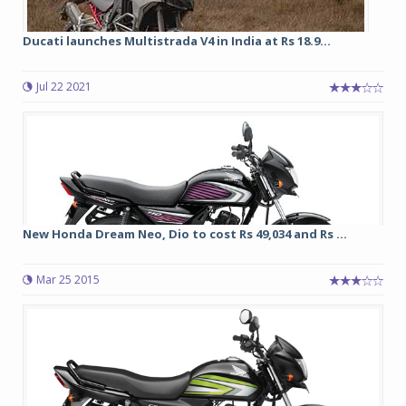
Ducati launches Multistrada V4 in India at Rs 18.9...
Jul 22 2021
New Honda Dream Neo, Dio to cost Rs 49,034 and Rs ...
Mar 25 2015