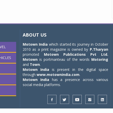
ABOUT US
Motown India
which started its journey in October
VEL
2010 as a print magazine is owned by
P.Tharyan
promoted
Motown Publications Pvt Ltd.
HICLES
Motown
is portmanteau of the words
Motoring
and
Town
.
Motown India
is present in the digital space
through
www.motownindia.com
.
Motown India
has a presence across various
social media platforms.