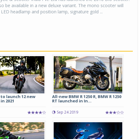
lso be available in a new deluxe variant. The mono scooter will
LED headlamp and position lamp, signature gold ...
 to launch 12 new
All-new BMW R 1250 R, BMW R 1250
in 2021
RT launched in In...
Sep 24 2019