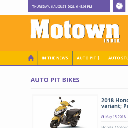
THURSDAY, 6 AUGUST 2026, 6:45:03 PM
IN THE NEWS
AUTO PIT ￬
AUTO ST
AUTO PIT BIKES
2018 Hond
variant; P
May 15 2018
Honda Motorcy