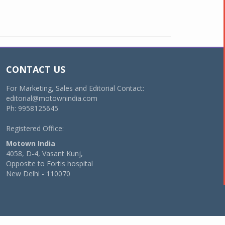
CONTACT US
For Marketing, Sales and Editorial Contact:
editorial@motownindia.com
Ph: 9958125645
Registered Office:
Motown India
4058, D-4, Vasant Kunj,
Opposite to Fortis hospital
New Delhi - 110070