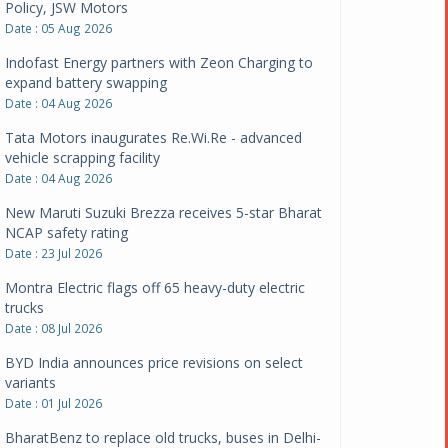
Policy, JSW Motors
Date : 05 Aug 2026
Indofast Energy partners with Zeon Charging to
expand battery swapping
Date : 04 Aug 2026
Tata Motors inaugurates Re.Wi.Re - advanced
vehicle scrapping facility
Date : 04 Aug 2026
New Maruti Suzuki Brezza receives 5-star Bharat
NCAP safety rating
Date : 23 Jul 2026
Montra Electric flags off 65 heavy-duty electric
trucks
Date : 08 Jul 2026
BYD India announces price revisions on select
variants
Date : 01 Jul 2026
BharatBenz to replace old trucks, buses in Delhi-