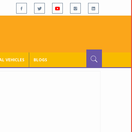
L VEHICLES
BLOGS