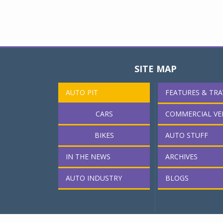
SITE MAP
AUTO PIT
FEATURES & TRA
CARS
COMMERCIAL VE
BIKES
AUTO STUFF
IN THE NEWS
ARCHIVES
AUTO INDUSTRY
BLOGS