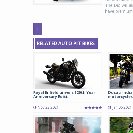
The Dio will a
have premium 
1
RELATED AUTO PIT BIKES
Royal Enfield unveils 120th Year
Ducati India
Anniversary Editi...
motorcycles 
Nov 23 2021
Jan 06 2021