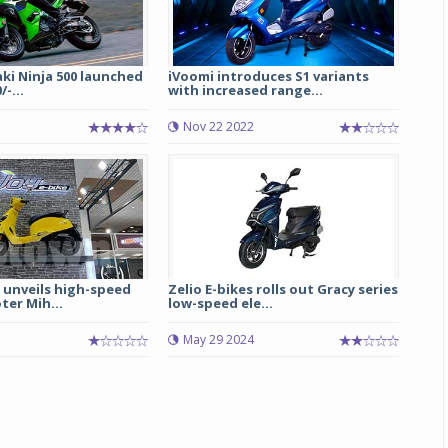
ki Ninja 500 launched
iVoomi introduces S1 variants
/-...
with increased range...
Nov 22 2022
Michelin launches Primacy 5 tyres for sedans,
SUVs
04 Aug 2026
unveils high-speed
Zelio E-bikes rolls out Gracy series
ter Mih...
low-speed ele...
Michelin, the world’s leading tyre technolog
company, announced the launch of the Micheli
May 29 2024
Primacy 5 in India, its latest premium tyr
engineered for sedans and SUVs. Marking 
significant milestone ...
COMPLETE READING