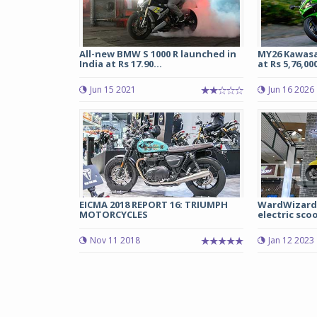
All-new BMW S 1000 R launched in
MY26 Kawasa
India at Rs 17.90...
at Rs 5,76,000
Jun 15 2021
Jun 16 2026
EICMA 2018 REPORT 16: TRIUMPH
WardWizard 
MOTORCYCLES
electric scoo
Nov 11 2018
Jan 12 2023