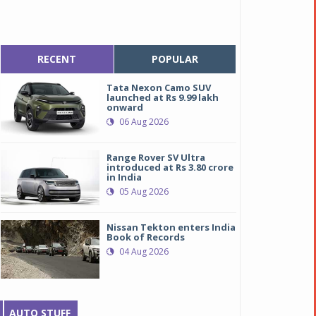
RECENT
POPULAR
Tata Nexon Camo SUV
launched at Rs 9.99 lakh
onward
06 Aug 2026
Range Rover SV Ultra
introduced at Rs 3.80 crore
in India
05 Aug 2026
Nissan Tekton enters India
Book of Records
04 Aug 2026
AUTO STUFF