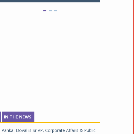
IN THE NEWS
Pankaj Doval is Sr VP, Corporate Affairs & Public