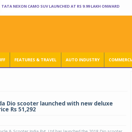
TATA NEXON CAMO SUV LAUNCHED AT RS 9.99 LAKH ONWARD
UFF
FEATURES & TRAVEL
AUTO INDUSTRY
COMMERCIA
a Dio scooter launched with new deluxe
rice Rs 51,292
cle & Scooter India Pvt. Ltd has launched the 2018 Dio scooter.