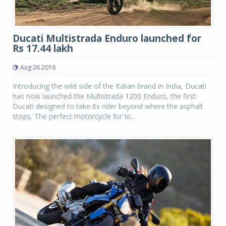
Ducati Multistrada Enduro launched for
Rs 17.44 lakh
Aug 26 2016
Introducing the wild side of the Italian brand in India, Ducati
has now launched the Multistrada 1200 Enduro, the first
Ducati designed to take its rider beyond where the asphalt
stops. The perfect motorcycle for lo...