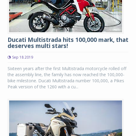
Ducati Multistrada hits 100,000 mark, that
deserves multi stars!
Sep 18 2019
Sixteen years after the first Multistrada motorcycle rolled off
the assembly line, the family has now reached the 100,000-
bike milestone. Ducati Multistrada number 100,000, a Pikes
Peak version of the 1260 with a cu...