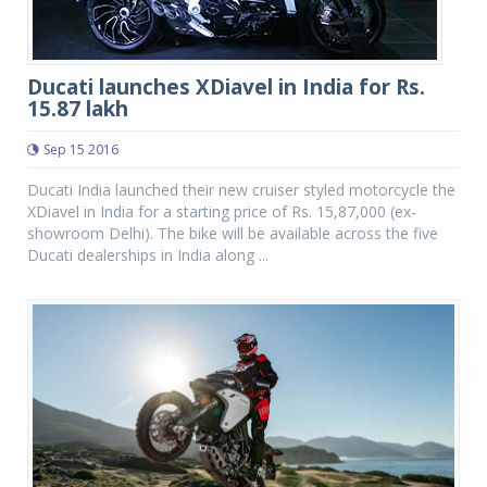
Ducati launches XDiavel in India for Rs.
15.87 lakh
Sep 15 2016
Ducati India launched their new cruiser styled motorcycle the
XDiavel in India for a starting price of Rs. 15,87,000 (ex-
showroom Delhi). The bike will be available across the five
Ducati dealerships in India along ...