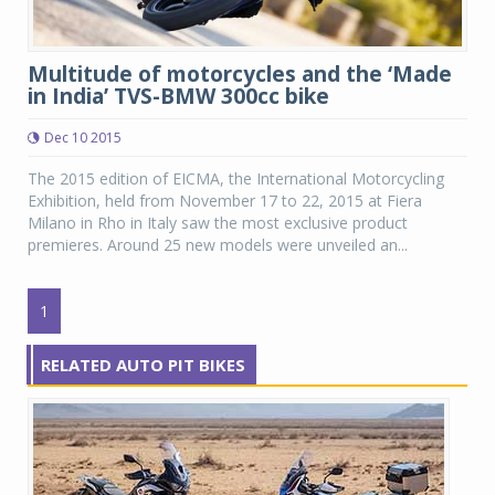
Multitude of motorcycles and the ‘Made
in India’ TVS-BMW 300cc bike
Dec 10 2015
The 2015 edition of EICMA, the International Motorcycling
Exhibition, held from November 17 to 22, 2015 at Fiera
Milano in Rho in Italy saw the most exclusive product
premieres. Around 25 new models were unveiled an...
1
RELATED AUTO PIT BIKES