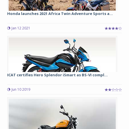
Honda launches 2021 Africa Twin Adventure Sports a...
Jan 12 2021
ICAT certifies Hero Splendor iSmart as BS-VI compl...
Jun 10 2019