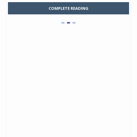
COMPLETE READING