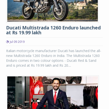
Ducati Multistrada 1260 Enduro launched
at Rs 19.99 lakh
Jul 09 2019
Italian motorcycle manufacturer Ducati has launched the all-
new Multistrada 1260 Enduro in India. The Multistrada 1260
Enduro comes in two colour options - Ducati Red & Sand
and is priced at Rs 19.99 lakh and Rs 20....