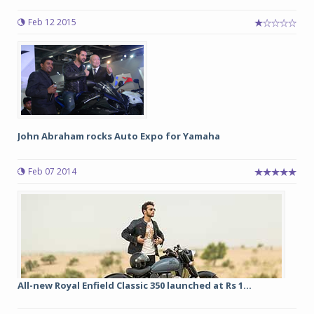
Feb 12 2015
John Abraham rocks Auto Expo for Yamaha
Feb 07 2014
All-new Royal Enfield Classic 350 launched at Rs 1...