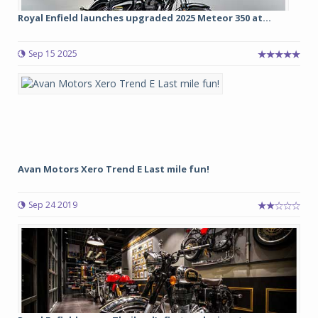
Royal Enfield launches upgraded 2025 Meteor 350 at...
Sep 15 2025
Avan Motors Xero Trend E Last mile fun!
Sep 24 2019