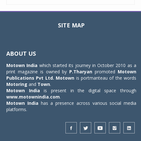
SITE MAP
Toggle
navigat
ABOUT US
Motown India
which started its journey in October 2010 as a
print magazine is owned by
P.Tharyan
promoted
Motown
Publications Pvt Ltd.
Motown
is portmanteau of the words
Motoring
and
Town
.
Motown India
is present in the digital space through
www.motownindia.com
.
Motown India
has a presence across various social media
platforms.