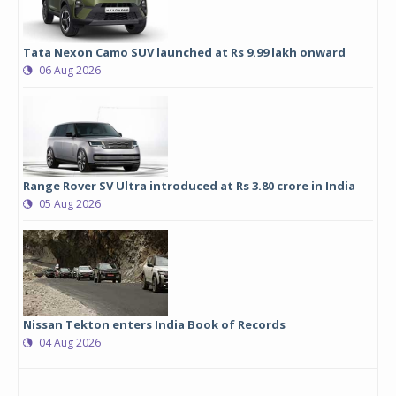
Tata Nexon Camo SUV launched at Rs 9.99 lakh onward
06 Aug 2026
Range Rover SV Ultra introduced at Rs 3.80 crore in India
05 Aug 2026
Nissan Tekton enters India Book of Records
04 Aug 2026