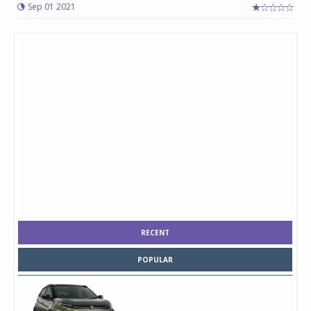
Sep 01 2021
RECENT
POPULAR