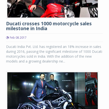
Ducati crosses 1000 motorcycle sales
milestone in India
Feb 08 2017
Ducati India Pvt. Ltd. has registered an 18% increase in sales
during 2016, passing the significant milestone of 1000 Ducati
motorcycles sold in India. With the addition of the new
models and a growing dealership ne...