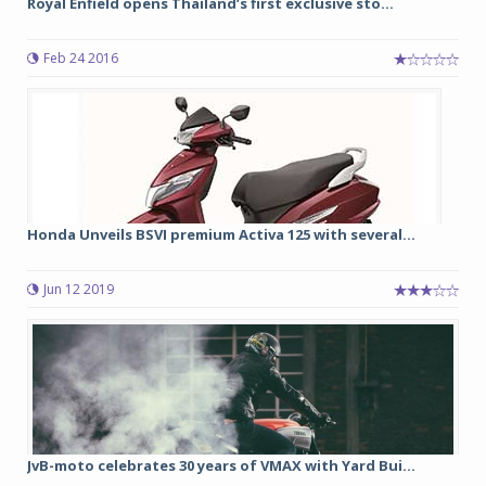
Royal Enfield opens Thailand’s first exclusive sto...
Feb 24 2016
Honda Unveils BSVI premium Activa 125 with several...
Jun 12 2019
JvB-moto celebrates 30 years of VMAX with Yard Bui...