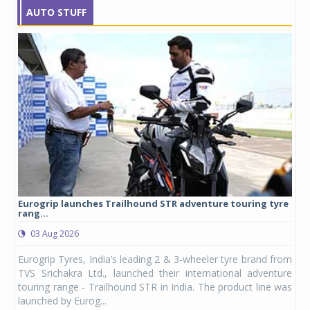
AUTO STUFF
Eurogrip launches Trailhound STR adventure touring tyre
Stu
rang...
1,17
03 Aug 2026
0
any,
Eurogrip Tyres, India’s leading 2 & 3-wheeler tyre brand from
Stu
 its
TVS Srichakra Ltd., launched their international adventure
You
UVs.
touring range - Trailhound STR in India. The product line was
and 
launched by Eurog...
mark