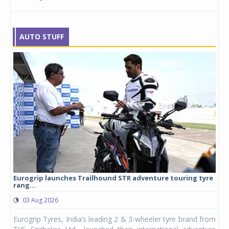
AUTO STUFF
Eurogrip launches Trailhound STR adventure touring tyre
Stu
rang...
1,17
03 Aug 2026
0
any,
Eurogrip Tyres, India’s leading 2 & 3-wheeler tyre brand from
Stu
 its