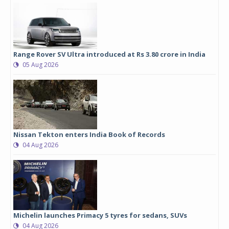
Range Rover SV Ultra introduced at Rs 3.80 crore in India
05 Aug 2026
Nissan Tekton enters India Book of Records
04 Aug 2026
Michelin launches Primacy 5 tyres for sedans, SUVs
04 Aug 2026