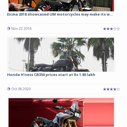
Eicma 2018 showcased UM motorcycles may make its w...
Nov 22 2018
Honda H’ness CB350 prices start at Rs 1.85 lakh
Oct 08 2020