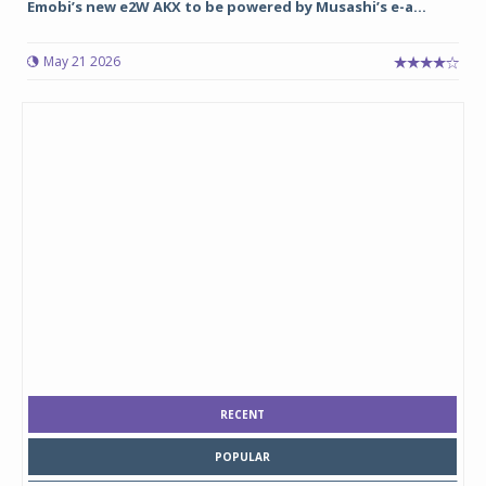
Emobi’s new e2W AKX to be powered by Musashi’s e-a...
May 21 2026
RECENT
POPULAR