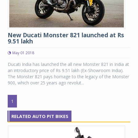
New Ducati Monster 821 launched at Rs
9.51 lakh
May 01 2018
Ducati India has launched the all new Monster 821 in India at
an introductory price of Rs 9.51 lakh (Ex-Showroom India).
The Monster 821 pays homage to the legacy of the Monster
900, which over 25 years ago revolut...
1
RELATED AUTO PIT BIKES