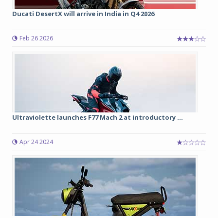
Ducati DesertX will arrive in India in Q4 2026
Feb 26 2026
Ultraviolette launches F77 Mach 2 at introductory ...
Apr 24 2024