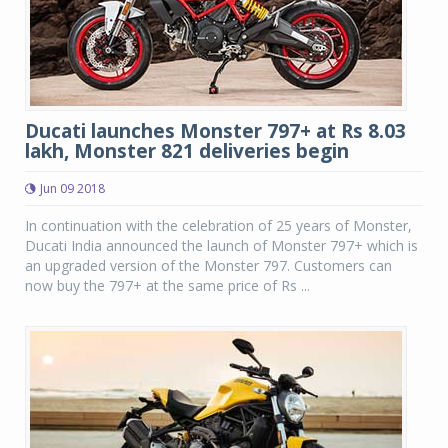
Ducati launches Monster 797+ at Rs 8.03
lakh, Monster 821 deliveries begin
Jun 09 2018
In continuation with the celebration of 25 years of Monster,
Ducati India announced the launch of Monster 797+ which is
an upgraded version of the Monster 797. Customers can
now buy the 797+ at the same price of Rs ...