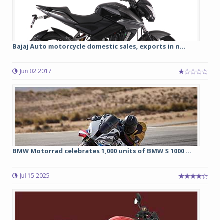
Bajaj Auto motorcycle domestic sales, exports in n...
Jun 02 2017
BMW Motorrad celebrates 1,000 units of BMW S 1000 ...
Jul 15 2025