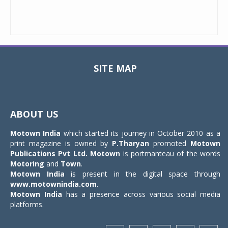
SITE MAP
Toggle
navigat
ABOUT US
Motown India
which started its journey in October 2010 as a
print magazine is owned by
P.Tharyan
promoted
Motown
Publications Pvt Ltd.
Motown
is portmanteau of the words
Motoring
and
Town
.
Motown India
is present in the digital space through
www.motownindia.com
.
Motown India
has a presence across various social media
platforms.