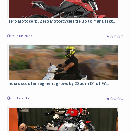
Hero Motocorp, Zero Motorcycles tie up to manufact...
Mar 06 2023
India's scooter segment grows by 20 pc in Q1 of FY...
Jul 19 2017