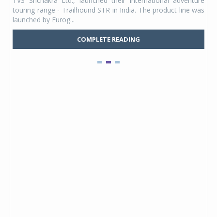
TVS Srichakra Ltd., launched their international adventure
You
UVs.
touring range - Trailhound STR in India. The product line was
and 
launched by Eurog...
mark
COMPLETE READING