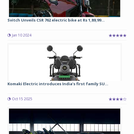
Svitch Unveils CSR 762 electric bike at Rs 1,89,99...
Jan 10 2024
Komaki Electric introduces India’s first family SU...
Oct 15 2025