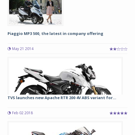
Piaggio MP3 500, the latest in company offering
May 21 2014
TVS launches new Apache RTR 200 4V ABS variant for...
Feb 02 2018