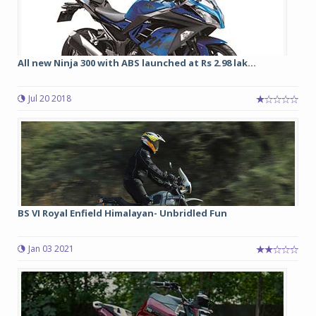
All new Ninja 300 with ABS launched at Rs 2.98 lak...
Jul 20 2018
BS VI Royal Enfield Himalayan- Unbridled Fun
Jan 03 2021