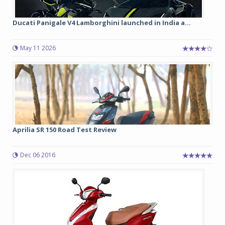
Ducati Panigale V4 Lamborghini launched in India a...
May 11 2026
Aprilia SR 150 Road Test Review
Dec 06 2016