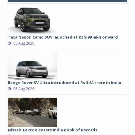
Tata Nexon Camo SUV launched at Rs 9.99 lakh onward
06 Aug 2026
Range Rover SV Ultra introduced at Rs 3.80 crore in India
05 Aug 2026
Nissan Tekton enters India Book of Records