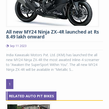
All new MY24 Ninja ZX-4R launched at Rs
8.49 lakh onward
Sep 11 2023
India Kawasaki Motors Pvt. Ltd. (IKM) has launched the all
new MY24 Ninja ZX-4R the most awaited Inline-4 screamer
to “Awaken the SuperSport Within You”. The all new MY24
Ninja ZX-4R will be available in “Metallic S...
1
RELATED AUTO PIT BIKES