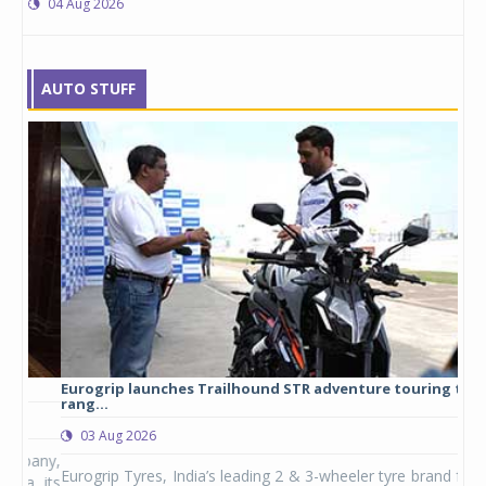
04 Aug 2026
AUTO STUFF
Eurogrip launches Trailhound STR adventure touring tyre
Stu
rang...
1,17
03 Aug 2026
0
any,
Eurogrip Tyres, India’s leading 2 & 3-wheeler tyre brand from
Stu
 its