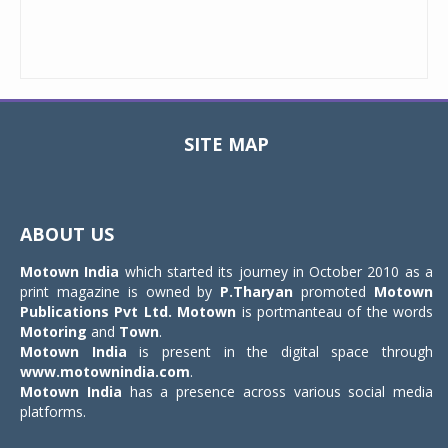
SITE MAP
Toggle
navigat
ABOUT US
Motown India
which started its journey in October 2010 as a
print magazine is owned by
P.Tharyan
promoted
Motown
Publications Pvt Ltd.
Motown
is portmanteau of the words
Motoring
and
Town
.
Motown India
is present in the digital space through
www.motownindia.com
.
Motown India
has a presence across various social media
platforms.