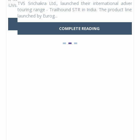
TVS Srichakra Ltd., launched their international adventure
You
UVs.
touring range - Trailhound STR in India. The product line was
and 
launched by Eurog...
mark
COMPLETE READING