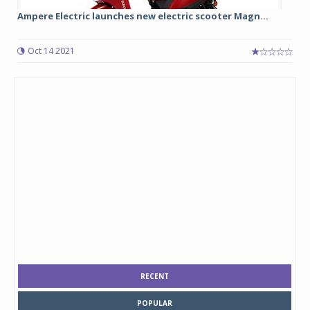
Ampere Electric launches new electric scooter Magn...
Oct 14 2021
RECENT
POPULAR