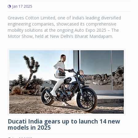
Jan 17 2025
Greaves Cotton Limited, one of India’s leading diversified
engineering companies, showcased its comprehensive
mobility solutions at the ongoing Auto Expo 2025 – The
Motor Show, held at New Delhi’s Bharat Mandapam.
Ducati India gears up to launch 14 new
models in 2025