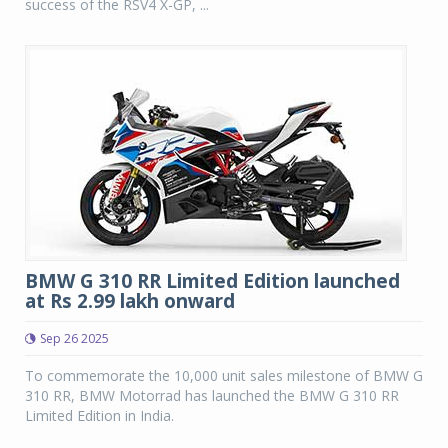
success of the RSV4 X-GP, ...
BMW G 310 RR Limited Edition launched
at Rs 2.99 lakh onward
Sep 26 2025
To commemorate the 10,000 unit sales milestone of BMW G
310 RR, BMW Motorrad has launched the BMW G 310 RR
Limited Edition in India.