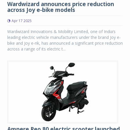
Wardwizard announces price reduction
across Joy e-bike models
Apr 17 2025
Wardwizard Innovations & Mobility Limited, one of India’s
leading electric vehicle manufacturers under the brand Joy e-
bike and Joy e-rik, has announced a significant price reduction
across a range of its electric t...
Ampere Reo 80 electric scooter launched