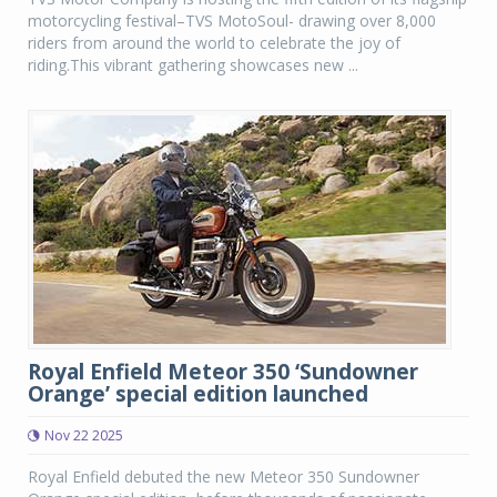
motorcycling festival–TVS MotoSoul- drawing over 8,000
riders from around the world to celebrate the joy of
riding.This vibrant gathering showcases new ...
Royal Enfield Meteor 350 ‘Sundowner
Orange’ special edition launched
Nov 22 2025
Royal Enfield debuted the new Meteor 350 Sundowner