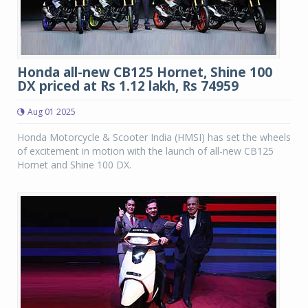
Honda all-new CB125 Hornet, Shine 100
DX priced at Rs 1.12 lakh, Rs 74959
Aug 01 2025
Honda Motorcycle & Scooter India (HMSI) has set the wheels
of excitement in motion with the launch of all-new CB125
Hornet and Shine 100 DX.