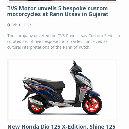
TVS Motor unveils 5 bespoke custom
motorcycles at Rann Utsav in Gujarat
Feb 13 2026
The company unveiled the TVS Rann Utsav Custom Series, a
curated set of five bespoke motorcycles conceived as
cultural interpretations of the Rann of Kutch.
New Honda Dio 125 X-Edition, Shine 125