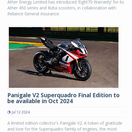
Ather Energy Limited has introduced ‘Eight70 Warranty’ for its
Ather 450 series and Rizta scooters, in collaboration with
Reliance General Insurance.
Panigale V2 Superquadro Final Edition to
be available in Oct 2024
Jul 12 2024
A limited edition collector's Panigale V2. A token of gratitude
and love for the Superquadro family of engines, the most