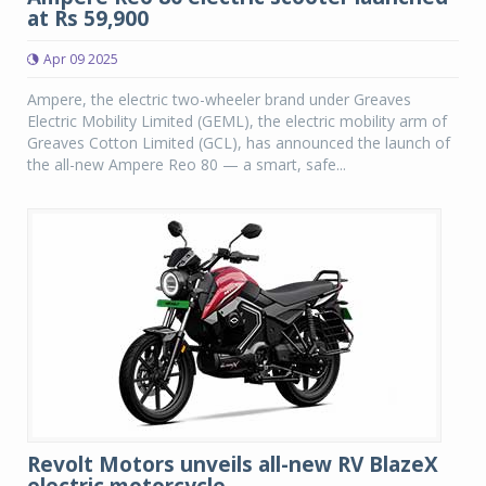
at Rs 59,900
Apr 09 2025
Ampere, the electric two-wheeler brand under Greaves
Electric Mobility Limited (GEML), the electric mobility arm of
Greaves Cotton Limited (GCL), has announced the launch of
the all-new Ampere Reo 80 — a smart, safe...
Revolt Motors unveils all-new RV BlazeX