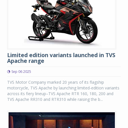
Limited edition variants launched in TVS
Apache range
Sep 06 2025
TVS Motor Company marked 20 years of its flagship
motorcycle, TVS Apache by launching limited-edition variants
across its fiery lineup–TVS Apache RTR 160, 180, 200 and
TVS Apache RR310 and RTR310 while raising the b...