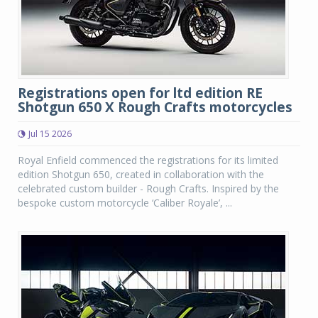
Registrations open for ltd edition RE
Shotgun 650 X Rough Crafts motorcycles
Jul 15 2026
Royal Enfield commenced the registrations for its limited
edition Shotgun 650, created in collaboration with the
celebrated custom builder - Rough Crafts. Inspired by the
bespoke custom motorcycle ‘Caliber Royale’, ...