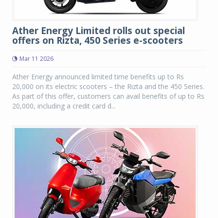
Ather Energy Limited rolls out special
offers on Rizta, 450 Series e-scooters
Mar 11 2026
Ather Energy announced limited time benefits up to Rs
20,000 on its electric scooters – the Rizta and the 450 Series.
As part of this offer, customers can avail benefits of up to Rs
20,000, including a credit card d...