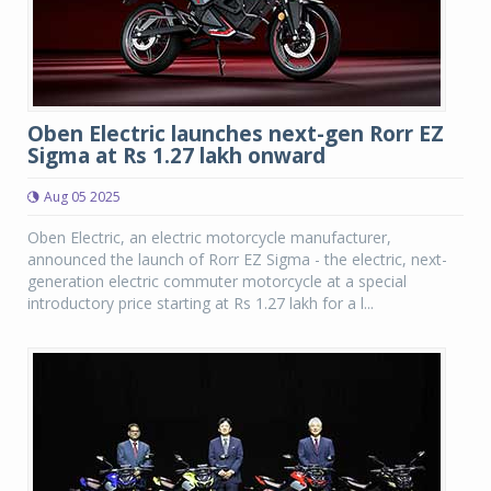
Oben Electric launches next-gen Rorr EZ
Sigma at Rs 1.27 lakh onward
Aug 05 2025
Oben Electric, an electric motorcycle manufacturer,
announced the launch of Rorr EZ Sigma - the electric, next-
generation electric commuter motorcycle at a special
introductory price starting at Rs 1.27 lakh for a l...