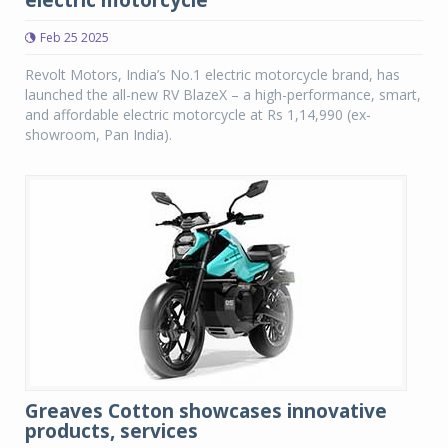
electric motorcycle
Feb 25 2025
Revolt Motors, India’s No.1 electric motorcycle brand, has
launched the all-new RV BlazeX – a high-performance, smart,
and affordable electric motorcycle at Rs 1,14,990 (ex-
showroom, Pan India).
Greaves Cotton showcases innovative
products, services