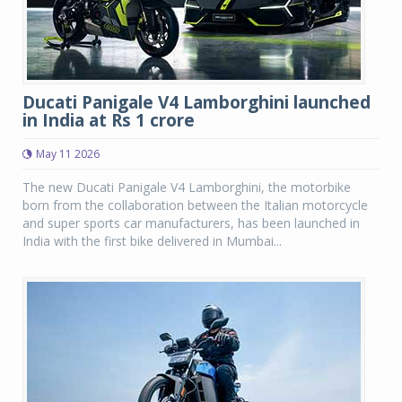
Ducati Panigale V4 Lamborghini launched
in India at Rs 1 crore
May 11 2026
The new Ducati Panigale V4 Lamborghini, the motorbike
born from the collaboration between the Italian motorcycle
and super sports car manufacturers, has been launched in
India with the first bike delivered in Mumbai...