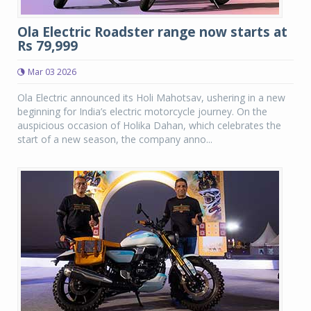
Ola Electric Roadster range now starts at
Rs 79,999
Mar 03 2026
Ola Electric announced its Holi Mahotsav, ushering in a new
beginning for India’s electric motorcycle journey. On the
auspicious occasion of Holika Dahan, which celebrates the
start of a new season, the company anno...