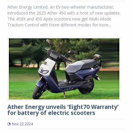
Ather Energy Limited, an EV two-wheeler manufacturer,
introduced the 2025 Ather 450 with a host of new updates.
The 450X and 450 Apex scooters now get Multi-Mode
Traction Control with three different modes for incre...
Ather Energy unveils ‘Eight70 Warranty’
for battery of electric scooters
Nov 22 2024