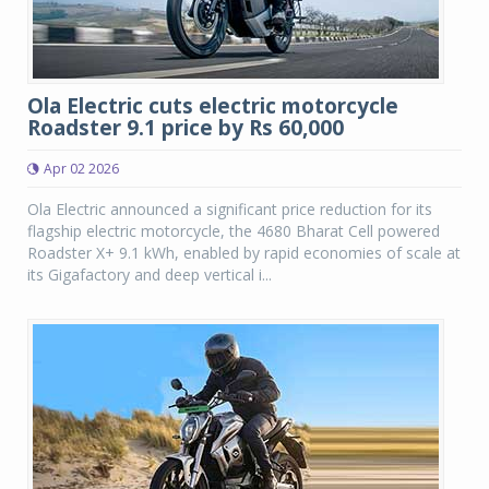
Ola Electric cuts electric motorcycle
Roadster 9.1 price by Rs 60,000
Apr 02 2026
Ola Electric announced a significant price reduction for its
flagship electric motorcycle, the 4680 Bharat Cell powered
Roadster X+ 9.1 kWh, enabled by rapid economies of scale at
its Gigafactory and deep vertical i...