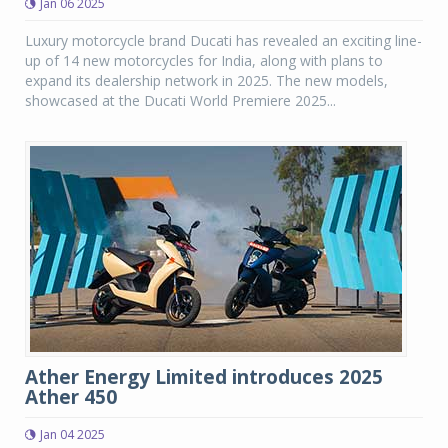
Jan 06 2025
Luxury motorcycle brand Ducati has revealed an exciting line-
up of 14 new motorcycles for India, along with plans to
expand its dealership network in 2025. The new models,
showcased at the Ducati World Premiere 2025...
Ather Energy Limited introduces 2025
Ather 450
Jan 04 2025