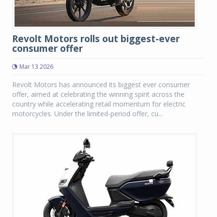
Revolt Motors rolls out biggest-ever
consumer offer
Mar 13 2026
Revolt Motors has announced its biggest ever consumer
offer, aimed at celebrating the winning spirit across the
country while accelerating retail momentum for electric
motorcycles. Under the limited-period offer, cu...