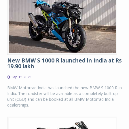
New BMW S 1000 R launched in India at Rs
19.90 lakh
Sep 15 2025
BMW Motorrad India has launched the new BMW S 1000 R in
India. The roadster will be available as a completely built-up
unit (CBU) and can be booked at all BMW Motorrad India
dealerships.