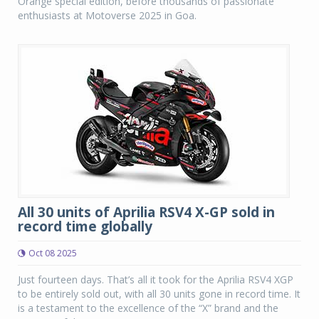
Orange special edition, before thousands of passionate
enthusiasts at Motoverse 2025 in Goa.
All 30 units of Aprilia RSV4 X-GP sold in
record time globally
Oct 08 2025
Just fourteen days. That’s all it took for the Aprilia RSV4 XGP
to be entirely sold out, with all 30 units gone in record time. It
is a testament to the excellence of the “X” brand and the