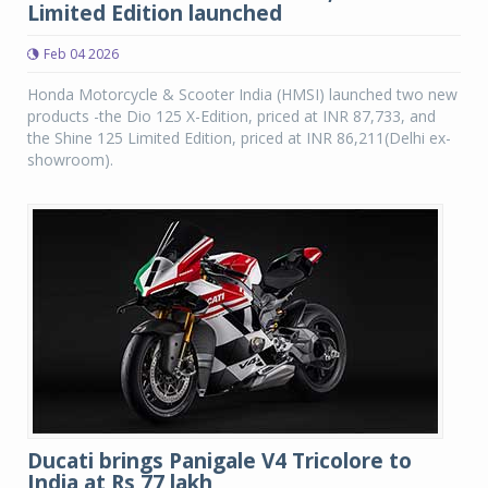
Limited Edition launched
Feb 04 2026
Honda Motorcycle & Scooter India (HMSI) launched two new
products -the Dio 125 X-Edition, priced at INR 87,733, and
the Shine 125 Limited Edition, priced at INR 86,211(Delhi ex-
showroom).
Ducati brings Panigale V4 Tricolore to
India at Rs 77 lakh