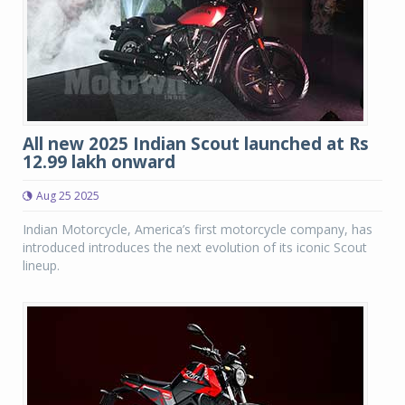
All new 2025 Indian Scout launched at Rs
12.99 lakh onward
Aug 25 2025
Indian Motorcycle, America’s first motorcycle company, has
introduced introduces the next evolution of its iconic Scout
lineup.