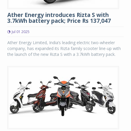
Ather Energy introduces Rizta S with
3.7kWh battery pack; Price Rs 137,047
Jul 01 2025
Ather Energy Limited, India’s leading electric two-wheeler
company, has expanded its Rizta family scooter line-up with
the launch of the new Rizta S with a 3.7kWh battery pack.