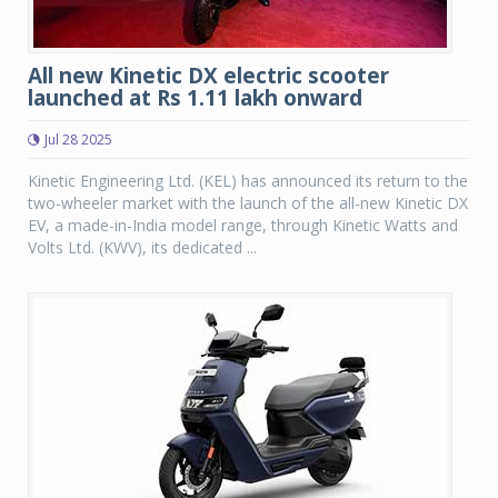
All new Kinetic DX electric scooter
launched at Rs 1.11 lakh onward
Jul 28 2025
Kinetic Engineering Ltd. (KEL) has announced its return to the
two-wheeler market with the launch of the all-new Kinetic DX
EV, a made-in-India model range, through Kinetic Watts and
Volts Ltd. (KWV), its dedicated ...