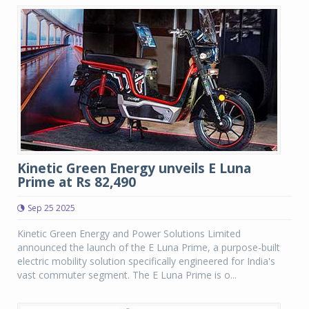
Kinetic Green Energy unveils E Luna
Prime at Rs 82,490
Sep 25 2025
Kinetic Green Energy and Power Solutions Limited
announced the launch of the E Luna Prime, a purpose-built
electric mobility solution specifically engineered for India's
vast commuter segment. The E Luna Prime is o...