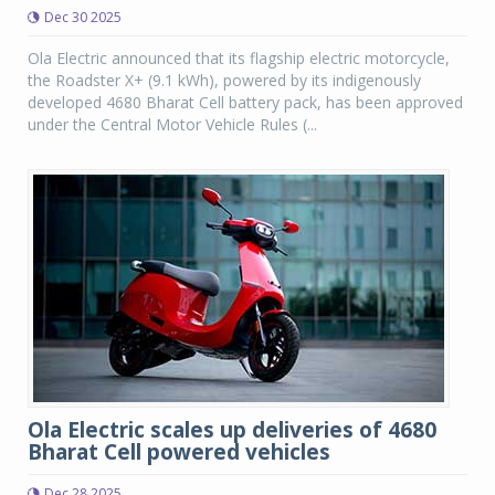
Dec 30 2025
Ola Electric announced that its flagship electric motorcycle,
the Roadster X+ (9.1 kWh), powered by its indigenously
developed 4680 Bharat Cell battery pack, has been approved
under the Central Motor Vehicle Rules (...
Ola Electric scales up deliveries of 4680
Bharat Cell powered vehicles
Dec 28 2025