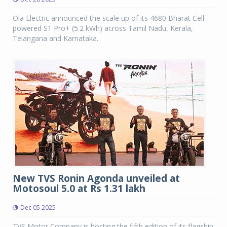
Ola Electric announced the scale up of its 4680 Bharat Cell
powered S1 Pro+ (5.2 kWh) across Tamil Nadu, Kerala,
Telangana and Karnataka.
New TVS Ronin Agonda unveiled at
Motosoul 5.0 at Rs 1.31 lakh
Dec 05 2025
TVS Motor Company is hosting the fifth edition of its flagship