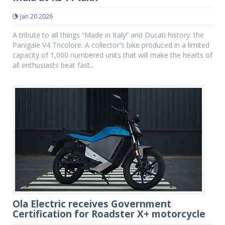
Jan 20 2026
A tribute to all things “Made in Italy” and Ducati history: the
Panigale V4 Tricolore. A collector's bike produced in a limited
capacity of 1,000 numbered units that will make the hearts of
all enthusiasts beat fast...
Ola Electric receives Government
Certification for Roadster X+ motorcycle