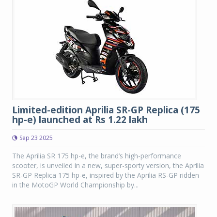
Limited-edition Aprilia SR-GP Replica (175
hp-e) launched at Rs 1.22 lakh
Sep 23 2025
The Aprilia SR 175 hp-e, the brand’s high-performance
scooter, is unveiled in a new, super-sporty version, the Aprilia
SR-GP Replica 175 hp-e, inspired by the Aprilia RS-GP ridden
in the MotoGP World Championship by...