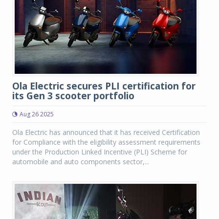
Ola Electric secures PLI certification for
its Gen 3 scooter portfolio
Aug 26 2025
Ola Electric has announced that it has received Certification
for Compliance with the eligibility assessment requirements
under the Production Linked Incentive (PLI) Scheme for
automobile and auto components sector,...