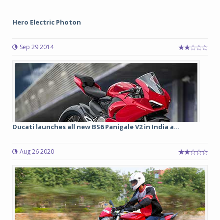
Hero Electric Photon
Sep 29 2014
Ducati launches all new BS6 Panigale V2 in India a...
Aug 26 2020