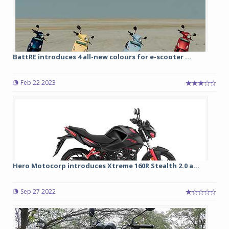
BattRE introduces 4 all-new colours for e-scooter ...
Feb 22 2023
Hero Motocorp introduces Xtreme 160R Stealth 2.0 a...
Sep 27 2022