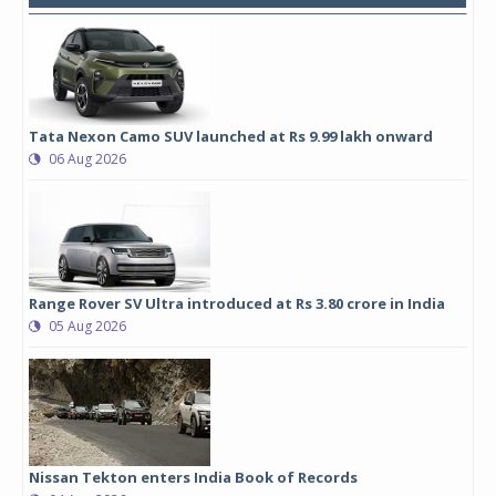
Tata Nexon Camo SUV launched at Rs 9.99 lakh onward
06 Aug 2026
Range Rover SV Ultra introduced at Rs 3.80 crore in India
05 Aug 2026
Nissan Tekton enters India Book of Records