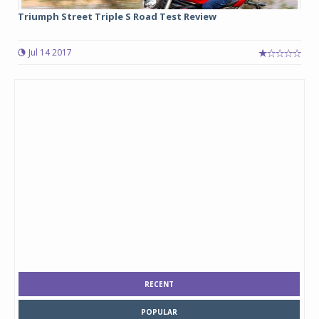
Triumph Street Triple S Road Test Review
Jul 14 2017
RECENT
POPULAR