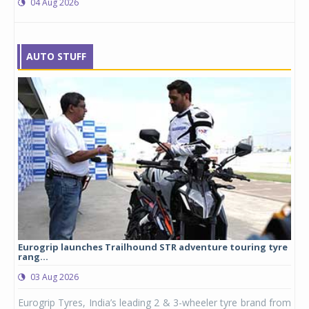
04 Aug 2026
AUTO STUFF
Eurogrip launches Trailhound STR adventure touring tyre
Stu
rang...
1,17
03 Aug 2026
0
any,
Eurogrip Tyres, India’s leading 2 & 3-wheeler tyre brand from
Stu
 its