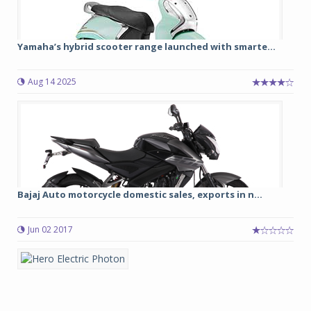
Yamaha’s hybrid scooter range launched with smarte...
Aug 14 2025
Bajaj Auto motorcycle domestic sales, exports in n...
Jun 02 2017