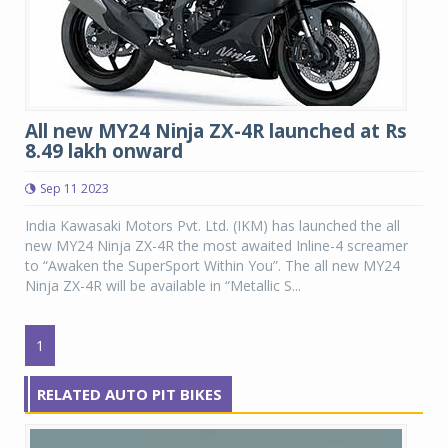
All new MY24 Ninja ZX-4R launched at Rs
8.49 lakh onward
Sep 11 2023
India Kawasaki Motors Pvt. Ltd. (IKM) has launched the all
new MY24 Ninja ZX-4R the most awaited Inline-4 screamer
to “Awaken the SuperSport Within You”. The all new MY24
Ninja ZX-4R will be available in “Metallic S...
1
RELATED AUTO PIT BIKES