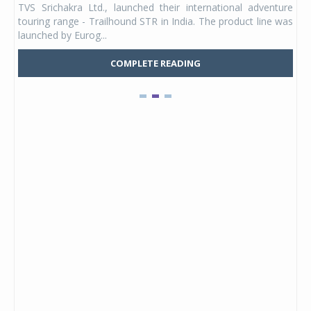
TVS Srichakra Ltd., launched their international adventure
You
UVs.
touring range - Trailhound STR in India. The product line was
and 
launched by Eurog...
mark
COMPLETE READING