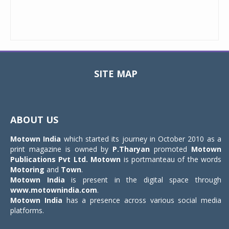
SITE MAP
Toggle
navigat
ABOUT US
Motown India
which started its journey in October 2010 as a
print magazine is owned by
P.Tharyan
promoted
Motown
Publications Pvt Ltd.
Motown
is portmanteau of the words
Motoring
and
Town
.
Motown India
is present in the digital space through
www.motownindia.com
.
Motown India
has a presence across various social media
platforms.