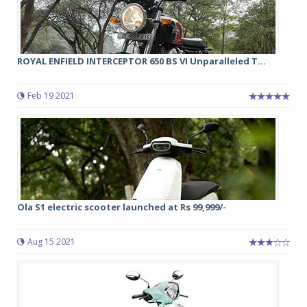
ROYAL ENFIELD INTERCEPTOR 650 BS VI Unparalleled T...
Feb 19 2021
Ola S1 electric scooter launched at Rs 99,999/-
Aug 15 2021