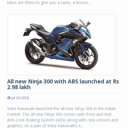
bikes are there to give you a taste, a lesson...
All new Ninja 300 with ABS launched at Rs
2.98 lakh
Jul 20 2018
India Kawasaki launched the all new Ninja 300 in the Indian
market. The all new Ninja 300 comes with front and rear
Anti-Lock Braking System (ABS) along with new colours and
graphics. As a part of India Kawasaki’s e...