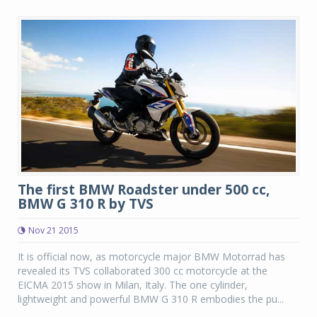
The first BMW Roadster under 500 cc,
BMW G 310 R by TVS
Nov 21 2015
It is official now, as motorcycle major BMW Motorrad has
revealed its TVS collaborated 300 cc motorcycle at the
EICMA 2015 show in Milan, Italy. The one cylinder,
lightweight and powerful BMW G 310 R embodies the pu...