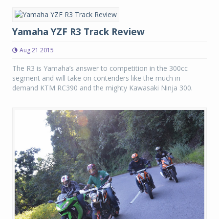
Yamaha YZF R3 Track Review
Aug 21 2015
The R3 is Yamaha’s answer to competition in the 300cc
segment and will take on contenders like the much in
demand KTM RC390 and the mighty Kawasaki Ninja 300.