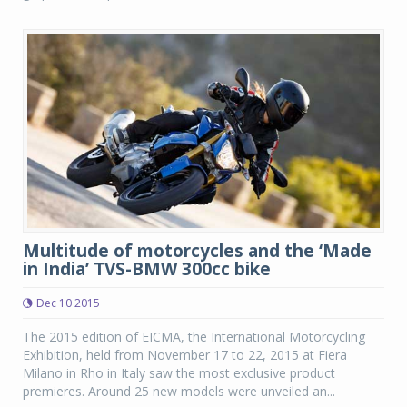
Multitude of motorcycles and the ‘Made
in India’ TVS-BMW 300cc bike
Dec 10 2015
The 2015 edition of EICMA, the International Motorcycling
Exhibition, held from November 17 to 22, 2015 at Fiera
Milano in Rho in Italy saw the most exclusive product
premieres. Around 25 new models were unveiled an...