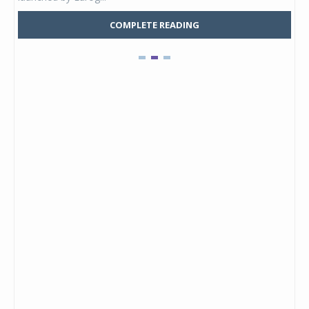
COMPLETE READING