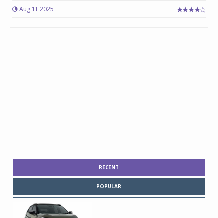
Aug 11 2025
RECENT
POPULAR