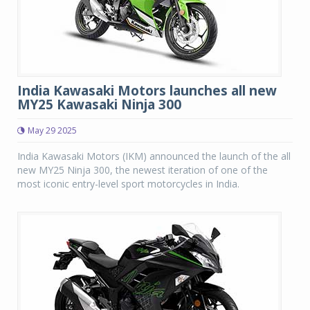
India Kawasaki Motors launches all new
MY25 Kawasaki Ninja 300
May 29 2025
India Kawasaki Motors (IKM) announced the launch of the all
new MY25 Ninja 300, the newest iteration of one of the
most iconic entry-level sport motorcycles in India.