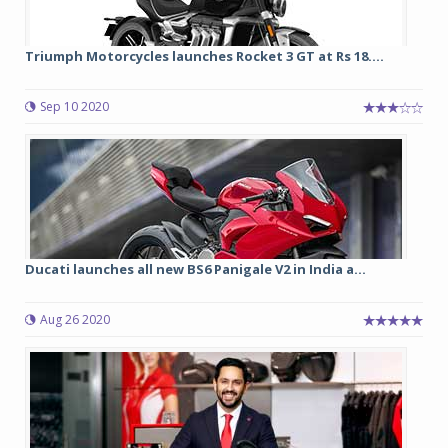
Triumph Motorcycles launches Rocket 3 GT at Rs 18....
Sep 10 2020
Ducati launches all new BS6 Panigale V2 in India a...
Aug 26 2020