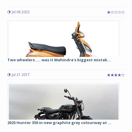
Jul 06 2022
Two wheelers..... was it Mahindra's biggest mistak...
Jul 21 2017
2025 Hunter 350 in new graphite grey colourway at ...