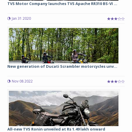
TVS Motor Company launches TVS Apache RR310 BS-VI ...
Jan 31 2020
New generation of Ducati Scrambler motorcycles unv...
Nov 08 2022
All-new TVS Ronin unveiled at Rs 1.49 lakh onward