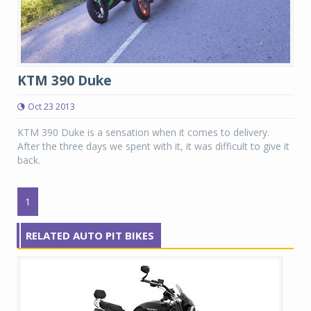
KTM 390 Duke
Oct 23 2013
KTM 390 Duke is a sensation when it comes to delivery.
After the three days we spent with it, it was difficult to give it
back.
1
RELATED AUTO PIT BIKES