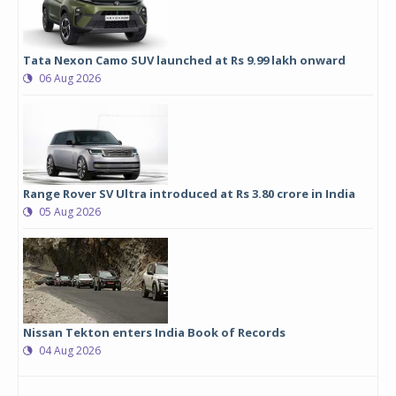
Tata Nexon Camo SUV launched at Rs 9.99 lakh onward
06 Aug 2026
Range Rover SV Ultra introduced at Rs 3.80 crore in India
05 Aug 2026
Nissan Tekton enters India Book of Records
04 Aug 2026