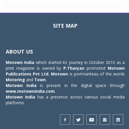
SITE MAP
Toggle
navigat
ABOUT US
Motown India
which started its journey in October 2010 as a
print magazine is owned by
P.Tharyan
promoted
Motown
Publications Pvt Ltd.
Motown
is portmanteau of the words
Motoring
and
Town
.
Motown India
is present in the digital space through
www.motownindia.com
.
Motown India
has a presence across various social media
platforms.