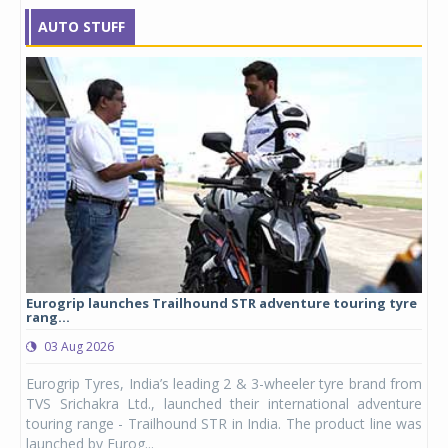
AUTO STUFF
Eurogrip launches Trailhound STR adventure touring tyre
Stu
rang...
1,17
03 Aug 2026
0
any,
Eurogrip Tyres, India’s leading 2 & 3-wheeler tyre brand from
Stu
 its
TVS Srichakra Ltd., launched their international adventure
You
UVs.
touring range - Trailhound STR in India. The product line was
and 
launched by Eurog...
mark