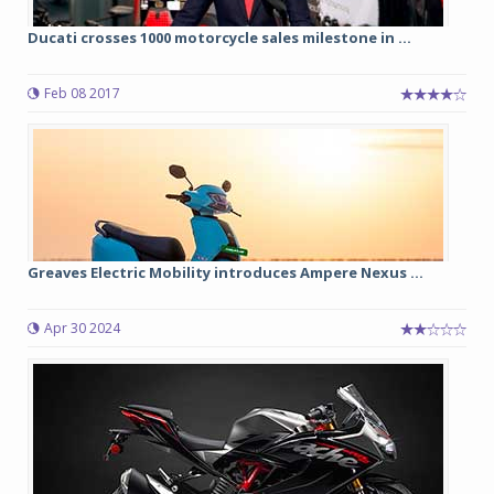
Ducati crosses 1000 motorcycle sales milestone in ...
Feb 08 2017
Greaves Electric Mobility introduces Ampere Nexus ...
Apr 30 2024