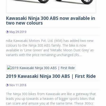
Kawasaki Ninja 300 ABS now available in
two new colours
May 29 2019
ndia Kawasaki Motors Pvt. Ltd. (IKM) has added two new
colours to the Ninja 300 ABS family. The bike is now
available in ‘Lime Green’ and ‘Metallic Moon Dust Grey’ as
variants with the price remaining unchanged (Rs....
2019 Kawasaki Ninja 300 ABS | First Ride
Nov 11 2018
The Ninja 300 bikes from Kawasaki are like a gateway that
leads you up towards a heaven of bigger sports bikes that
can scare and amuse you at the same time. These 300cc