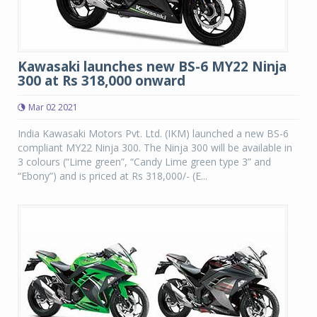
Kawasaki launches new BS-6 MY22 Ninja
300 at Rs 318,000 onward
Mar 02 2021
India Kawasaki Motors Pvt. Ltd. (IKM) launched a new BS-6
compliant MY22 Ninja 300. The Ninja 300 will be available in
3 colours (“Lime green”, “Candy Lime green type 3” and
“Ebony”) and is priced at Rs 318,000/- (E...