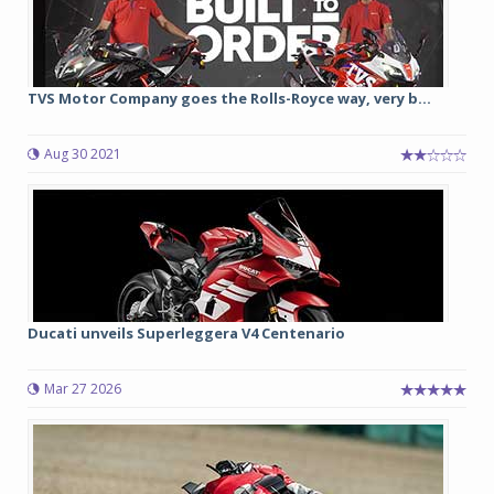
TVS Motor Company goes the Rolls-Royce way, very b...
Aug 30 2021
Ducati unveils Superleggera V4 Centenario
Mar 27 2026