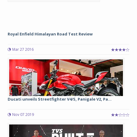
Royal Enfield Himalayan Road Test Review
Mar 27 2016
Ducati unveils Streetfighter V4/S, Panigale V2, Pa...
Nov 07 2019