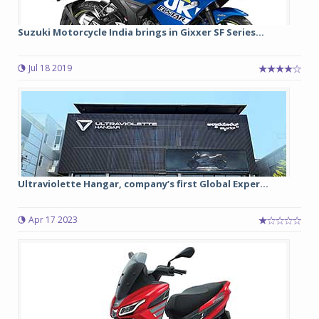
Suzuki Motorcycle India brings in Gixxer SF Series...
Jul 18 2019
Ultraviolette Hangar, company’s first Global Exper...
Apr 17 2023