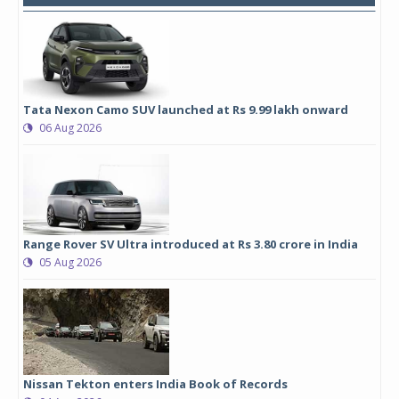
Tata Nexon Camo SUV launched at Rs 9.99 lakh onward
06 Aug 2026
Range Rover SV Ultra introduced at Rs 3.80 crore in India
05 Aug 2026
Nissan Tekton enters India Book of Records