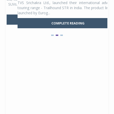
TVS Srichakra Ltd., launched their international adventure
You
UVs.
touring range - Trailhound STR in India. The product line was
and 
launched by Eurog...
mark
COMPLETE READING