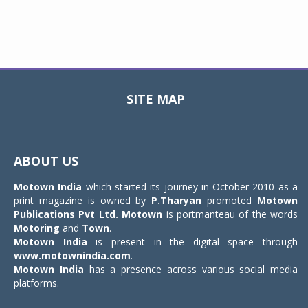
SITE MAP
Toggle
navigat
ABOUT US
Motown India
which started its journey in October 2010 as a
print magazine is owned by
P.Tharyan
promoted
Motown
Publications Pvt Ltd.
Motown
is portmanteau of the words
Motoring
and
Town
.
Motown India
is present in the digital space through
www.motownindia.com
.
Motown India
has a presence across various social media
platforms.