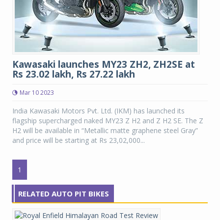
Kawasaki launches MY23 ZH2, ZH2SE at
Rs 23.02 lakh, Rs 27.22 lakh
Mar 10 2023
India Kawasaki Motors Pvt. Ltd. (IKM) has launched its
flagship supercharged naked MY23 Z H2 and Z H2 SE. The Z
H2 will be available in “Metallic matte graphene steel Gray”
and price will be starting at Rs 23,02,000...
1
RELATED AUTO PIT BIKES