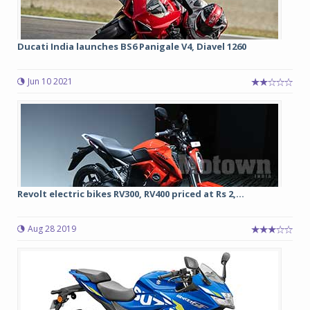
Ducati India launches BS6 Panigale V4, Diavel 1260
Jun 10 2021
Revolt electric bikes RV300, RV400 priced at Rs 2,...
Aug 28 2019