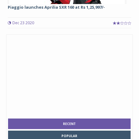
Piaggio launches Aprilia SXR 160 at Rs 1,25,997/-
Dec 23 2020
RECENT
POPULAR