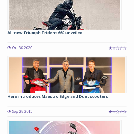
All-new Triumph Trident 660 unveiled
Oct 30 2020
Hero introduces Maestro Edge and Duet scooters
Sep 29 2015