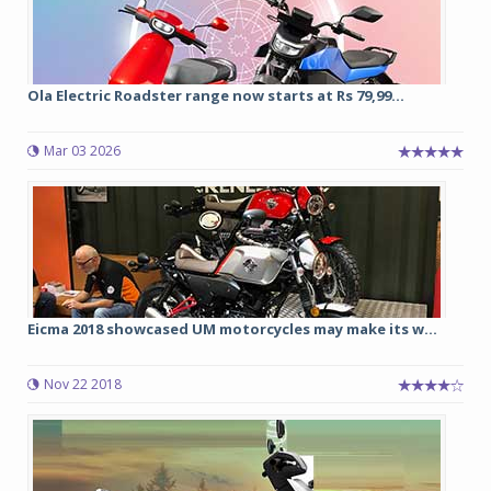
Ola Electric Roadster range now starts at Rs 79,99...
Mar 03 2026
Eicma 2018 showcased UM motorcycles may make its w...
Nov 22 2018