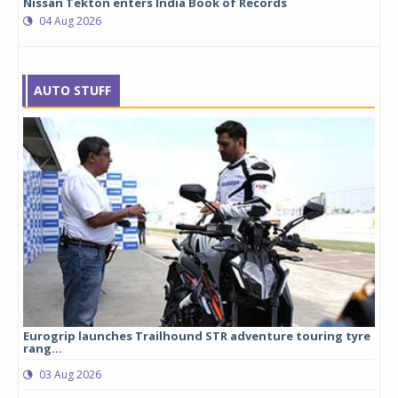
Nissan Tekton enters India Book of Records
04 Aug 2026
AUTO STUFF
Eurogrip launches Trailhound STR adventure touring tyre
Stu
rang...
1,17
03 Aug 2026
0
any,