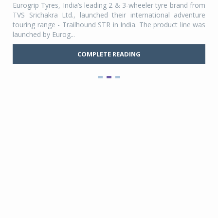
Eurogrip Tyres, India’s leading 2 & 3-wheeler tyre brand from
Stu
 its
TVS Srichakra Ltd., launched their international adventure
You
UVs.
touring range - Trailhound STR in India. The product line was
and 
launched by Eurog...
mark
COMPLETE READING