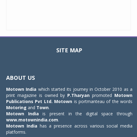
SITE MAP
Toggle
navigat
ABOUT US
Motown India
which started its journey in October 2010 as a
print magazine is owned by
P.Tharyan
promoted
Motown
Publications Pvt Ltd.
Motown
is portmanteau of the words
Motoring
and
Town
.
Motown India
is present in the digital space through
www.motownindia.com
.
Motown India
has a presence across various social media
platforms.