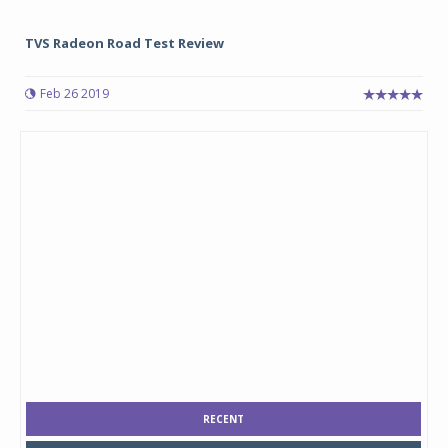
TVS Radeon Road Test Review
Feb 26 2019
RECENT