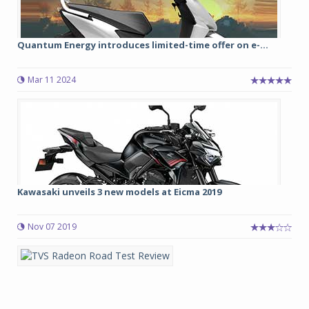
Quantum Energy introduces limited-time offer on e-...
Mar 11 2024
Kawasaki unveils 3 new models at Eicma 2019
Nov 07 2019