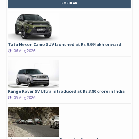
POPULAR
Tata Nexon Camo SUV launched at Rs 9.99 lakh onward
06 Aug 2026
Range Rover SV Ultra introduced at Rs 3.80 crore in India
05 Aug 2026