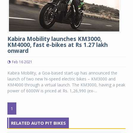
Kabira Mobility launches KM3000,
KM4000, fast e-bikes at Rs 1.27 lakh
onward
Feb 16 2021
Kabira Mobility, a Goa-based start-up has announced the
launch of two new hi-speed electric bikes – KM3000 and
KM4000 through a virtual launch. The KM3000, having a peak
power of 6000W is priced at Rs. 1,26,990 (ex-...
1
RELATED AUTO PIT BIKES