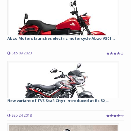
Abzo Motors launches electric motorcycle Abzo VS01...
Sep 09 2023
New variant of TVS StaR City+ introduced at Rs.52,...
Sep 24 2018