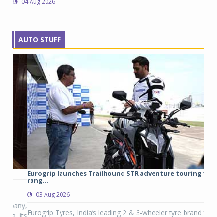
04 Aug 2026
AUTO STUFF
Eurogrip launches Trailhound STR adventure touring tyre
Stu
rang...
1,17
03 Aug 2026
0
any,
Eurogrip Tyres, India’s leading 2 & 3-wheeler tyre brand from
Stu
 its