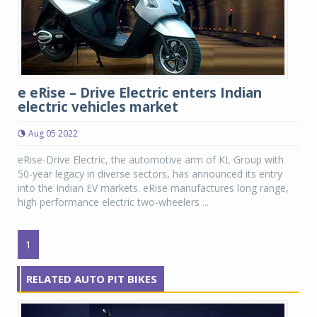
e eRise – Drive Electric enters Indian
electric vehicles market
Aug 05 2022
eRise-Drive Electric, the automotive arm of KL Group with
50-year legacy in diverse sectors, has announced its entry
into the Indian EV markets. eRise manufactures long range,
high performance electric two-wheelers ...
1
RELATED AUTO PIT BIKES