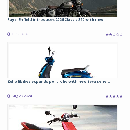
Royal Enfield introduces 2026 Classic 350 with new...
Jul 16 2026
Zelio Ebikes expands portfolio with new Eeva serie...
Aug 29 2024