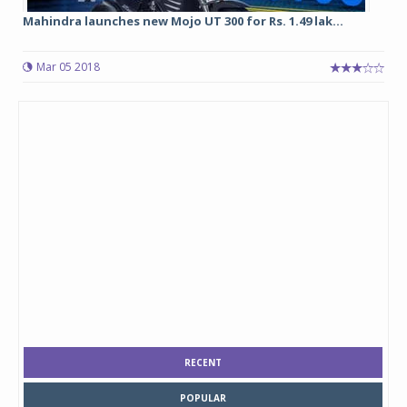
Mahindra launches new Mojo UT 300 for Rs. 1.49 lak...
Mar 05 2018
RECENT
POPULAR