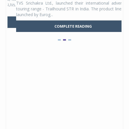
TVS Srichakra Ltd., launched their international adventure
You
UVs.
touring range - Trailhound STR in India. The product line was
and 
launched by Eurog...
mark
COMPLETE READING