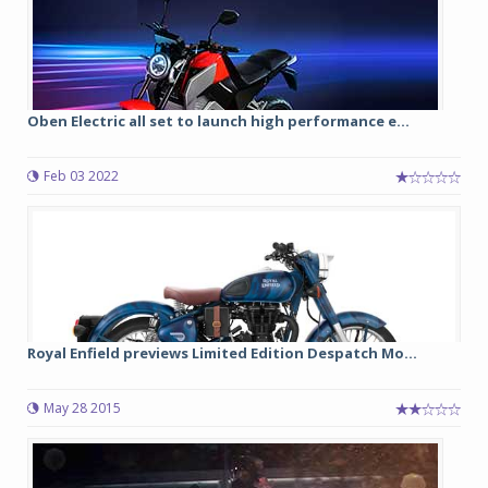
Oben Electric all set to launch high performance e...
Feb 03 2022
Royal Enfield previews Limited Edition Despatch Mo...
May 28 2015