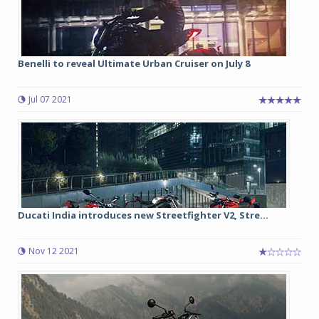
Benelli to reveal Ultimate Urban Cruiser on July 8
Jul 07 2021
Ducati India introduces new Streetfighter V2, Stre...
Nov 12 2021