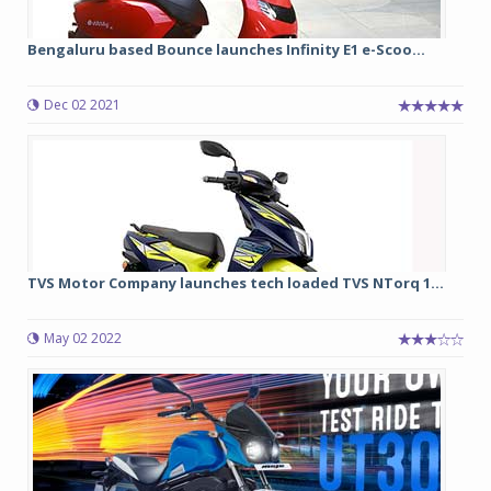
Bengaluru based Bounce launches Infinity E1 e-Scoo...
Dec 02 2021
TVS Motor Company launches tech loaded TVS NTorq 1...
May 02 2022