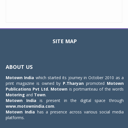
SITE MAP
Toggle
navigat
ABOUT US
Motown India
which started its journey in October 2010 as a
print magazine is owned by
P.Tharyan
promoted
Motown
Publications Pvt Ltd.
Motown
is portmanteau of the words
Motoring
and
Town
.
Motown India
is present in the digital space through
www.motownindia.com
.
Motown India
has a presence across various social media
platforms.