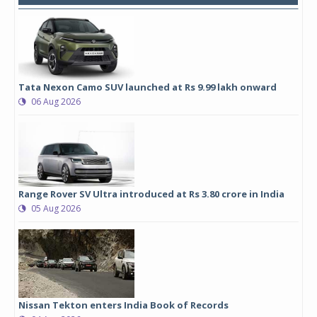
Tata Nexon Camo SUV launched at Rs 9.99 lakh onward
06 Aug 2026
Range Rover SV Ultra introduced at Rs 3.80 crore in India
05 Aug 2026
Nissan Tekton enters India Book of Records