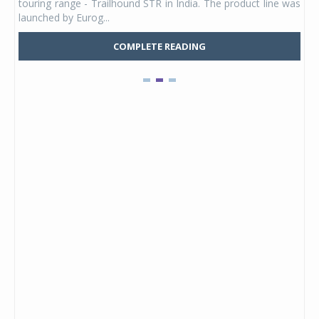
touring range - Trailhound STR in India. The product line was
and 
launched by Eurog...
mark
COMPLETE READING