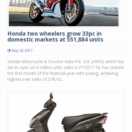
Honda two wheelers grow 33pc in
domestic markets at 551,884 units
May 02 2017
Honda Motorcycle & Scooter India Pvt. Ltd. (HMSI) which has
set its eyes on 6 million units sales in FY’2017-18, has started
the first month of the financial year with a bang, achieving
highest ever sales of 578,92...