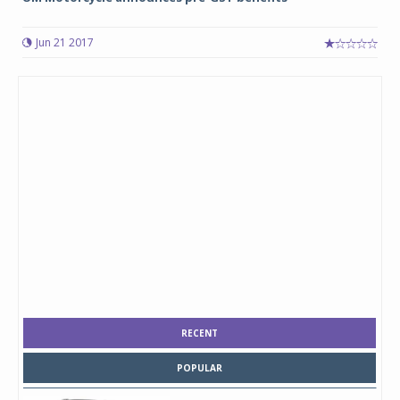
Jun 21 2017
RECENT
POPULAR