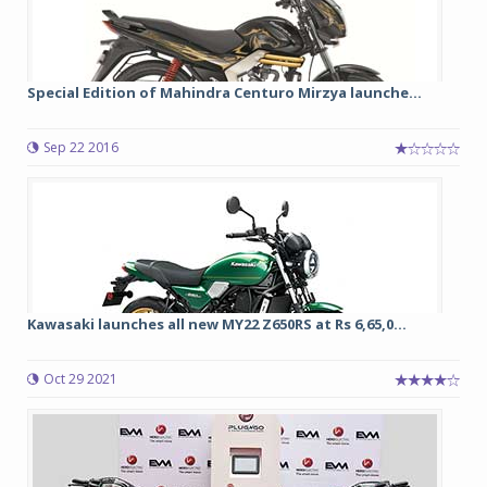
Special Edition of Mahindra Centuro Mirzya launche...
Sep 22 2016
Kawasaki launches all new MY22 Z650RS at Rs 6,65,0...
Oct 29 2021