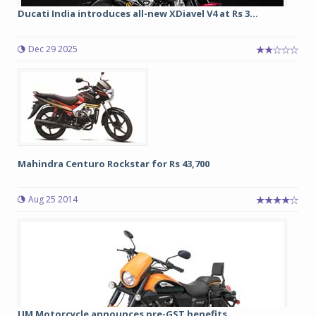
Ducati India introduces all-new XDiavel V4 at Rs 3...
Dec 29 2025
Mahindra Centuro Rockstar for Rs 43,700
Aug 25 2014
UM Motorcycle announces pre-GST benefits