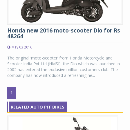
Honda new 2016 moto-scooter Dio for Rs
48264
May 03 2016
The original ‘moto-scooter’ from Honda Motorcycle and
Scooter India Pvt Ltd (HMSI), the Dio which was launched in
2002 has entered the exclusive million customers club. The
company has now introduced a refreshing ne...
1
RELATED AUTO PIT BIKES