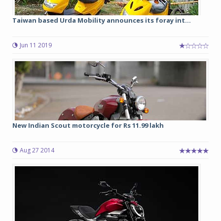
Taiwan based Urda Mobility announces its foray int...
Jun 11 2019
New Indian Scout motorcycle for Rs 11.99 lakh
Aug 27 2014