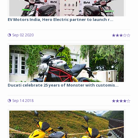
EV Motors India, Hero Electric partner to launch r...
Sep 02 2020
Ducati celebrate 25 years of Monster with customis...
Sep 14 2018