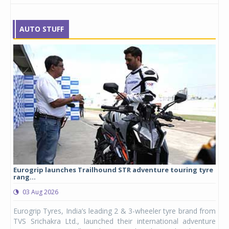
AUTO STUFF
Eurogrip launches Trailhound STR adventure touring tyre
Stu
rang...
1,17
03 Aug 2026
0
any,
Eurogrip Tyres, India’s leading 2 & 3-wheeler tyre brand from
Stu
 its
TVS Srichakra Ltd., launched their international adventure
You
UVs.