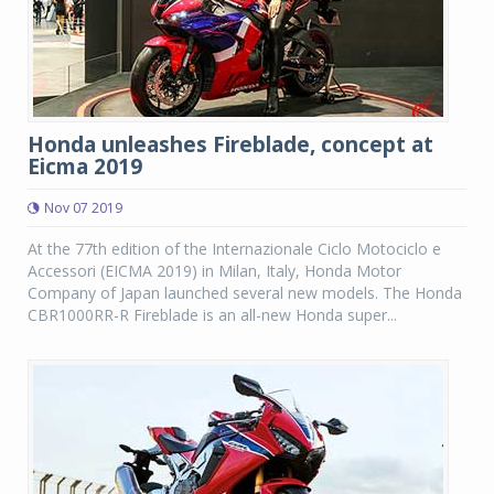
Honda unleashes Fireblade, concept at
Eicma 2019
Nov 07 2019
At the 77th edition of the Internazionale Ciclo Motociclo e
Accessori (EICMA 2019) in Milan, Italy, Honda Motor
Company of Japan launched several new models. The Honda
CBR1000RR-R Fireblade is an all-new Honda super...