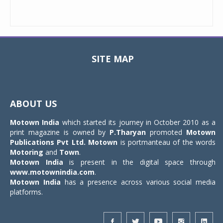
SITE MAP
Toggle
navigat
ABOUT US
Motown India
which started its journey in October 2010 as a
print magazine is owned by
P.Tharyan
promoted
Motown
Publications Pvt Ltd.
Motown
is portmanteau of the words
Motoring
and
Town
.
Motown India
is present in the digital space through
www.motownindia.com
.
Motown India
has a presence across various social media
platforms.