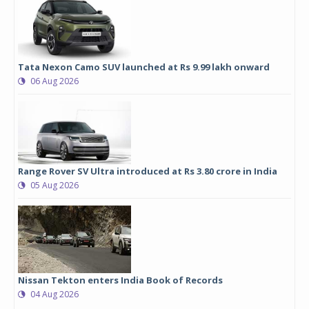
Tata Nexon Camo SUV launched at Rs 9.99 lakh onward
06 Aug 2026
Range Rover SV Ultra introduced at Rs 3.80 crore in India
05 Aug 2026
Nissan Tekton enters India Book of Records
04 Aug 2026