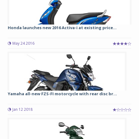
Honda launches new 2016 Activa-i at existing price...
May 24 2016
Yamaha all-new FZS-FI motorcycle with rear disc br...
Jan 12 2018