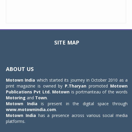
SITE MAP
Toggle
navigat
ABOUT US
Motown India
which started its journey in October 2010 as a
print magazine is owned by
P.Tharyan
promoted
Motown
Publications Pvt Ltd.
Motown
is portmanteau of the words
Motoring
and
Town
.
Motown India
is present in the digital space through
www.motownindia.com
.
Motown India
has a presence across various social media
platforms.