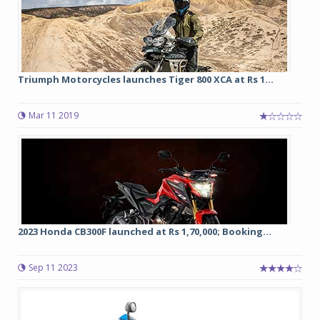
Triumph Motorcycles launches Tiger 800 XCA at Rs 1...
Mar 11 2019
2023 Honda CB300F launched at Rs 1,70,000; Booking...
Sep 11 2023