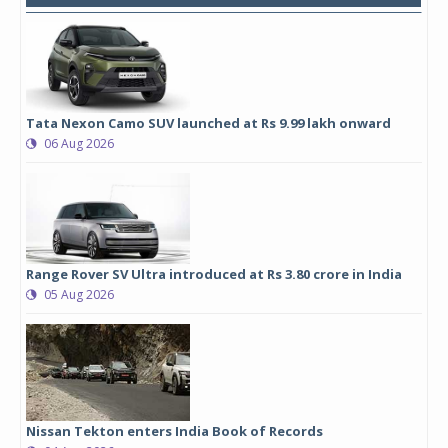
Tata Nexon Camo SUV launched at Rs 9.99 lakh onward
06 Aug 2026
Range Rover SV Ultra introduced at Rs 3.80 crore in India
05 Aug 2026
Nissan Tekton enters India Book of Records