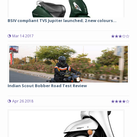
BSIV compliant TVS Jupiter launched; 2 new colours...
Mar 14 2017
Indian Scout Bobber Road Test Review
Apr 26 2018