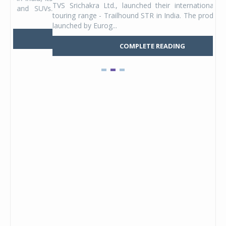
TVS Srichakra Ltd., launched their international adventure
You
UVs.
touring range - Trailhound STR in India. The product line was
and 
launched by Eurog...
mark
COMPLETE READING