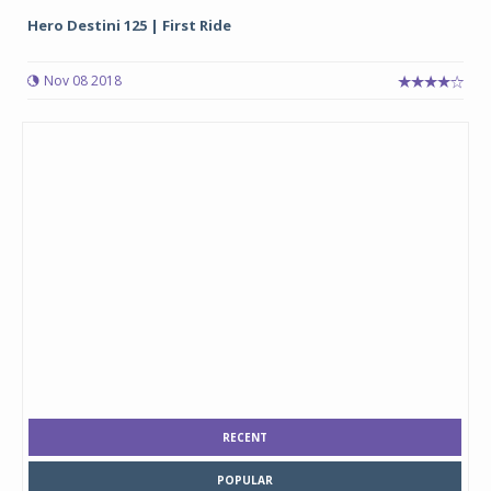
Hero Destini 125 | First Ride
Nov 08 2018
RECENT
POPULAR