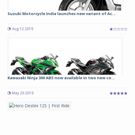
Suzuki Motorcycle India launches new variant of Ac...
Aug 12 2019
Kawasaki Ninja 300 ABS now available in two new co...
May 29 2019