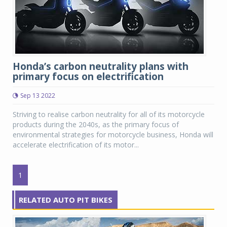
Honda’s carbon neutrality plans with
primary focus on electrification
Sep 13 2022
Striving to realise carbon neutrality for all of its motorcycle
products during the 2040s, as the primary focus of
environmental strategies for motorcycle business, Honda will
accelerate electrification of its motor...
1
RELATED AUTO PIT BIKES