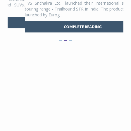
TVS Srichakra Ltd., launched their international adventure
You
UVs.
touring range - Trailhound STR in India. The product line was
and 
launched by Eurog...
mark
COMPLETE READING