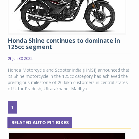
Honda Shine continues to dominate in
125cc segment
Jun 30 2022
Honda Motorcycle and Scooter India (HMSI) announced that
its Shine motorcycle in the 125cc category has achieved the
prestigious milestone of 20 lakh customers in central states
of Uttar Pradesh, Uttarakhand, Madhya...
1
RELATED AUTO PIT BIKES