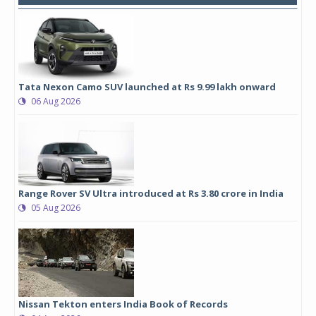
Tata Nexon Camo SUV launched at Rs 9.99 lakh onward
06 Aug 2026
Range Rover SV Ultra introduced at Rs 3.80 crore in India
05 Aug 2026
Nissan Tekton enters India Book of Records