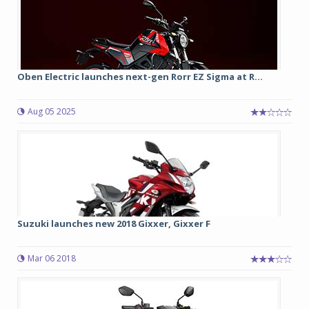
Oben Electric launches next-gen Rorr EZ Sigma at R...
Aug 05 2025
Suzuki launches new 2018 Gixxer, Gixxer F
Mar 06 2018