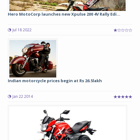
Hero MotoCorp launches new Xpulse 200 4V Rally Edi...
Jul 18 2022
Indian motorcycle prices begin at Rs 26.5lakh
Jan 22 2014