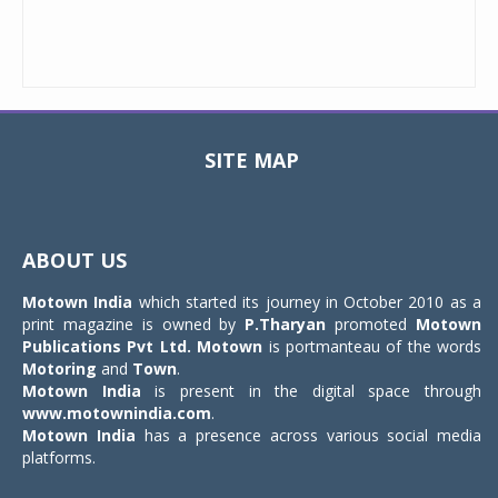
SITE MAP
Toggle
navigat
ABOUT US
Motown India
which started its journey in October 2010 as a
print magazine is owned by
P.Tharyan
promoted
Motown
Publications Pvt Ltd.
Motown
is portmanteau of the words
Motoring
and
Town
.
Motown India
is present in the digital space through
www.motownindia.com
.
Motown India
has a presence across various social media
platforms.