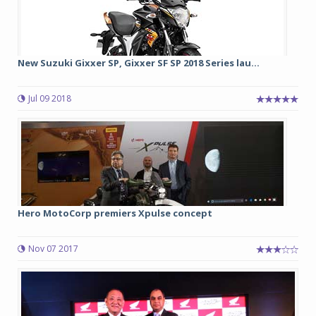
New Suzuki Gixxer SP, Gixxer SF SP 2018 Series lau...
Jul 09 2018
Hero MotoCorp premiers Xpulse concept
Nov 07 2017