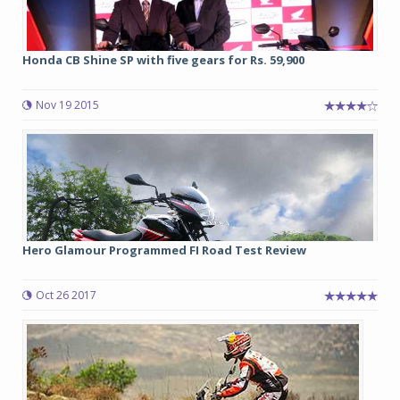
Honda CB Shine SP with five gears for Rs. 59,900
Nov 19 2015
Hero Glamour Programmed FI Road Test Review
Oct 26 2017