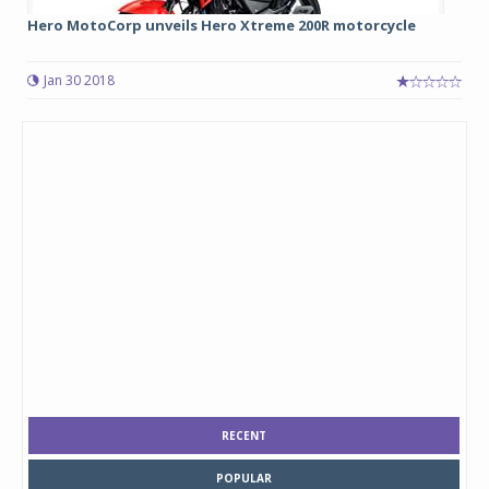
Hero MotoCorp unveils Hero Xtreme 200R motorcycle
Jan 30 2018
RECENT
POPULAR