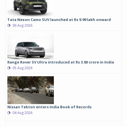
Tata Nexon Camo SUV launched at Rs 9.99 lakh onward
06 Aug 2026
Range Rover SV Ultra introduced at Rs 3.80 crore in India
05 Aug 2026
Nissan Tekton enters India Book of Records
04 Aug 2026