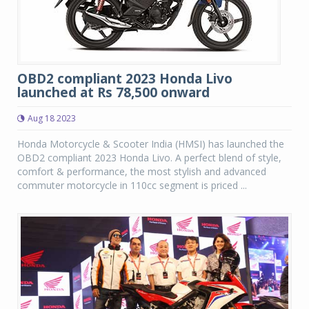
OBD2 compliant 2023 Honda Livo
launched at Rs 78,500 onward
Aug 18 2023
Honda Motorcycle & Scooter India (HMSI) has launched the
OBD2 compliant 2023 Honda Livo. A perfect blend of style,
comfort & performance, the most stylish and advanced
commuter motorcycle in 110cc segment is priced ...