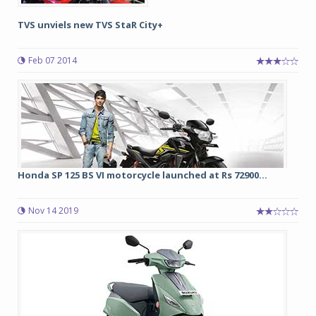
TVS unviels new TVS StaR City+
Feb 07 2014
Honda SP 125 BS VI motorcycle launched at Rs 72900...
Nov 14 2019