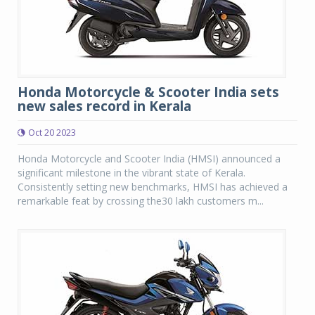
Honda Motorcycle & Scooter India sets
new sales record in Kerala
Oct 20 2023
Honda Motorcycle and Scooter India (HMSI) announced a
significant milestone in the vibrant state of Kerala.
Consistently setting new benchmarks, HMSI has achieved a
remarkable feat by crossing the30 lakh customers m...