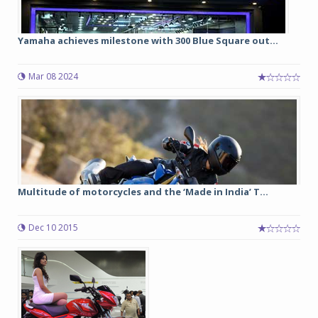
Yamaha achieves milestone with 300 Blue Square out...
Mar 08 2024
Multitude of motorcycles and the ‘Made in India’ T...
Dec 10 2015