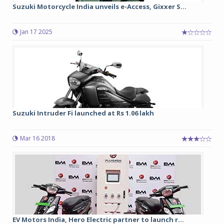
Suzuki Motorcycle India unveils e-Access, Gixxer S...
Jan 17 2025
Suzuki Intruder Fi launched at Rs 1.06 lakh
Mar 16 2018
EV Motors India, Hero Electric partner to launch r...