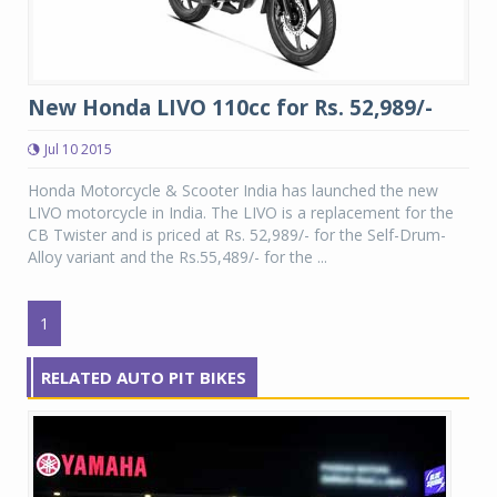
New Honda LIVO 110cc for Rs. 52,989/-
Jul 10 2015
Honda Motorcycle & Scooter India has launched the new
LIVO motorcycle in India. The LIVO is a replacement for the
CB Twister and is priced at Rs. 52,989/- for the Self-Drum-
Alloy variant and the Rs.55,489/- for the ...
1
RELATED AUTO PIT BIKES