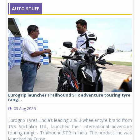
AUTO STUFF
Eurogrip launches Trailhound STR adventure touring tyre
Stu
rang...
1,17
03 Aug 2026
0
any,
Eurogrip Tyres, India’s leading 2 & 3-wheeler tyre brand from
Stu
 its
TVS Srichakra Ltd., launched their international adventure
You
UVs.
touring range - Trailhound STR in India. The product line was
and 
launched by Eurog...
mark