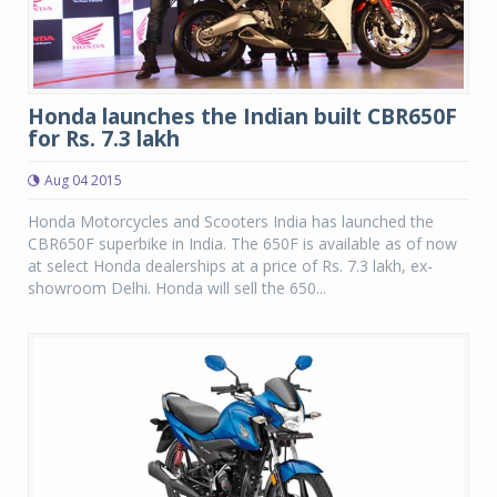
Honda launches the Indian built CBR650F
for Rs. 7.3 lakh
Aug 04 2015
Honda Motorcycles and Scooters India has launched the
CBR650F superbike in India. The 650F is available as of now
at select Honda dealerships at a price of Rs. 7.3 lakh, ex-
showroom Delhi. Honda will sell the 650...