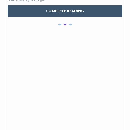
COMPLETE READING