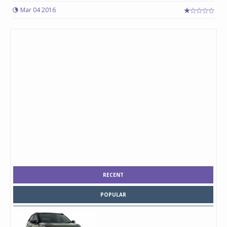
Mar 04 2016
RECENT
POPULAR