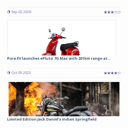
Sep 02 2020
Pure EV launches ePluto 7G Max with 201km range at...
Oct 05 2023
Limited Edition Jack Daniel’s Indian Springfield