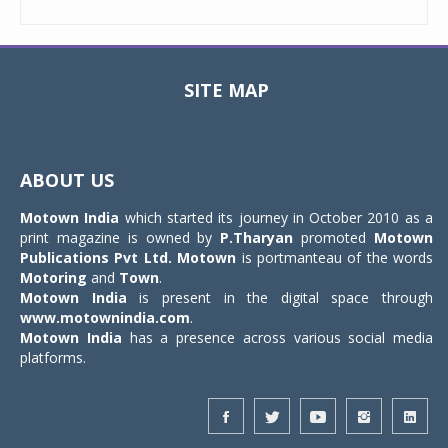
SITE MAP
Toggle
navigat
ABOUT US
Motown India
which started its journey in October 2010 as a
print magazine is owned by
P.Tharyan
promoted
Motown
Publications Pvt Ltd.
Motown
is portmanteau of the words
Motoring
and
Town
.
Motown India
is present in the digital space through
www.motownindia.com
.
Motown India
has a presence across various social media
platforms.