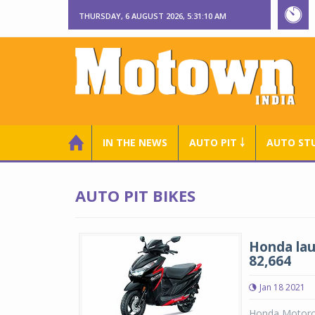
THURSDAY, 6 AUGUST 2026, 5:31:11 AM
IN THE NEWS
AUTO PIT ￬
AUTO ST
AUTO PIT BIKES
Honda lau
82,664
Jan 18 2021
Honda Motorcyc