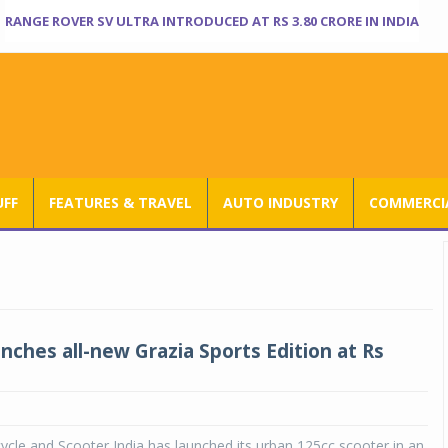
RANGE ROVER SV ULTRA INTRODUCED AT RS 3.80 CRORE IN INDIA
UFF
FEATURES & TRAVEL
AUTO INDUSTRY
COMMERCIA
nches all-new Grazia Sports Edition at Rs
le and Scooter India has launched its urban 125cc scooter in an