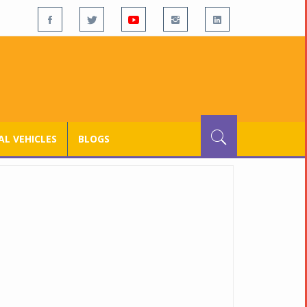
L VEHICLES
BLOGS