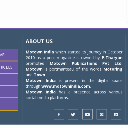
ABOUT US
Motown India
which started its journey in October
VEL
2010 as a print magazine is owned by
P.Tharyan
promoted
Motown Publications Pvt Ltd.
HICLES
Motown
is portmanteau of the words
Motoring
and
Town
.
Motown India
is present in the digital space
through
www.motownindia.com
.
Motown India
has a presence across various
social media platforms.