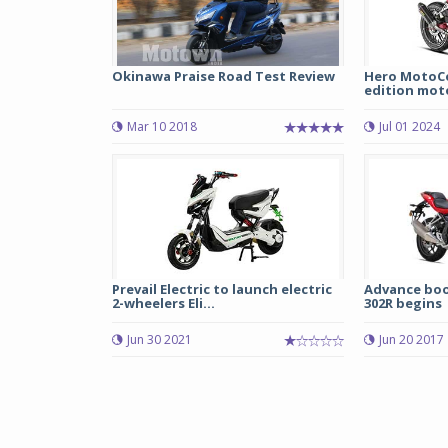
Okinawa Praise Road Test Review
Hero MotoCor
edition moto
Mar 10 2018
Jul 01 2024
Prevail Electric to launch electric
Advance boo
2-wheelers Eli...
302R begins
Jun 30 2021
Jun 20 2017