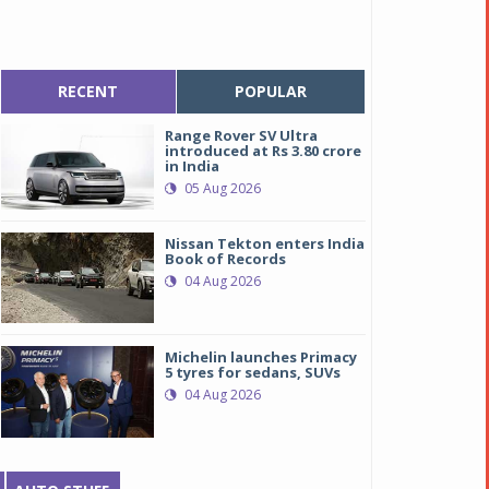
RECENT
POPULAR
Range Rover SV Ultra
introduced at Rs 3.80 crore
in India
05 Aug 2026
Nissan Tekton enters India
Book of Records
04 Aug 2026
Michelin launches Primacy
5 tyres for sedans, SUVs
04 Aug 2026