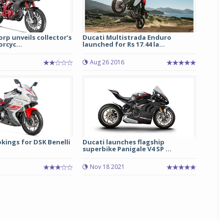
p unveils collector’s
Ducati Multistrada Enduro
rcyc...
launched for Rs 17.44 la...
Aug 26 2016
Michelin launches Primacy 5 tyres for sedans,
SUVs
04 Aug 2026
kings for DSK Benelli
Ducati launches flagship
superbike Panigale V4 SP ...
Michelin, the world’s leading tyre technolog
Nov 18 2021
company, announced the launch of the Micheli
Primacy 5 in India, its latest premium tyr
engineered for sedans and SUVs. Marking 
significant milestone ...
COMPLETE READING