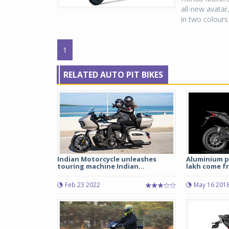
all-new avatar
in two colours
1
RELATED AUTO PIT BIKES
Indian Motorcycle unleashes
Aluminium p
touring machine Indian...
lakh come fr
Feb 23 2022
May 16 201