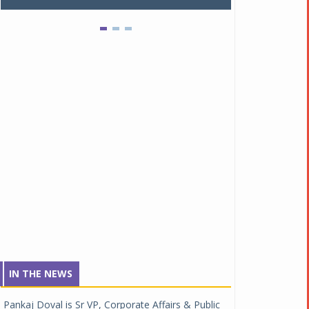
IN THE NEWS
Pankaj Doval is Sr VP, Corporate Affairs & Public