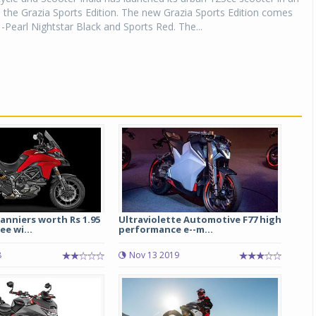
, the Grazia Sports Edition. The new Grazia Sports Edition comes
 -Pearl Nightstar Black and Sports Red. The...
anniers worth Rs 1.95
Ultraviolette Automotive F77 high
ee wi...
performance e--m...
8
Nov 13 2019