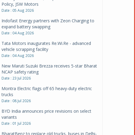
Policy, JSW Motors
Date : 05 Aug 2026
Indofast Energy partners with Zeon Charging to
expand battery swapping
Date : 04 Aug 2026
Tata Motors inaugurates Re.Wi.Re - advanced
vehicle scrapping facility
Date : 04 Aug 2026
New Maruti Suzuki Brezza receives 5-star Bharat
NCAP safety rating
Date : 23 Jul 2026
Montra Electric flags off 65 heavy-duty electric
trucks
Date : 08 Jul 2026
BYD India announces price revisions on select
variants
Date : 01 Jul 2026
BharatBenz to replace old trucks, buses in Delhi-