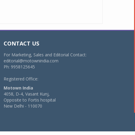
CONTACT US
For Marketing, Sales and Editorial Contact:
editorial@motownindia.com
Ph: 9958125645
Registered Office:
Motown India
4058, D-4, Vasant Kunj,
Opposite to Fortis hospital
New Delhi - 110070