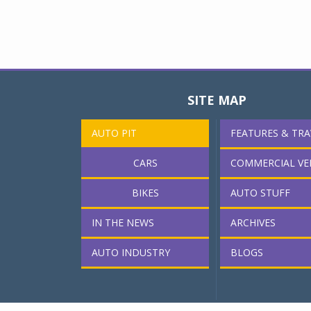
SITE MAP
AUTO PIT
FEATURES & TRA
CARS
COMMERCIAL VE
BIKES
AUTO STUFF
IN THE NEWS
ARCHIVES
AUTO INDUSTRY
BLOGS