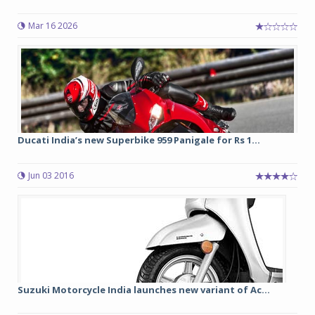
Mar 16 2026
Ducati India’s new Superbike 959 Panigale for Rs 1...
Jun 03 2016
Suzuki Motorcycle India launches new variant of Ac...