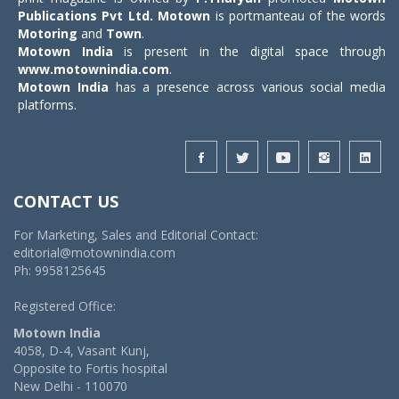
Publications Pvt Ltd.
Motown
is portmanteau of the words
Motoring
and
Town
.
Motown India
is present in the digital space through
www.motownindia.com
.
Motown India
has a presence across various social media
platforms.
CONTACT US
For Marketing, Sales and Editorial Contact:
editorial@motownindia.com
Ph: 9958125645
Registered Office:
Motown India
4058, D-4, Vasant Kunj,
Opposite to Fortis hospital
New Delhi - 110070