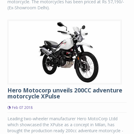
motorcycle. The motorcycles has been priced at Rs 57,190/-
(Ex-Showroom Delhi).
Hero Motocorp unveils 200CC adventure
motorcycle XPulse
Feb 07 2018
Leading two-wheeler manufacturer Hero MotoCorp Ltdd
which showcased the XPulse as a concept in Milan, has
brought the production ready 200cc adventure motorcycle -