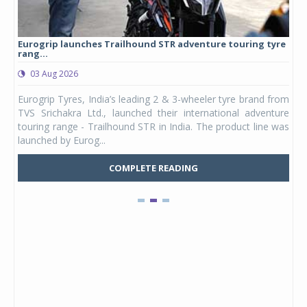
Eurogrip launches Trailhound STR adventure touring tyre
Stu
rang...
1,17
03 Aug 2026
0
any,
Eurogrip Tyres, India’s leading 2 & 3-wheeler tyre brand from
Stu
 its
TVS Srichakra Ltd., launched their international adventure
You
UVs.
touring range - Trailhound STR in India. The product line was
and 
launched by Eurog...
mark
COMPLETE READING