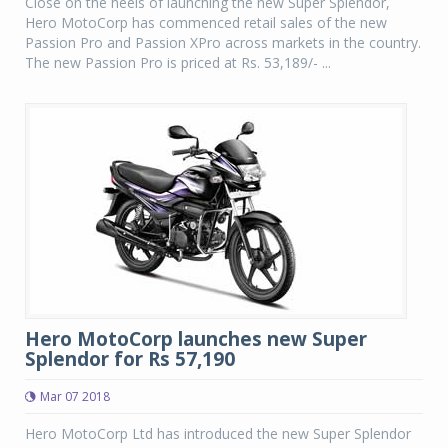
Close on the heels of launching the new Super Splendor,
Hero MotoCorp has commenced retail sales of the new
Passion Pro and Passion XPro across markets in the country.
The new Passion Pro is priced at Rs. 53,189/- ...
Hero MotoCorp launches new Super
Splendor for Rs 57,190
Mar 07 2018
Hero MotoCorp Ltd has introduced the new Super Splendor