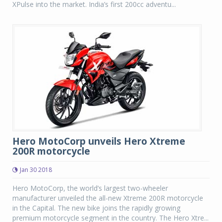
XPulse into the market. India’s first 200cc adventu...
Hero MotoCorp unveils Hero Xtreme
200R motorcycle
Jan 30 2018
Hero MotoCorp, the world’s largest two-wheeler
manufacturer unveiled the all-new Xtreme 200R motorcycle
in the Capital. The new bike joins the rapidly growing
premium motorcycle segment in the country. The Hero Xtre...