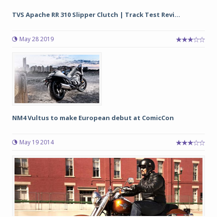
TVS Apache RR 310 Slipper Clutch | Track Test Revi...
May 28 2019
NM4 Vultus to make European debut at ComicCon
May 19 2014