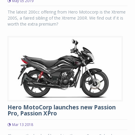
May 05 2019
The latest 200cc offering from Hero Motocorp is the Xtreme
200S, a faired sibling of the Xtreme 200R. We find out if it is
worth the extra premium?
Hero MotoCorp launches new Passion
Pro, Passion XPro
Mar 13 2018