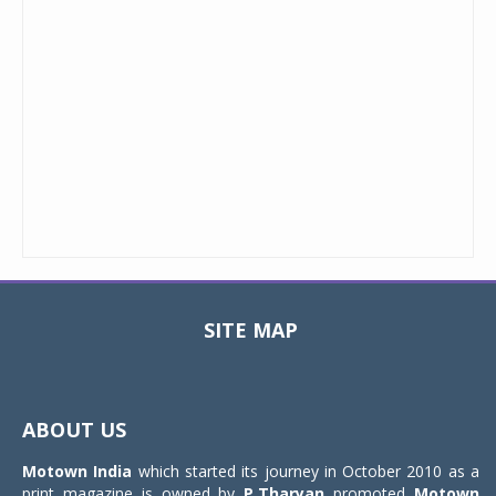
SITE MAP
Toggle
navigat
ABOUT US
Motown India
which started its journey in October 2010 as a
print magazine is owned by
P.Tharyan
promoted
Motown