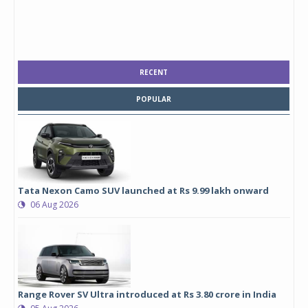
RECENT
POPULAR
Tata Nexon Camo SUV launched at Rs 9.99 lakh onward
06 Aug 2026
Range Rover SV Ultra introduced at Rs 3.80 crore in India