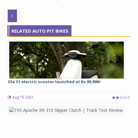
1
RELATED AUTO PIT BIKES
Ola S1 electric scooter launched at Rs 99,999/-
Aug 15 2021