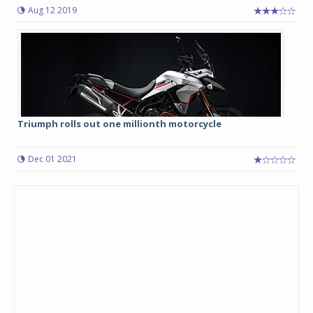
Aug 12 2019
Triumph rolls out one millionth motorcycle
Dec 01 2021