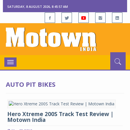
SATURDAY, 8 AUGUST 2026, 8:45:58 AM
Toggle
navigation
AUTO PIT BIKES
Hero Xtreme 200S Track Test Review |
Motown India