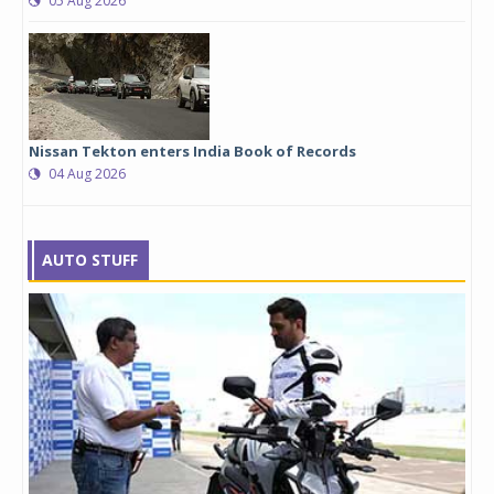
05 Aug 2026
Nissan Tekton enters India Book of Records
04 Aug 2026
AUTO STUFF