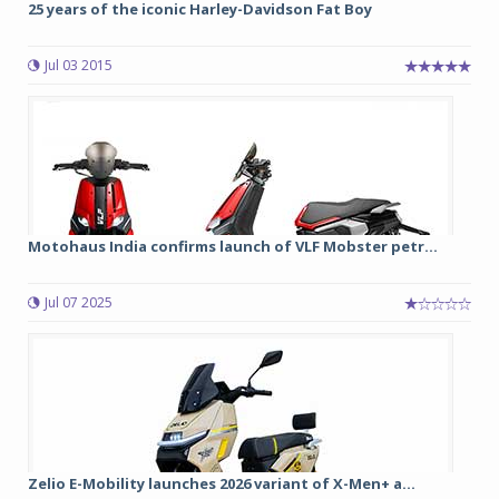
25 years of the iconic Harley-Davidson Fat Boy
Jul 03 2015
Motohaus India confirms launch of VLF Mobster petr...
Jul 07 2025
Zelio E-Mobility launches 2026 variant of X-Men+ a...