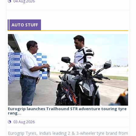
04 Aug 2026
AUTO STUFF
yre
Studds Introduces Raider Youth full-face helmet at Rs
1,175 ...
03 Aug 2026
 from
Studds Accessories announced the launch of the Raider