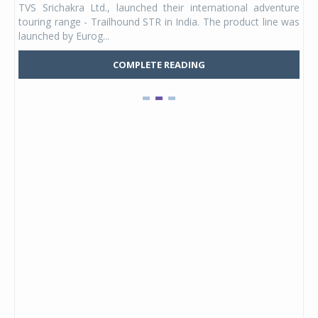
ture
Youth, a new full-face helmet model built for young riders
e was
and petite adults. Launching first in the Unicolor variant, it
marks the entry of a ded...
COMPLETE READING