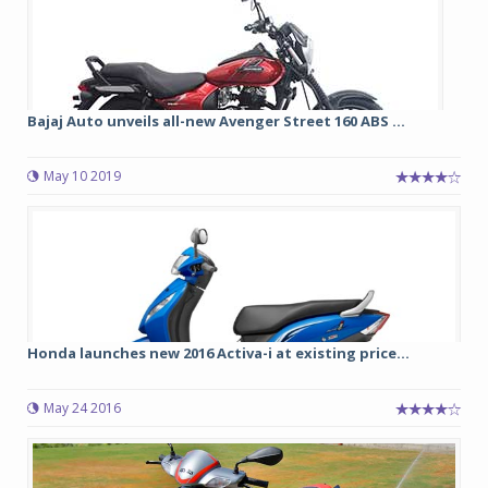
Bajaj Auto unveils all-new Avenger Street 160 ABS ...
May 10 2019
Honda launches new 2016 Activa-i at existing price...
May 24 2016