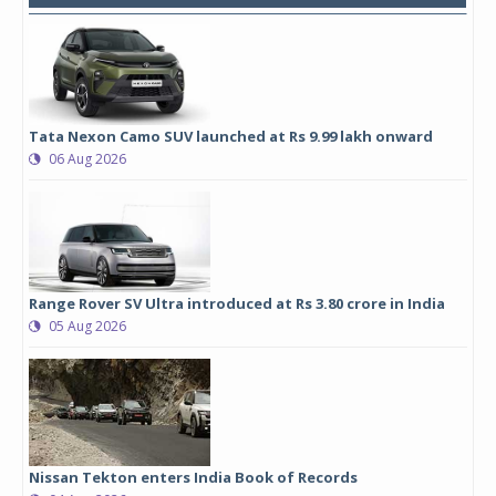
Tata Nexon Camo SUV launched at Rs 9.99 lakh onward
06 Aug 2026
Range Rover SV Ultra introduced at Rs 3.80 crore in India
05 Aug 2026
Nissan Tekton enters India Book of Records