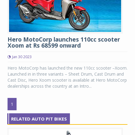
Hero MotoCorp launches 110cc scooter
Xoom at Rs 68599 onward
Jan 30 2023
Hero MotoCorp has launched the new 110cc scooter –Xoom.
Launched in in three variants – Sheet Drum, Cast Drum and
Cast Disc, Hero Xoom scooter is available at Hero MotoCorp
dealerships across the country at an Intro...
1
RELATED AUTO PIT BIKES