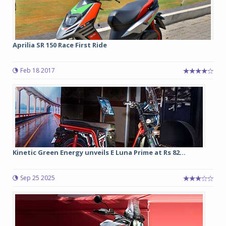
Aprilia SR 150 Race First Ride
Feb 18 2017
Kinetic Green Energy unveils E Luna Prime at Rs 82...
Sep 25 2025