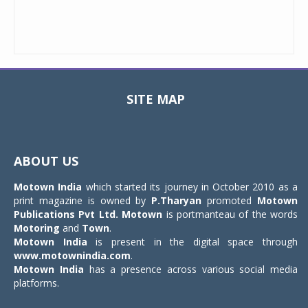
SITE MAP
Toggle
navigat
ABOUT US
Motown India
which started its journey in October 2010 as a
print magazine is owned by
P.Tharyan
promoted
Motown
Publications Pvt Ltd.
Motown
is portmanteau of the words
Motoring
and
Town
.
Motown India
is present in the digital space through
www.motownindia.com
.
Motown India
has a presence across various social media
platforms.