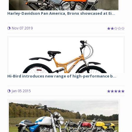
Harley-Davidson Pan America, Bronx showcased at Ei...
Nov 07 2019
Hi-Bird introduces new range of high-performance b...
Jan 05 2015