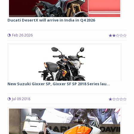
Ducati DesertX will arrive in India in Q4 2026
Feb 26 2026
New Suzuki Gixxer SP, Gixxer SF SP 2018 Series lau...
Jul 09 2018