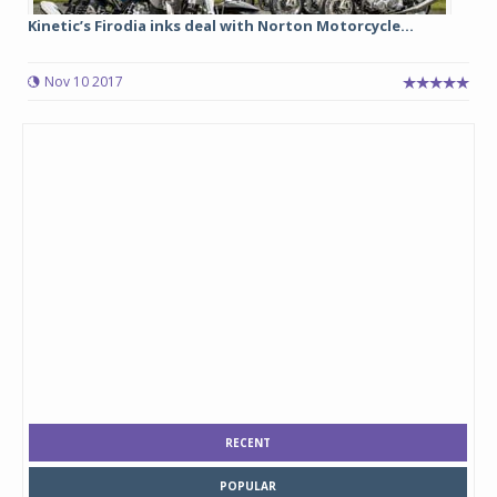
Kinetic’s Firodia inks deal with Norton Motorcycle...
Nov 10 2017
RECENT
POPULAR