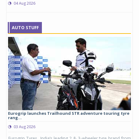
04 Aug 2026
AUTO STUFF
Eurogrip launches Trailhound STR adventure touring tyre
Stu
rang...
1,17
03 Aug 2026
0
any,
Eurogrip Tyres, India’s leading 2 & 3-wheeler tyre brand from
Stu