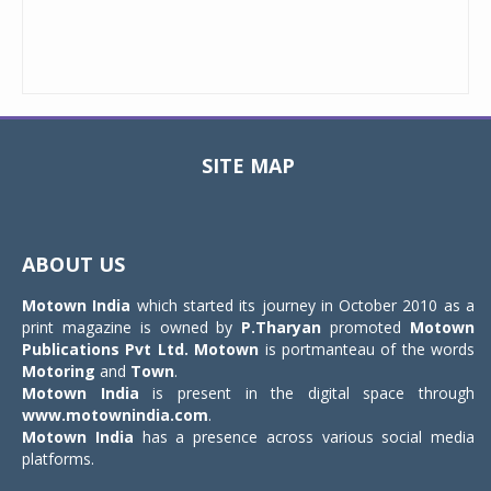
SITE MAP
Toggle
navigat
ABOUT US
Motown India
which started its journey in October 2010 as a
print magazine is owned by
P.Tharyan
promoted
Motown
Publications Pvt Ltd.
Motown
is portmanteau of the words
Motoring
and
Town
.
Motown India
is present in the digital space through
www.motownindia.com
.
Motown India
has a presence across various social media
platforms.