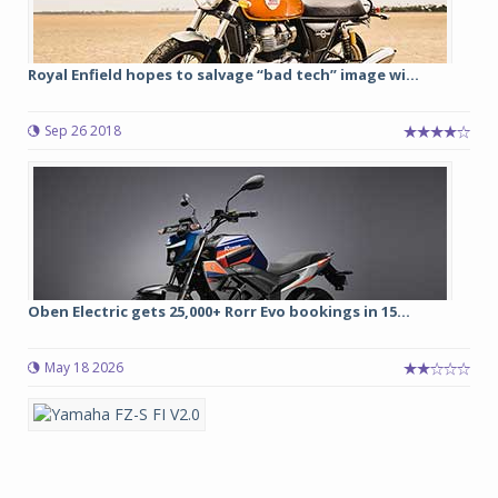
Royal Enfield hopes to salvage “bad tech” image wi...
Sep 26 2018
Oben Electric gets 25,000+ Rorr Evo bookings in 15...
May 18 2026