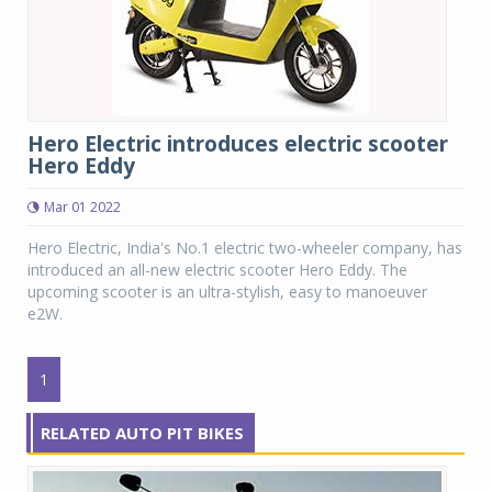
Hero Electric introduces electric scooter
Hero Eddy
Mar 01 2022
Hero Electric, India's No.1 electric two-wheeler company, has
introduced an all-new electric scooter Hero Eddy. The
upcoming scooter is an ultra-stylish, easy to manoeuver
e2W.
1
RELATED AUTO PIT BIKES