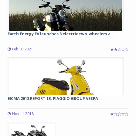
Earth Energy EV launches 3 electric two-wheelers a...
Feb 03 2021
EICMA 2018 REPORT 13: PIAGGIO GROUP VESPA
Nov 11 2018