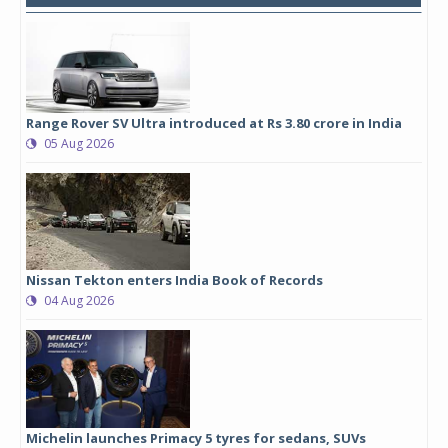
Range Rover SV Ultra introduced at Rs 3.80 crore in India
05 Aug 2026
Nissan Tekton enters India Book of Records
04 Aug 2026
Michelin launches Primacy 5 tyres for sedans, SUVs