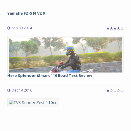
Yamaha FZ-S FI V2.0
Sep 30 2014
Hero Splendor iSmart 110 Road Test Review
Dec 14 2016