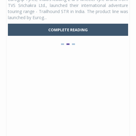
 its
TVS Srichakra Ltd., launched their international adventure
You
UVs.
touring range - Trailhound STR in India. The product line was
and 
launched by Eurog...
mark
COMPLETE READING