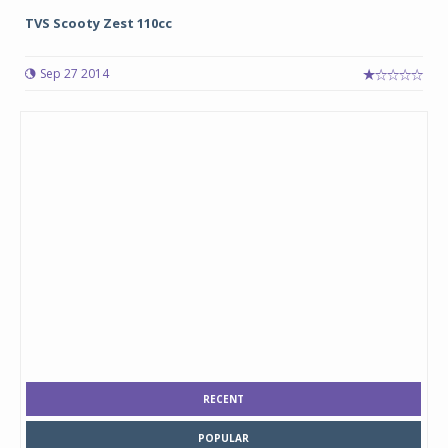
TVS Scooty Zest 110cc
Sep 27 2014
RECENT
POPULAR