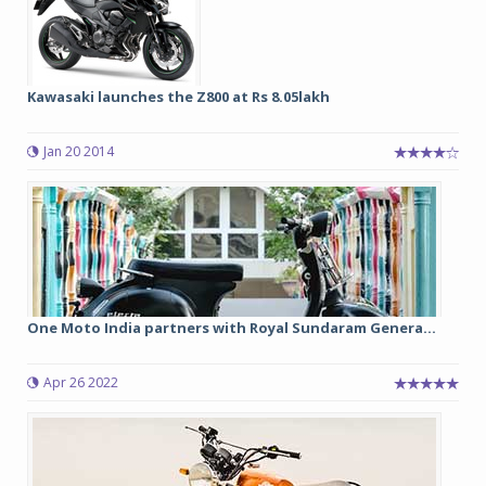
Kawasaki launches the Z800 at Rs 8.05lakh
Jan 20 2014
One Moto India partners with Royal Sundaram Genera...
Apr 26 2022