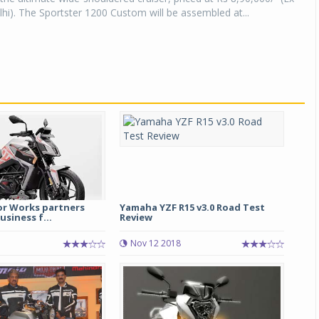
). The Sportster 1200 Custom will be assembled at...
r Works partners
Yamaha YZF R15 v3.0 Road Test
usiness f...
Review
Nov 12 2018