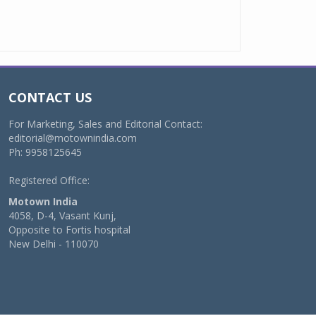
CONTACT US
For Marketing, Sales and Editorial Contact:
editorial@motownindia.com
Ph: 9958125645
Registered Office:
Motown India
4058, D-4, Vasant Kunj,
Opposite to Fortis hospital
New Delhi - 110070