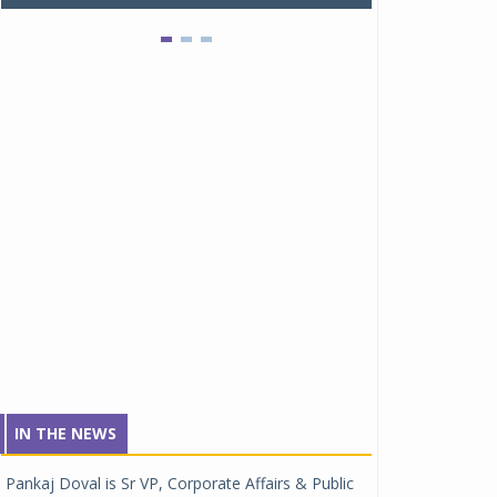
IN THE NEWS
Pankaj Doval is Sr VP, Corporate Affairs & Public