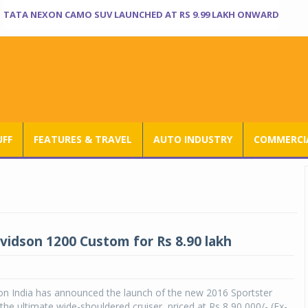
TATA NEXON CAMO SUV LAUNCHED AT RS 9.99 LAKH ONWARD
UFF
FEATURES & TRAVEL
AUTO INDUSTRY
COMMERCIA
vidson 1200 Custom for Rs 8.90 lakh
on India has announced the launch of the new 2016 Sportster
he ultimate wide-shouldered cruiser, priced at Rs 8,90,000/- (Ex-