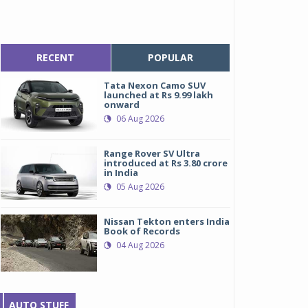
RECENT
POPULAR
Tata Nexon Camo SUV
launched at Rs 9.99 lakh
onward
06 Aug 2026
Range Rover SV Ultra
introduced at Rs 3.80 crore
in India
05 Aug 2026
Nissan Tekton enters India
Book of Records
04 Aug 2026
AUTO STUFF