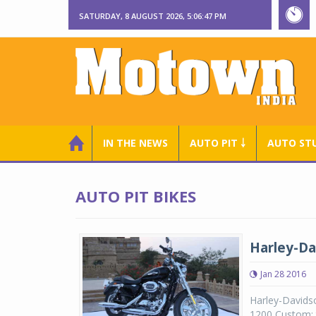
SATURDAY, 8 AUGUST 2026, 5:06:48 PM
IN THE NEWS
AUTO PIT ￬
AUTO ST
AUTO PIT BIKES
Harley-Da
Jan 28 2016
Harley-Davids
1200 Custom; t