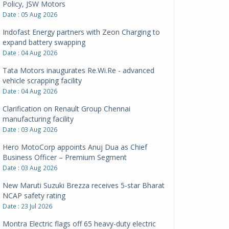
Policy, JSW Motors
Date : 05 Aug 2026
Indofast Energy partners with Zeon Charging to
expand battery swapping
Date : 04 Aug 2026
Tata Motors inaugurates Re.Wi.Re - advanced
vehicle scrapping facility
Date : 04 Aug 2026
Clarification on Renault Group Chennai
manufacturing facility
Date : 03 Aug 2026
Hero MotoCorp appoints Anuj Dua as Chief
Business Officer – Premium Segment
Date : 03 Aug 2026
New Maruti Suzuki Brezza receives 5-star Bharat
NCAP safety rating
Date : 23 Jul 2026
Montra Electric flags off 65 heavy-duty electric