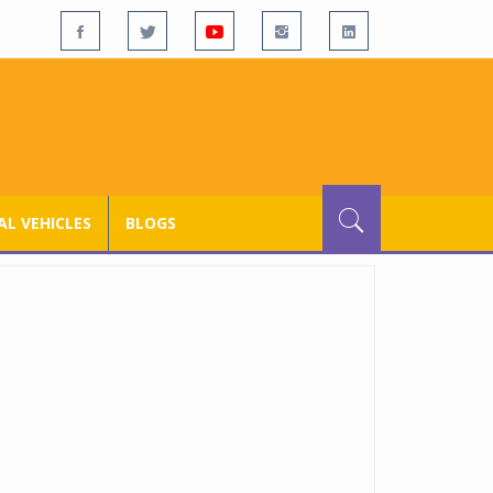
L VEHICLES
BLOGS