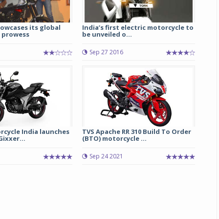
owcases its global
India’s first electric motorcycle to
 prowess
be unveiled o...
Sep 27 2016
Michelin launches Primacy 5 tyres for sedans,
SUVs
rcycle India launches
TVS Apache RR 310 Build To Order
04 Aug 2026
ixxer...
(BTO) motorcycle ...
Michelin, the world’s leading tyre technolog
Sep 24 2021
company, announced the launch of the Micheli
Primacy 5 in India, its latest premium tyr
engineered for sedans and SUVs. Marking 
significant milestone ...
COMPLETE READING