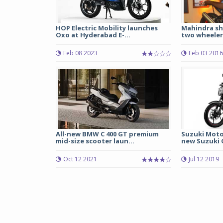
HOP Electric Mobility launches
Mahindra sh
Oxo at Hyderabad E-...
two wheeler
Feb 08 2023
Feb 03 2016
All-new BMW C 400 GT premium
Suzuki Moto
mid-size scooter laun...
new Suzuki G
Oct 12 2021
Jul 12 2019