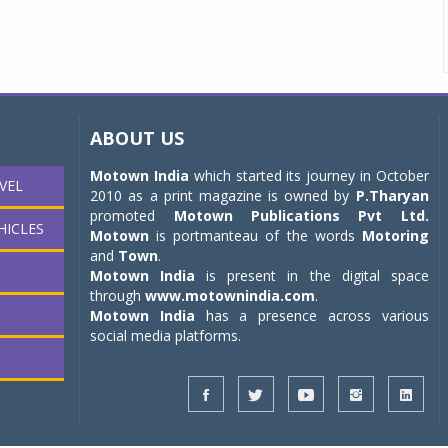
ABOUT US
Motown India
which started its journey in October
VEL
2010 as a print magazine is owned by
P.Tharyan
promoted
Motown Publications Pvt Ltd.
HICLES
Motown
is portmanteau of the words
Motoring
and
Town
.
Motown India
is present in the digital space
through
www.motownindia.com
.
Motown India
has a presence across various
social media platforms.