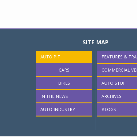
SITE MAP
AUTO PIT
FEATURES & TRA
CARS
COMMERCIAL VE
BIKES
AUTO STUFF
IN THE NEWS
ARCHIVES
AUTO INDUSTRY
BLOGS