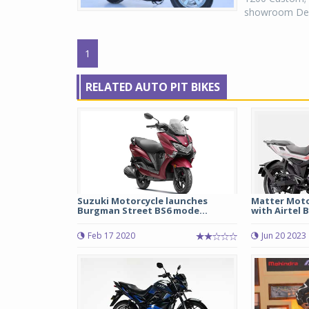
showroom Delhi
1
RELATED AUTO PIT BIKES
Suzuki Motorcycle launches
Matter Moto
Burgman Street BS6 mode...
with Airtel B
Feb 17 2020
Jun 20 2023