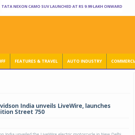
TATA NEXON CAMO SUV LAUNCHED AT RS 9.99 LAKH ONWARD
UFF
FEATURES & TRAVEL
AUTO INDUSTRY
COMMERCIA
vidson India unveils LiveWire, launches
ition Street 750
n India unveiled the LiveWire electric motorcycle in New Delhi