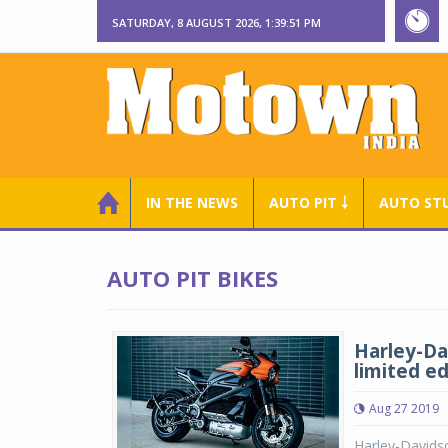
SATURDAY, 8 AUGUST 2026, 1:39:52 PM
IN THE NEWS
AUTO PIT ￬
AUTO ST
AUTO PIT BIKES
Harley-Da
limited ed
Aug 27 2019
Harley-Davidso