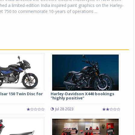
hed a limited-edition India inspired paint graphics on the Harley-
et 750 to commemorate 10-years of operations ...
lsar 150 Twin Disc for
Harley-Davidson X440 bookings
"highly positive"
Jul 28 2023