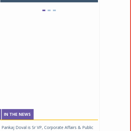
IN THE NEWS
Pankaj Doval is Sr VP, Corporate Affairs & Public