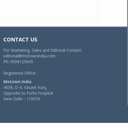
CONTACT US
For Marketing, Sales and Editorial Contact:
editorial@motownindia.com
Ph: 9958125645
Registered Office:
Motown India
4058, D-4, Vasant Kunj,
Opposite to Fortis hospital
New Delhi - 110070