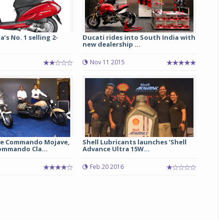
a’s No. 1 selling 2-
Ducati rides into South India with
new dealership ...
Nov 11 2015
Michelin launches Primacy 5 tyres for sedans,
SUVs
04 Aug 2026
e Commando Mojave,
Shell Lubricants launches ‘Shell
mmando Cla...
Advance Ultra 15W...
Michelin, the world’s leading tyre technolog
company, announced the launch of the Micheli
Feb 20 2016
Primacy 5 in India, its latest premium tyr
engineered for sedans and SUVs. Marking 
significant milestone ...
COMPLETE READING