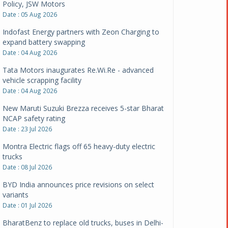
Policy, JSW Motors
Date : 05 Aug 2026
Indofast Energy partners with Zeon Charging to
expand battery swapping
Date : 04 Aug 2026
Tata Motors inaugurates Re.Wi.Re - advanced
vehicle scrapping facility
Date : 04 Aug 2026
New Maruti Suzuki Brezza receives 5-star Bharat
NCAP safety rating
Date : 23 Jul 2026
Montra Electric flags off 65 heavy-duty electric
trucks
Date : 08 Jul 2026
BYD India announces price revisions on select
variants
Date : 01 Jul 2026
BharatBenz to replace old trucks, buses in Delhi-