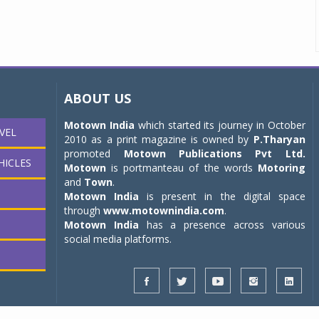
ABOUT US
Motown India
which started its journey in October
VEL
2010 as a print magazine is owned by
P.Tharyan
promoted
Motown Publications Pvt Ltd.
HICLES
Motown
is portmanteau of the words
Motoring
and
Town
.
Motown India
is present in the digital space
through
www.motownindia.com
.
Motown India
has a presence across various
social media platforms.