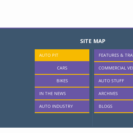
SITE MAP
AUTO PIT
FEATURES & TRA
CARS
COMMERCIAL VE
BIKES
AUTO STUFF
IN THE NEWS
ARCHIVES
AUTO INDUSTRY
BLOGS