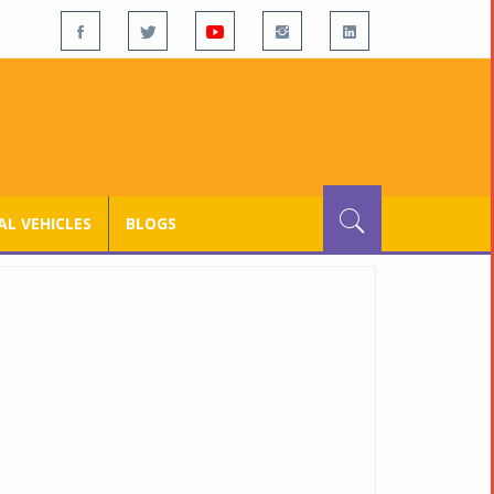
L VEHICLES
BLOGS