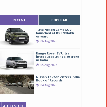
RECENT
POPULAR
Tata Nexon Camo SUV
launched at Rs 9.99 lakh
onward
06 Aug 2026
Range Rover SV Ultra
introduced at Rs 3.80 crore
in India
05 Aug 2026
Nissan Tekton enters India
Book of Records
04 Aug 2026
AUTO STUFF