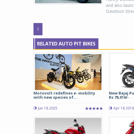
and also launc
Davidson Stre
1
RELATED AUTO PIT BIKES
Motovolt redefines e- mobility
New Bajaj Pu
with new species of...
Rs 78,016/-
Jan 18 2025
Apr 18 2018