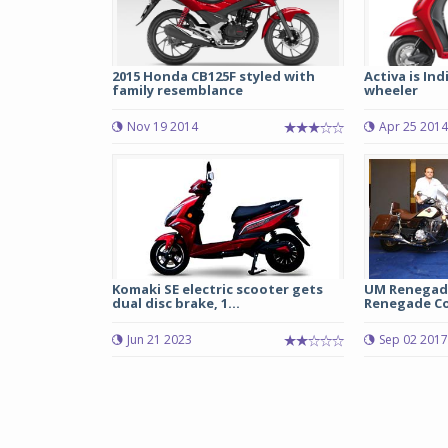
2015 Honda CB125F styled with
Activa is Indi
family resemblance
wheeler
Nov 19 2014
Apr 25 2014
Komaki SE electric scooter gets
UM Renegad
dual disc brake, 1...
Renegade Co
Jun 21 2023
Sep 02 2017